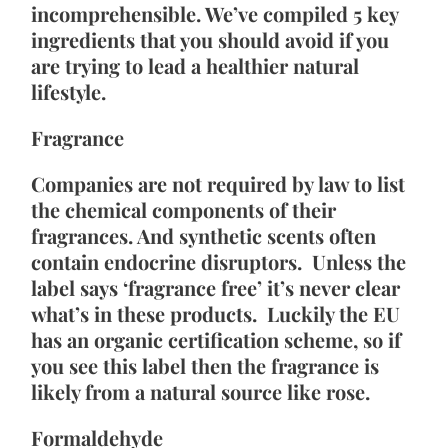
incomprehensible. We’ve compiled 5 key 
ingredients that you should avoid if you 
are trying to lead a healthier natural 
lifestyle.
Fragrance
Companies are not required by law to list 
the chemical components of their 
fragrances. And synthetic scents often 
contain endocrine disruptors.  Unless the 
label says ‘fragrance free’ it’s never clear 
what’s in these products.  Luckily the EU 
has an organic certification scheme, so if 
you see this label then the fragrance is 
likely from a natural source like rose.
Formaldehyde