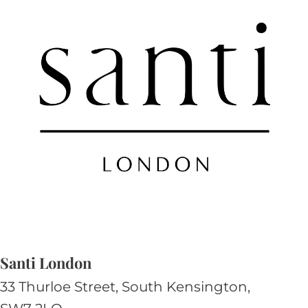
Santi London
33 Thurloe Street, South Kensington,