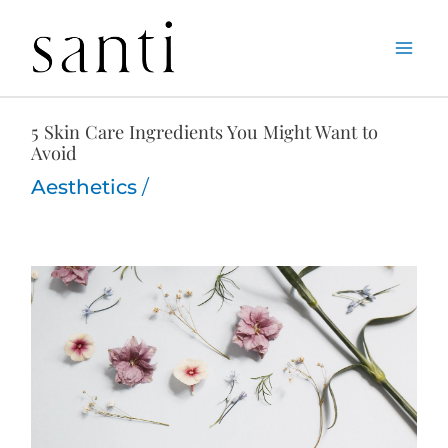
Skip
Home
Aesthetics
5 Skin Care Ingredients You Might Want to Avoid
to
content
5 Skin Care Ingredients You Might Want to
Avoid
Aesthetics
/