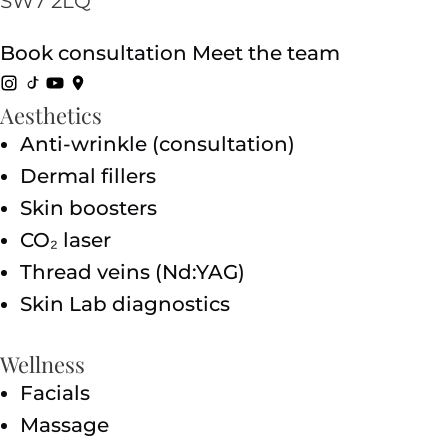
SW7 2LQ
Book consultation
Meet the team
Aesthetics
Anti-wrinkle (consultation)
Dermal fillers
Skin boosters
CO₂ laser
Thread veins (Nd:YAG)
Skin Lab diagnostics
Wellness
Facials
Massage