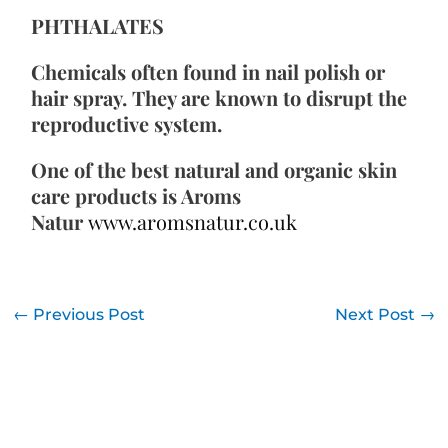
PHTHALATES
Chemicals often found in nail polish or 
hair spray. They are known to disrupt the 
reproductive system.
One of the best natural and organic skin 
care products is Aroms 
Natur 
www.aromsnatur.co.uk
←
Previous Post
Next Post
→