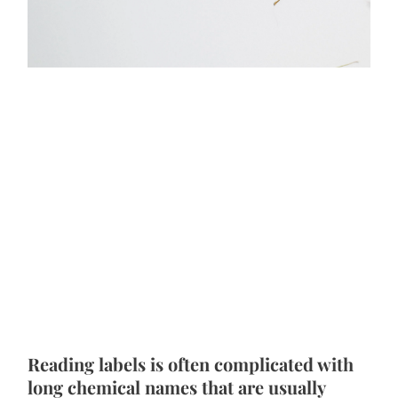
Reading labels is often complicated with 
long chemical names that are usually 