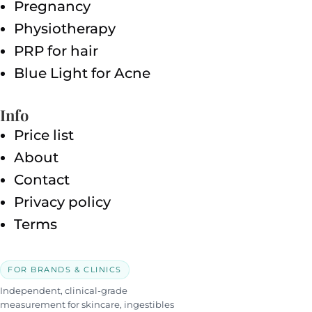
Pregnancy
Physiotherapy
PRP for hair
Blue Light for Acne
Info
Price list
About
Contact
Privacy policy
Terms
FOR BRANDS & CLINICS
Independent, clinical-grade
measurement for skincare, ingestibles