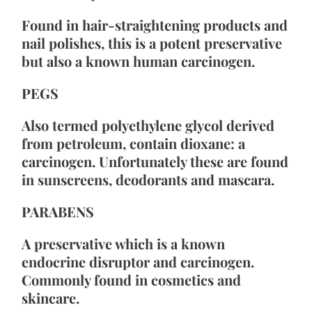
Found in hair-straightening products and 
nail polishes, this is a potent preservative 
but also a known human carcinogen.
PEGS
Also termed polyethylene glycol derived 
from petroleum, contain dioxane: a 
carcinogen. Unfortunately these are found 
in sunscreens, deodorants and mascara.
PARABENS
A preservative which is a known 
endocrine disruptor and carcinogen. 
Commonly found in cosmetics and 
skincare.