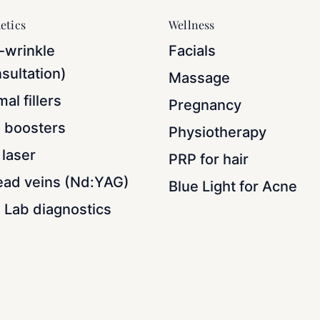
etics
Wellness
-wrinkle
Facials
sultation)
Massage
al fillers
Pregnancy
n boosters
Physiotherapy
laser
PRP for hair
ead veins (Nd:YAG)
Blue Light for Acne
 Lab diagnostics