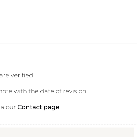
ite is accurate, current, and
re verified.
te with the date of revision.
ia our
Contact page