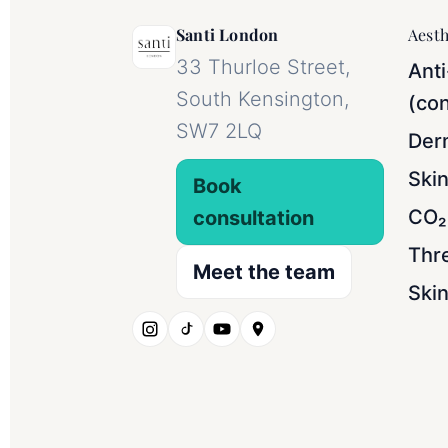
Santi London
Aesth
33 Thurloe Street,
Anti
South Kensington,
(con
SW7 2LQ
Derm
Ski
Book
CO₂ 
consultation
Thr
Meet the team
Skin