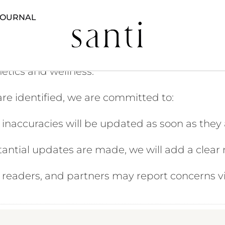
JOURNAL
sure that all information published on our webs
hetics and wellness.
 are identified, we are committed to:
inaccuracies will be updated as soon as they a
ntial updates are made, we will add a clear no
, readers, and partners may report concerns v