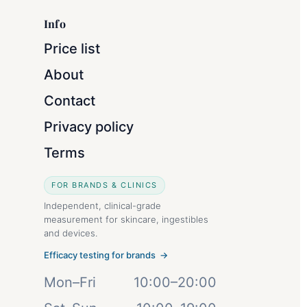
Info
Price list
About
Contact
Privacy policy
Terms
FOR BRANDS & CLINICS
Independent, clinical-grade
measurement for skincare, ingestibles
and devices.
Efficacy testing for brands →
Mon–Fri
10:00–20:00