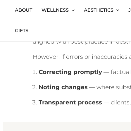
ABOUT
WELLNESS
AESTHETICS
Skip
Home
Corrections Policy (Santi London)
to
GIFTS
At
Santi London
, we strive to en
content
aligned with best practice in aest
However, if errors or inaccuracies
Correcting promptly
— factual 
Noting changes
— where substa
Transparent process
— clients