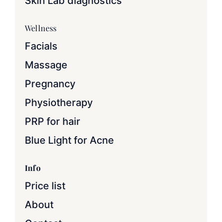
Skin Lab diagnostics
Wellness
Facials
Massage
Pregnancy
Physiotherapy
PRP for hair
Blue Light for Acne
Info
Price list
About