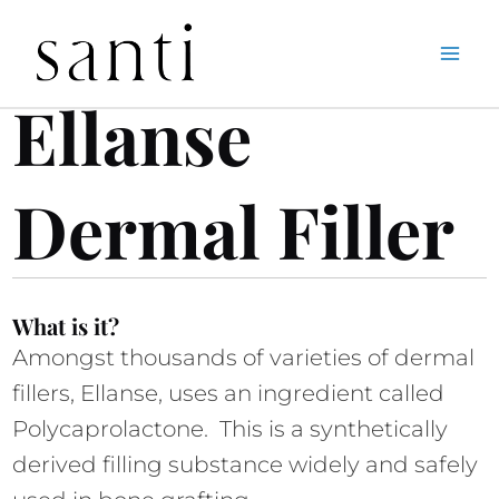
Skip
Home
Ellanse Dermal Filler
to
Ellanse 
content
Dermal Filler
What is it?
Amongst thousands of varieties of dermal 
fillers, Ellanse, uses an ingredient called 
Polycaprolactone.  This is a synthetically 
derived filling substance widely and safely 