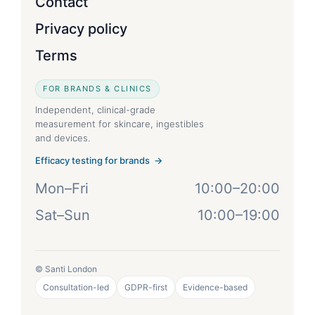
Contact
Privacy policy
Terms
FOR BRANDS & CLINICS
Independent, clinical-grade
measurement for skincare, ingestibles
and devices.
Efficacy testing for brands →
Mon–Fri
10:00–20:00
Sat–Sun
10:00–19:00
© Santi London
Consultation-led
GDPR-first
Evidence-based