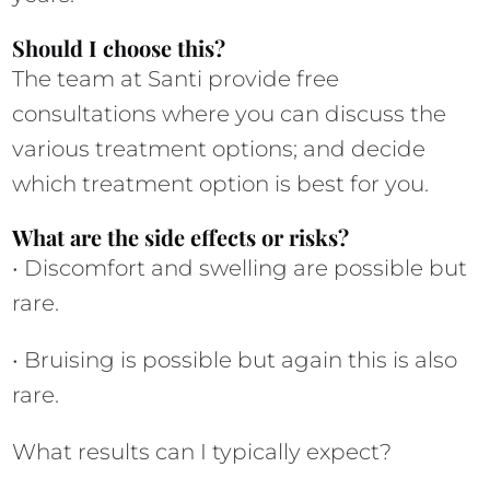
Should I choose this?
The team at Santi provide free 
consultations where you can discuss the 
various treatment options; and decide 
which treatment option is best for you.
What are the side effects or risks?
• Discomfort and swelling are possible but 
rare.
• Bruising is possible but again this is also 
rare.
What results can I typically expect?