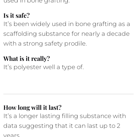
used in bone grafting.  
Is it safe?
It’s been widely used in bone grafting as a 
scaffolding substance for nearly a decade 
with a strong safety prodile.
What is it really?
It’s polyester well a type of. 
How long will it last?
It’s a longer lasting filling substance with 
data suggesting that it can last up to 2 
years. 