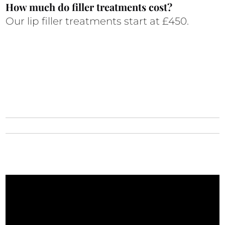
How much do filler treatments cost?
Our lip filler treatments start at £450.