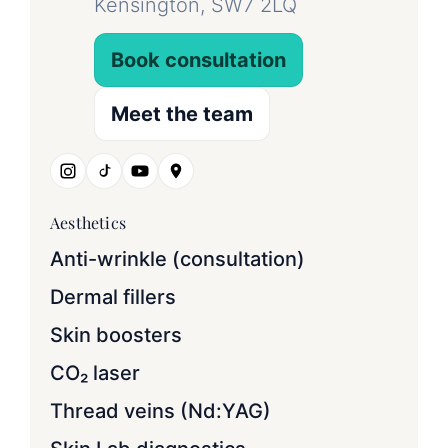
Kensington, SW7 2LQ
Book consultation
Meet the team
Aesthetics
Anti-wrinkle (consultation)
Dermal fillers
Skin boosters
CO₂ laser
Thread veins (Nd:YAG)