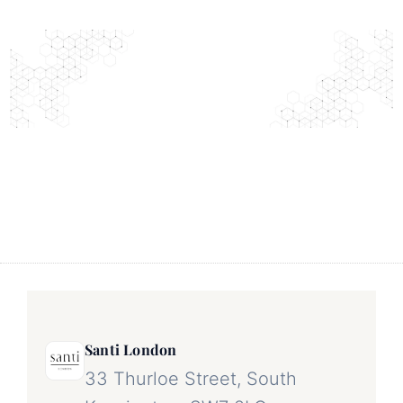
Santi London
33 Thurloe Street, South