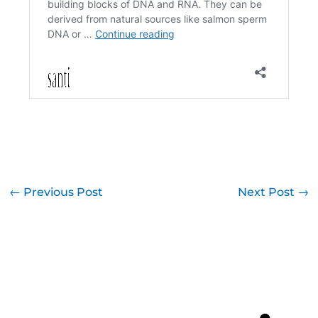
←
Previous Post
Next Post
→