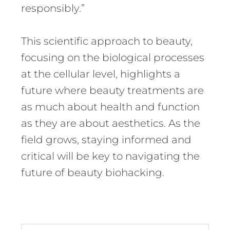
responsibly.”
This scientific approach to beauty,
focusing on the biological processes
at the cellular level, highlights a
future where beauty treatments are
as much about health and function
as they are about aesthetics. As the
field grows, staying informed and
critical will be key to navigating the
future of beauty biohacking.