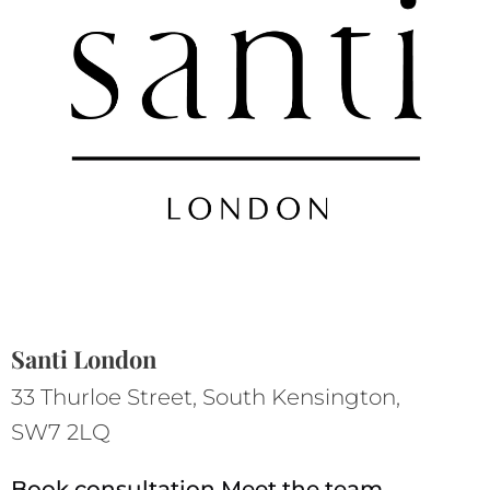
Santi London
33 Thurloe Street, South Kensington,
SW7 2LQ
Book consultation
Meet the team