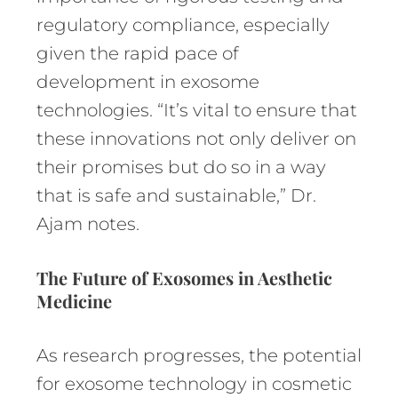
regulatory compliance, especially
given the rapid pace of
development in exosome
technologies. “It’s vital to ensure that
these innovations not only deliver on
their promises but do so in a way
that is safe and sustainable,” Dr.
Ajam notes.
The Future of Exosomes in Aesthetic
Medicine
As research progresses, the potential
for exosome technology in cosmetic