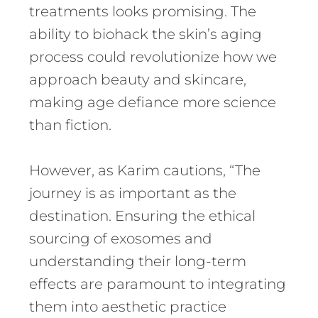
treatments looks promising. The
ability to biohack the skin’s aging
process could revolutionize how we
approach beauty and skincare,
making age defiance more science
than fiction.
However, as Karim cautions, “The
journey is as important as the
destination. Ensuring the ethical
sourcing of exosomes and
understanding their long-term
effects are paramount to integrating
them into aesthetic practice