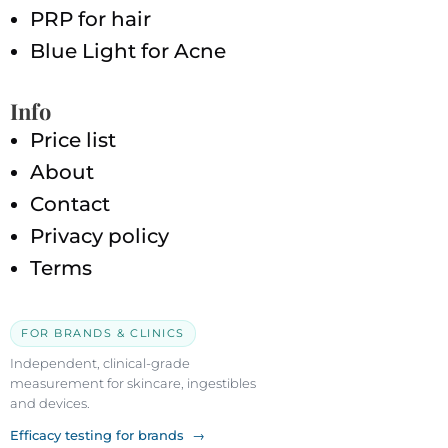
PRP for hair
Blue Light for Acne
Info
Price list
About
Contact
Privacy policy
Terms
FOR BRANDS & CLINICS
Independent, clinical-grade
measurement for skincare, ingestibles
and devices.
Efficacy testing for brands →