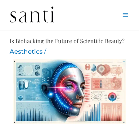
Skip
Home
Aesthetics
Is Biohacking the Future of Scientific Beauty?
to
content
Is Biohacking the Future of Scientific Beauty?
Aesthetics
/