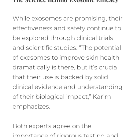
While exosomes are promising, their
effectiveness and safety continue to
be explored through clinical trials
and scientific studies. “The potential
of exosomes to improve skin health
dramatically is there, but it’s crucial
that their use is backed by solid
clinical evidence and understanding
of their biological impact,” Karim
emphasizes.
Both experts agree on the
importance of rigorous testing and