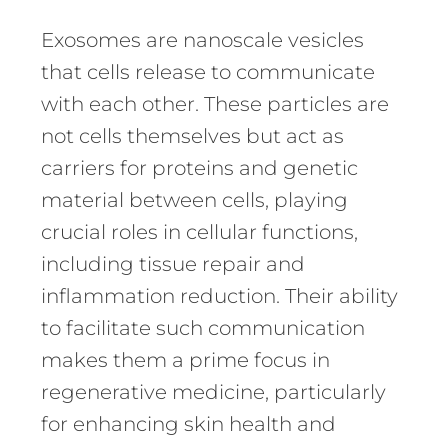
Exosomes are nanoscale vesicles
that cells release to communicate
with each other. These particles are
not cells themselves but act as
carriers for proteins and genetic
material between cells, playing
crucial roles in cellular functions,
including tissue repair and
inflammation reduction. Their ability
to facilitate such communication
makes them a prime focus in
regenerative medicine, particularly
for enhancing skin health and