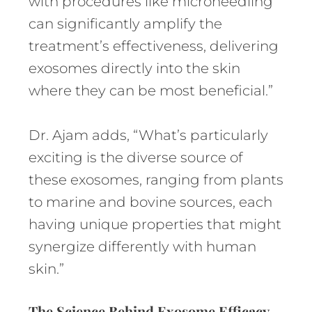
with procedures like microneedling
can significantly amplify the
treatment’s effectiveness, delivering
exosomes directly into the skin
where they can be most beneficial.”
Dr. Ajam adds, “What’s particularly
exciting is the diverse source of
these exosomes, ranging from plants
to marine and bovine sources, each
having unique properties that might
synergize differently with human
skin.”
The Science Behind Exosome Efficacy