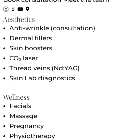
Aesthetics
Anti-wrinkle (consultation)
Dermal fillers
Skin boosters
CO₂ laser
Thread veins (Nd:YAG)
Skin Lab diagnostics
Wellness
Facials
Massage
Pregnancy
Physiotherapy