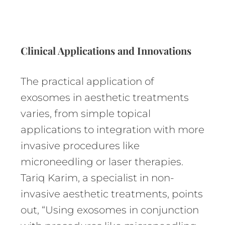
Clinical Applications and Innovations
The practical application of
exosomes in aesthetic treatments
varies, from simple topical
applications to integration with more
invasive procedures like
microneedling or laser therapies.
Tariq Karim, a specialist in non-
invasive aesthetic treatments, points
out, “Using exosomes in conjunction