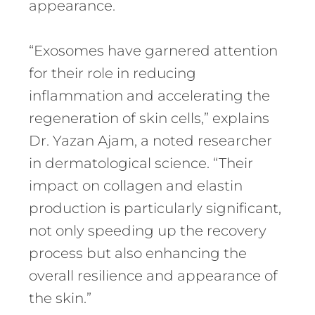
appearance.
“Exosomes have garnered attention
for their role in reducing
inflammation and accelerating the
regeneration of skin cells,” explains
Dr. Yazan Ajam, a noted researcher
in dermatological science. “Their
impact on collagen and elastin
production is particularly significant,
not only speeding up the recovery
process but also enhancing the
overall resilience and appearance of
the skin.”