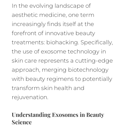
In the evolving landscape of
aesthetic medicine, one term
increasingly finds itself at the
forefront of innovative beauty
treatments: biohacking. Specifically,
the use of exosome technology in
skin care represents a cutting-edge
approach, merging biotechnology
with beauty regimens to potentially
transform skin health and
rejuvenation.
Understanding Exosomes in Beauty
Science