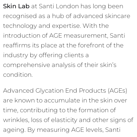
Skin Lab
at Santi London has long been
recognised as a hub of advanced skincare
technology and expertise. With the
introduction of AGE measurement, Santi
reaffirms its place at the forefront of the
industry by offering clients a
comprehensive analysis of their skin’s
condition.
Advanced Glycation End Products (AGEs)
are known to accumulate in the skin over
time, contributing to the formation of
wrinkles, loss of elasticity and other signs of
ageing. By measuring AGE levels, Santi