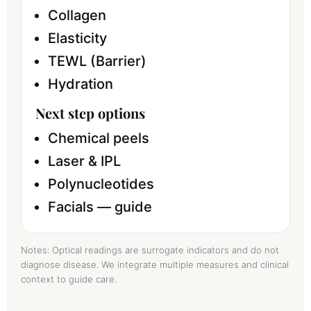
Collagen
Elasticity
TEWL (Barrier)
Hydration
Next step options
Chemical peels
Laser & IPL
Polynucleotides
Facials — guide
Notes: Optical readings are surrogate indicators and do not
diagnose disease. We integrate multiple measures and clinical
context to guide care.