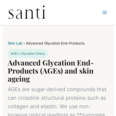
Skip
Home
Skin-Lab
Advanced Glycation End Product
to
content
Skin Lab
› Advanced Glycation End-Products
AGEs / Glycation Stress
Advanced Glycation End-
Products (AGEs) and skin
ageing
AGEs are sugar-derived compounds that
can crosslink structural proteins such as
collagen and elastin. We use non-
invasive optical readings as **surrogate