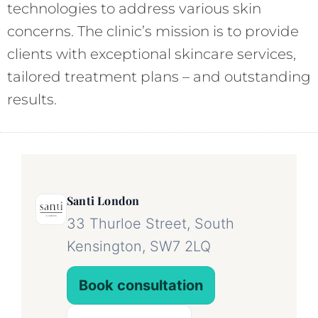
technologies to address various skin
concerns. The clinic’s mission is to provide
clients with exceptional skincare services,
tailored treatment plans – and outstanding
results.
Santi London
33 Thurloe Street, South
Kensington, SW7 2LQ
Book consultation