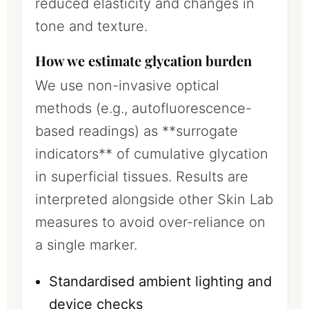
reduced elasticity and changes in
tone and texture.
How we estimate glycation burden
We use non-invasive optical
methods (e.g., autofluorescence-
based readings) as **surrogate
indicators** of cumulative glycation
in superficial tissues. Results are
interpreted alongside other Skin Lab
measures to avoid over-reliance on
a single marker.
Standardised ambient lighting and
device checks