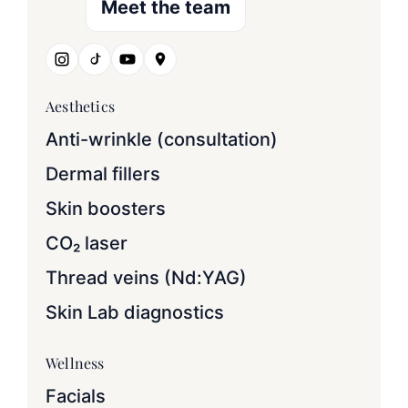
Meet the team
Aesthetics
Anti-wrinkle (consultation)
Dermal fillers
Skin boosters
CO₂ laser
Thread veins (Nd:YAG)
Skin Lab diagnostics
Wellness
Facials