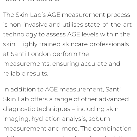
The Skin Lab’s AGE measurement process
is non-invasive and utilises state-of-the-art
technology to assess AGE levels within the
skin. Highly trained skincare professionals
at Santi London perform the
measurements, ensuring accurate and
reliable results.
In addition to AGE measurement, Santi
Skin Lab offers a range of other advanced
diagnostic techniques – including skin
imaging, hydration analysis, sebum
measurement and more. The combination