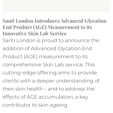
Santi London Introduces Advanced Glycation
End Product (AGE) Measurement to its
Innovative Skin Lab Service
Santi London is proud to announce the
addition of Advanced Glycation End
Product (AGE) measurement to its
comprehensive Skin Lab service. This
cutting-edge offering aims to provide
clients with a deeper understanding of
their skin health – and to address the
effects of AGE accumulation, a key
contributor to skin ageing.