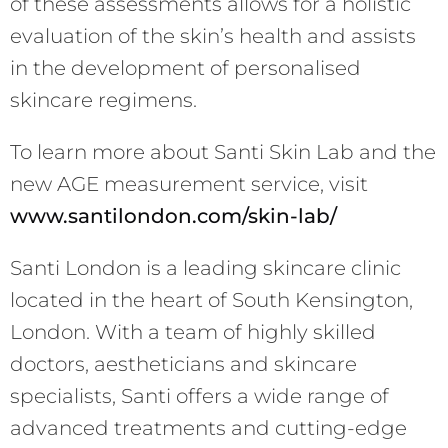
of these assessments allows for a holistic
evaluation of the skin’s health and assists
in the development of personalised
skincare regimens.
To learn more about Santi Skin Lab and the
new AGE measurement service, visit
www.santilondon.com/skin-lab/
Santi London is a leading skincare clinic
located in the heart of South Kensington,
London. With a team of highly skilled
doctors, aestheticians and skincare
specialists, Santi offers a wide range of
advanced treatments and cutting-edge