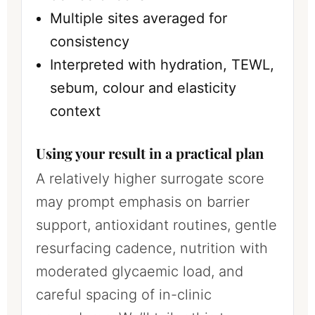
Multiple sites averaged for
consistency
Interpreted with hydration, TEWL,
sebum, colour and elasticity
context
Using your result in a practical plan
A relatively higher surrogate score
may prompt emphasis on barrier
support, antioxidant routines, gentle
resurfacing cadence, nutrition with
moderated glycaemic load, and
careful spacing of in-clinic