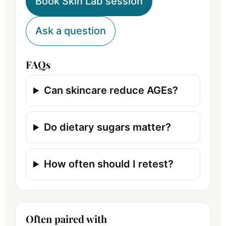
Book Skin Lab session
Ask a question
FAQs
Can skincare reduce AGEs?
Do dietary sugars matter?
How often should I retest?
Often paired with