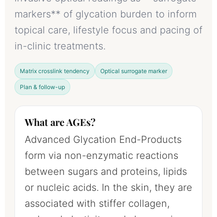
markers** of glycation burden to inform
topical care, lifestyle focus and pacing of
in-clinic treatments.
Matrix crosslink tendency
Optical surrogate marker
Plan & follow-up
What are AGEs?
Advanced Glycation End-Products
form via non-enzymatic reactions
between sugars and proteins, lipids
or nucleic acids. In the skin, they are
associated with stiffer collagen,