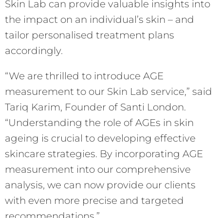
Skin Lab can provide valuable insights into
the impact on an individual’s skin – and
tailor personalised treatment plans
accordingly.
“We are thrilled to introduce AGE
measurement to our Skin Lab service,” said
Tariq Karim, Founder of Santi London.
“Understanding the role of AGEs in skin
ageing is crucial to developing effective
skincare strategies. By incorporating AGE
measurement into our comprehensive
analysis, we can now provide our clients
with even more precise and targeted
recommendations.”