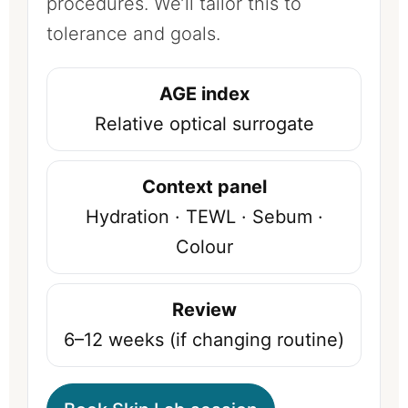
procedures. We’ll tailor this to
tolerance and goals.
AGE index
Relative optical surrogate
Context panel
Hydration · TEWL · Sebum ·
Colour
Review
6–12 weeks (if changing routine)