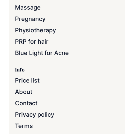
Massage
Pregnancy
Physiotherapy
PRP for hair
Blue Light for Acne
Info
Price list
About
Contact
Privacy policy
Terms