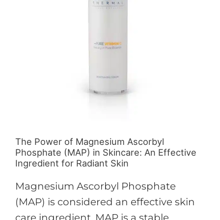
Ascorbyl
Phosphate
(MAP)
in
Skincare:
An
Effective
Ingredient
for
The Power of Magnesium Ascorbyl
Radiant
Phosphate (MAP) in Skincare: An Effective
Skin
Ingredient for Radiant Skin
Magnesium Ascorbyl Phosphate
(MAP) is considered an effective skin
care ingredient. MAP is a stable