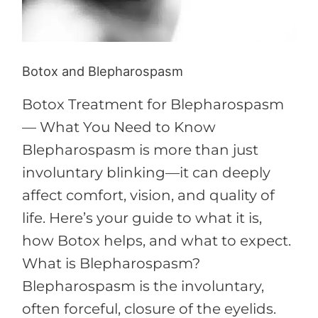
Botox and Blepharospasm
Botox Treatment for Blepharospasm
— What You Need to Know
Blepharospasm is more than just
involuntary blinking—it can deeply
affect comfort, vision, and quality of
life. Here’s your guide to what it is,
how Botox helps, and what to expect.
What is Blepharospasm?
Blepharospasm is the involuntary,
often forceful, closure of the eyelids.