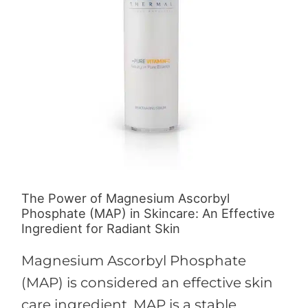
Ascorbyl
Phosphate
(MAP)
in
Skincare:
An
Effective
Ingredient
for
The Power of Magnesium Ascorbyl
Radiant
Phosphate (MAP) in Skincare: An Effective
Skin
Ingredient for Radiant Skin
Magnesium Ascorbyl Phosphate
(MAP) is considered an effective skin
care ingredient. MAP is a stable