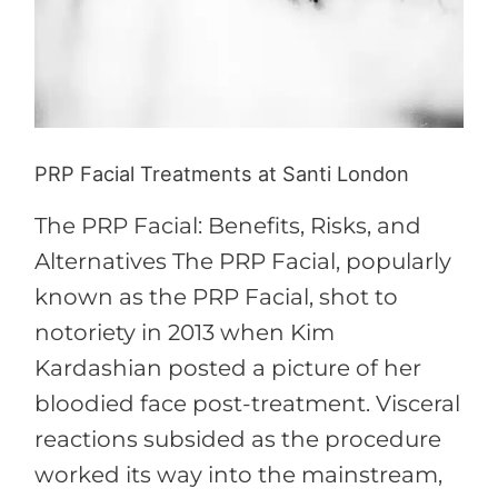
Santi
London
PRP Facial Treatments at Santi London
The PRP Facial: Benefits, Risks, and
Alternatives The PRP Facial, popularly
known as the PRP Facial, shot to
notoriety in 2013 when Kim
Kardashian posted a picture of her
bloodied face post-treatment. Visceral
reactions subsided as the procedure
worked its way into the mainstream,