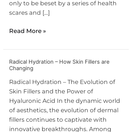
only to be beset by a series of health
scares and […]
Read More »
Radical Hydration – How Skin Fillers are
Radical
Changing
Hydration
–
Radical Hydration – The Evolution of
How
Skin Fillers and the Power of
Skin
Hyaluronic Acid In the dynamic world
Fillers
of aesthetics, the evolution of dermal
are
fillers continues to captivate with
Changing
innovative breakthroughs. Among