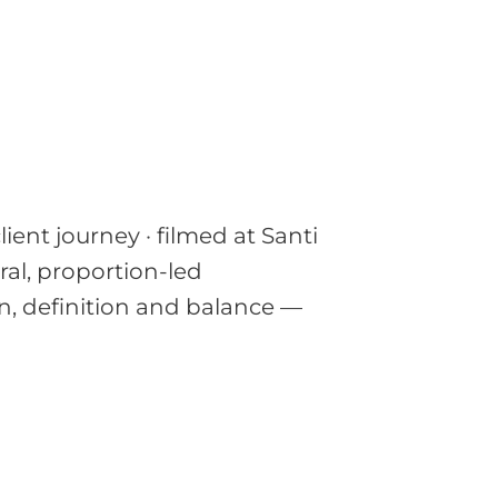
ent journey · filmed at Santi
ural, proportion-led
, definition and balance —