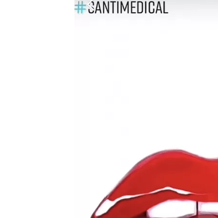
Before
and
After:
Real-
Life
Lip
Filler
Transformations