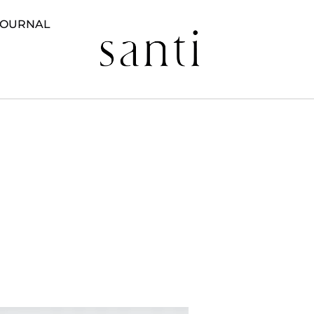
JOURNAL