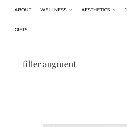
Skip
Home
filler augment
ABOUT
WELLNESS
AESTHETICS
to
content
GIFTS
filler augment