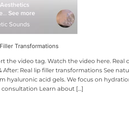
 Filler Transformations
 the video tag. Watch the video here. Real cli
 After: Real lip filler transformations See nat
hyaluronic acid gels. We focus on hydration
k consultation Learn about […]