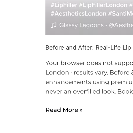
Before and After: Real-Life Lip
Your browser does not support
London · results vary. Before &
enhancements using premium 
never an overfilled look. Boo
Read More »