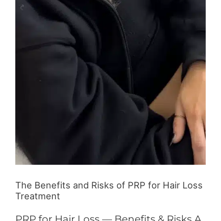
The Benefits and Risks of PRP for Hair Loss
Treatment
PRP for Hair Loss — Benefits & Risks A