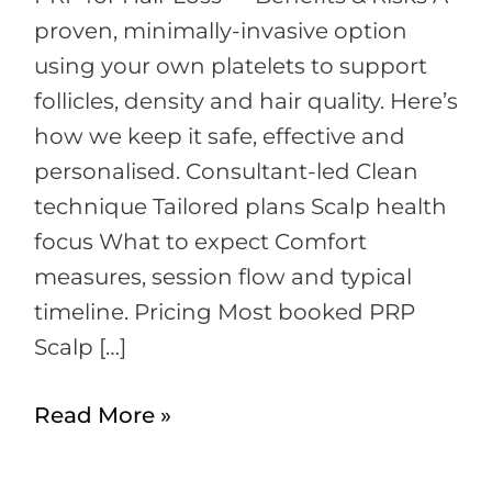
proven, minimally-invasive option
using your own platelets to support
follicles, density and hair quality. Here’s
how we keep it safe, effective and
personalised. Consultant-led Clean
technique Tailored plans Scalp health
focus What to expect Comfort
measures, session flow and typical
timeline. Pricing Most booked PRP
Scalp […]
Read More »