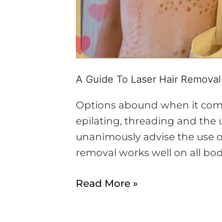
A Guide To Laser Hair Removal
Options abound when it comes
epilating, threading and the u
unanimously advise the use of
removal works well on all bod
Read More »