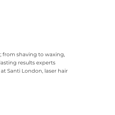
; from shaving to waxing,
lasting results experts
at Santi London, laser hair