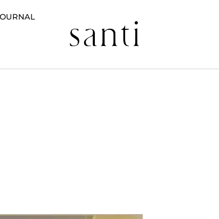
JOURNAL