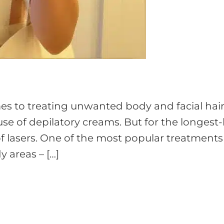
 to treating unwanted body and facial hair
se of depilatory creams. But for the longest-
 lasers. One of the most popular treatments 
y areas – […]