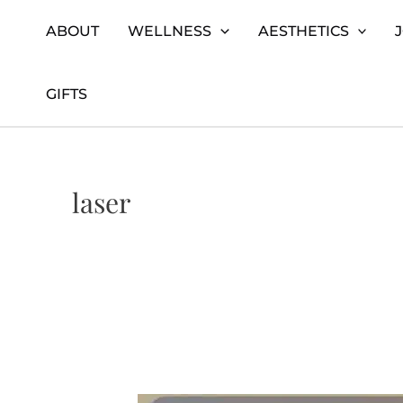
Skip
Home
laser
ABOUT
WELLNESS
AESTHETICS
to
content
GIFTS
laser