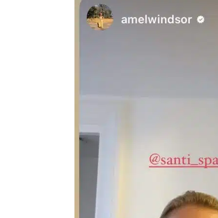
A
Guide
To
Laser
Hair
Removal