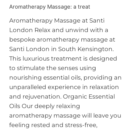
Aromatherapy Massage: a treat
Aromatherapy
Massage:
Aromatherapy Massage at Santi
a
London Relax and unwind with a
treat
bespoke aromatherapy massage at
Santi London in South Kensington.
This luxurious treatment is designed
to stimulate the senses using
nourishing essential oils, providing an
unparalleled experience in relaxation
and rejuvenation. Organic Essential
Oils Our deeply relaxing
aromatherapy massage will leave you
feeling rested and stress-free,