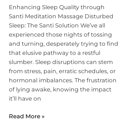
Enhancing Sleep Quality through
Santi Meditation Massage Disturbed
Sleep: The Santi Solution We’ve all
experienced those nights of tossing
and turning, desperately trying to find
that elusive pathway to a restful
slumber. Sleep disruptions can stem
from stress, pain, erratic schedules, or
hormonal imbalances. The frustration
of lying awake, knowing the impact
it’ll have on
Read More »