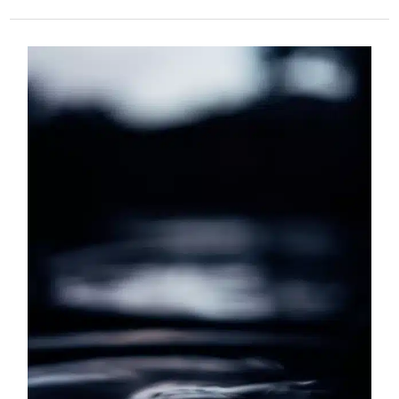
What
is
Stress