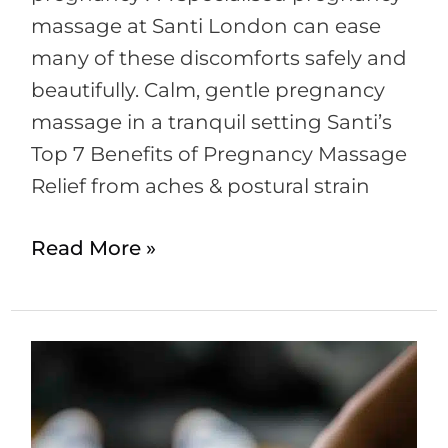
massage at Santi London can ease
many of these discomforts safely and
beautifully. Calm, gentle pregnancy
massage in a tranquil setting Santi’s
Top 7 Benefits of Pregnancy Massage
Relief from aches & postural strain
Read More »
Massage
–
Which