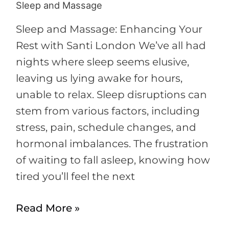
Sleep and Massage
Sleep
and
Sleep and Massage: Enhancing Your
Massage
Rest with Santi London We’ve all had
nights where sleep seems elusive,
leaving us lying awake for hours,
unable to relax. Sleep disruptions can
stem from various factors, including
stress, pain, schedule changes, and
hormonal imbalances. The frustration
of waiting to fall asleep, knowing how
tired you’ll feel the next
Read More »