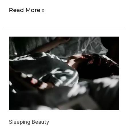
Read More »
Sleeping
Beauty
Sleeping Beauty