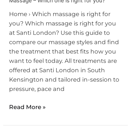
Massage – Which one is right for you?
Home › Which massage is right for
you? Which massage is right for you
at Santi London? Use this guide to
compare our massage styles and find
the treatment that best fits how you
want to feel today. All treatments are
offered at Santi London in South
Kensington and tailored in-session to
pressure, pace and
Read More »