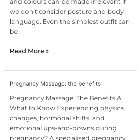
and colours can be made irrelevant if
we don’t consider posture and body
language. Even the simplest outfit can
be
Read More »
Pregnancy Massage: the benefits
Pregnancy
Massage:
Pregnancy Massage: The Benefits &
the
What to Know Experiencing physical
benefits
changes, hormonal shifts, and
emotional ups-and-downs during
pregnancy? A specialised pregnancy