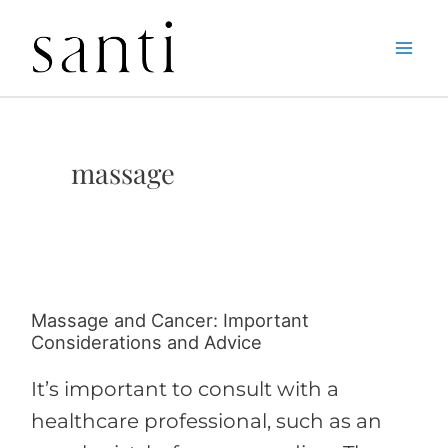
Skip
Home
massage
to
content
massage
Massage and Cancer: Important
Massage
Considerations and Advice
and
Cancer:
It’s important to consult with a
Important
healthcare professional, such as an