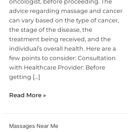
Considerations
oncologist, before proceeding. The
and
advice regarding massage and cancer
Advice
can vary based on the type of cancer,
the stage of the disease, the
treatment being received, and the
individual’s overall health. Here are a
few points to consider: Consultation
with Healthcare Provider: Before
getting […]
Read More »
Massages Near Me
Massages