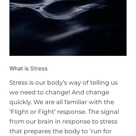
What is Stress
Stress is our body’s way of telling us
we need to change! And change
quickly. We are all familiar with the
‘Flight or Fight’ response. The signal
from our brain in response to stress
that prepares the body to ‘run for