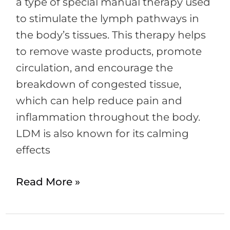
a type of special manual therapy used
to stimulate the lymph pathways in
the body’s tissues. This therapy helps
to remove waste products, promote
circulation, and encourage the
breakdown of congested tissue,
which can help reduce pain and
inflammation throughout the body.
LDM is also known for its calming
effects
Read More »