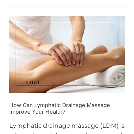
How
Can
Lymphatic
Drainage
Massage
Improve
Your
Health?
How Can Lymphatic Drainage Massage
Improve Your Health?
Lymphatic drainage massage (LDM) is