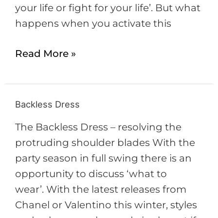
your life or fight for your life’. But what
happens when you activate this
Read More »
Backless Dress
Backless
Dress
The Backless Dress – resolving the
protruding shoulder blades With the
party season in full swing there is an
opportunity to discuss ‘what to
wear’. With the latest releases from
Chanel or Valentino this winter, styles