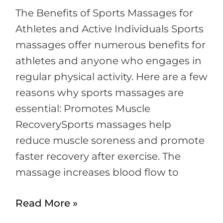
Near
The Benefits of Sports Massages for
Me
Athletes and Active Individuals Sports
massages offer numerous benefits for
athletes and anyone who engages in
regular physical activity. Here are a few
reasons why sports massages are
essential: Promotes Muscle
RecoverySports massages help
reduce muscle soreness and promote
faster recovery after exercise. The
massage increases blood flow to
Read More »