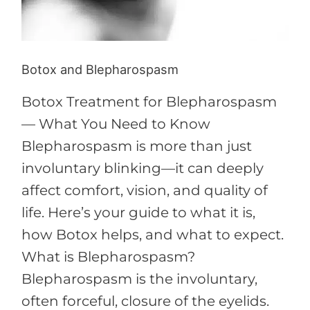
Botox and Blepharospasm
Botox Treatment for Blepharospasm
— What You Need to Know
Blepharospasm is more than just
involuntary blinking—it can deeply
affect comfort, vision, and quality of
life. Here’s your guide to what it is,
how Botox helps, and what to expect.
What is Blepharospasm?
Blepharospasm is the involuntary,
often forceful, closure of the eyelids.