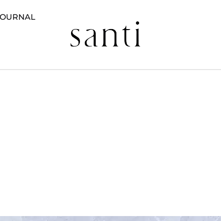
JOURNAL