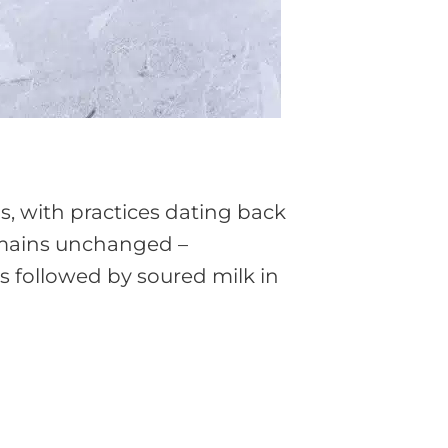
s, with practices dating back
emains unchanged –
s followed by soured milk in