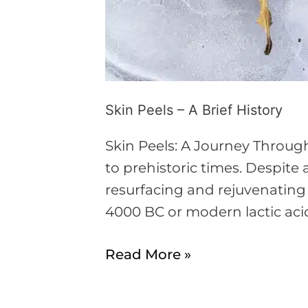
Skin Peels – A Brief History
Skin Peels: A Journey Throug
to prehistoric times. Despi
resurfacing and rejuvenating
4000 BC or modern lactic acid
Read More »