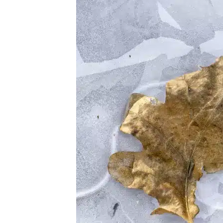
Skin
Peels
–
A
Brief
History