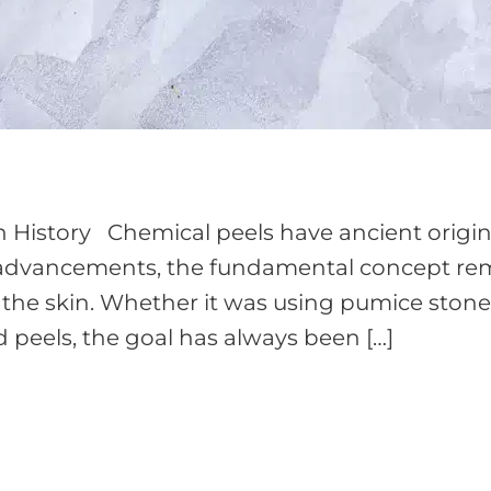
h History Chemical peels have ancient origin
te advancements, the fundamental concept r
 the skin. Whether it was using pumice stone
 peels, the goal has always been […]