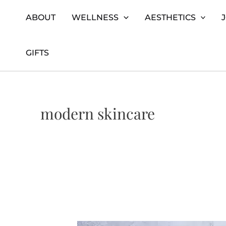
Skip
Home
modern skincare
ABOUT
WELLNESS
AESTHETICS
to
content
GIFTS
modern skincare