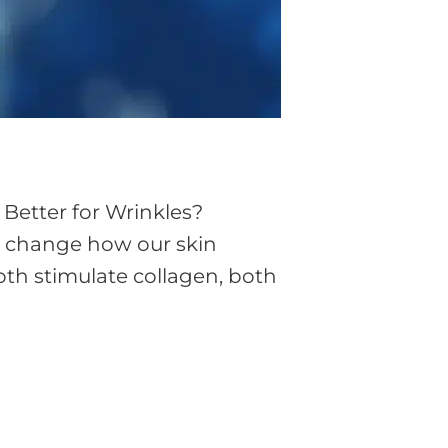
 Better for Wrinkles?
ly change how our skin
oth stimulate collagen, both