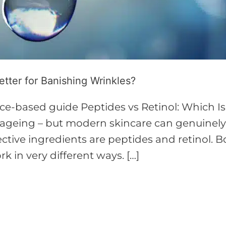
etter for Banishing Wrinkles?
ce-based guide Peptides vs Retinol: Which Is
of ageing – but modern skincare can genuine
ctive ingredients are peptides and retinol. B
k in very different ways. […]