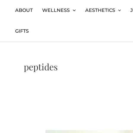
Skip
Home
peptides
ABOUT
WELLNESS
AESTHETICS
to
content
GIFTS
peptides