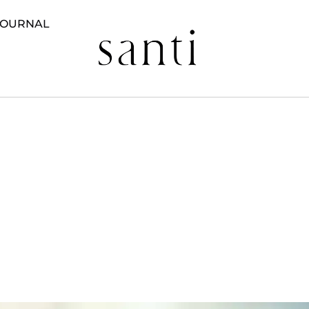
JOURNAL