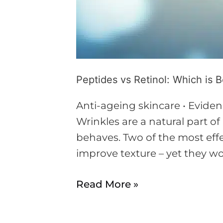
Peptides vs Retinol: Which is B
Anti-ageing skincare • Eviden
Wrinkles are a natural part 
behaves. Two of the most effe
improve texture – yet they wor
Read More »