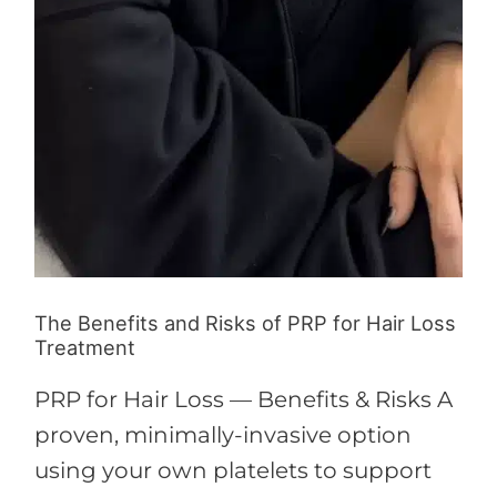
The Benefits and Risks of PRP for Hair Loss
Treatment
PRP for Hair Loss — Benefits & Risks A
proven, minimally-invasive option
using your own platelets to support