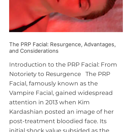
Advantages,
and
Considerations
The PRP Facial: Resurgence, Advantages,
and Considerations
Introduction to the PRP Facial: From
Notoriety to Resurgence The PRP
Facial, famously known as the
Vampire Facial, gained widespread
attention in 2013 when Kim
Kardashian posted an image of her
post-treatment bloodied face. Its
initial shock value subsided as the