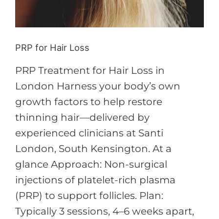
PRP for Hair Loss
PRP Treatment for Hair Loss in
London Harness your body’s own
growth factors to help restore
thinning hair—delivered by
experienced clinicians at Santi
London, South Kensington. At a
glance Approach: Non-surgical
injections of platelet-rich plasma
(PRP) to support follicles. Plan:
Typically 3 sessions, 4–6 weeks apart,