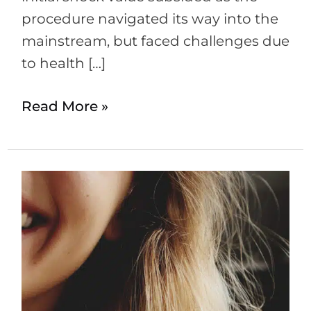
procedure navigated its way into the
mainstream, but faced challenges due
to health […]
Read More »
PRP
for
Hair
Loss