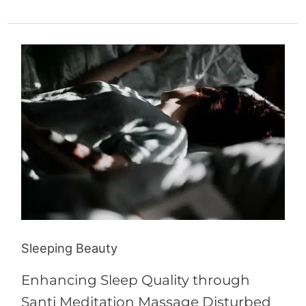
Sleeping
Beauty
Sleeping Beauty
Enhancing Sleep Quality through
Santi Meditation Massage Disturbed