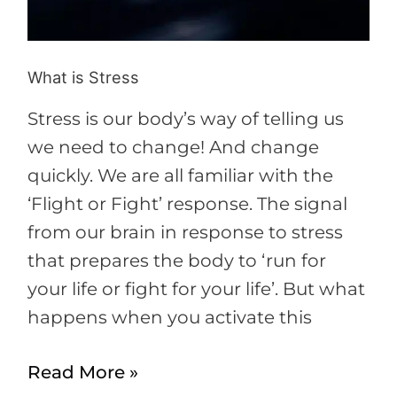
What is Stress
Stress is our body’s way of telling us
we need to change! And change
quickly. We are all familiar with the
‘Flight or Fight’ response. The signal
from our brain in response to stress
that prepares the body to ‘run for
your life or fight for your life’. But what
happens when you activate this
Read More »