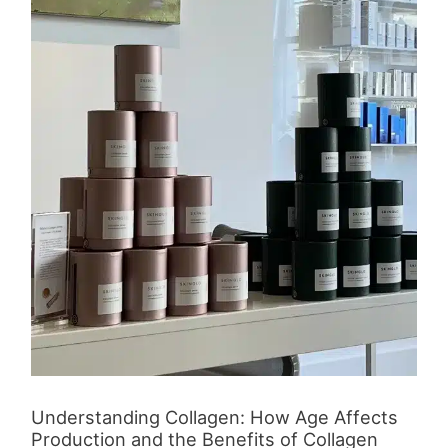
Affects
Production
and
the
Benefits
of
Collagen
Supplementation
Understanding Collagen: How Age Affects
Production and the Benefits of Collagen