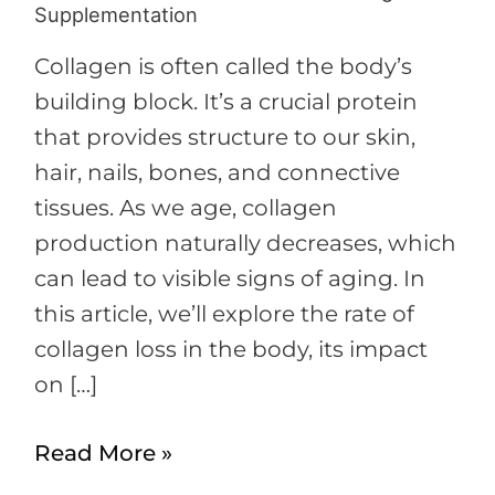
Supplementation
Collagen is often called the body’s
building block. It’s a crucial protein
that provides structure to our skin,
hair, nails, bones, and connective
tissues. As we age, collagen
production naturally decreases, which
can lead to visible signs of aging. In
this article, we’ll explore the rate of
collagen loss in the body, its impact
on […]
Read More »