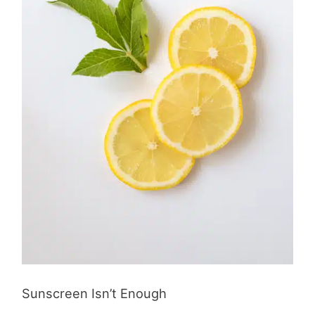
Sunscreen Isn’t Enough