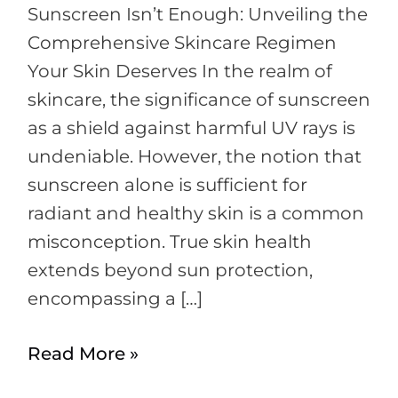
Sunscreen Isn’t Enough: Unveiling the
Comprehensive Skincare Regimen
Your Skin Deserves In the realm of
skincare, the significance of sunscreen
as a shield against harmful UV rays is
undeniable. However, the notion that
sunscreen alone is sufficient for
radiant and healthy skin is a common
misconception. True skin health
extends beyond sun protection,
encompassing a […]
Read More »