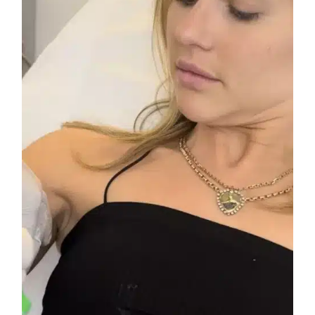
A
Solution
to
Hyperhidrosis