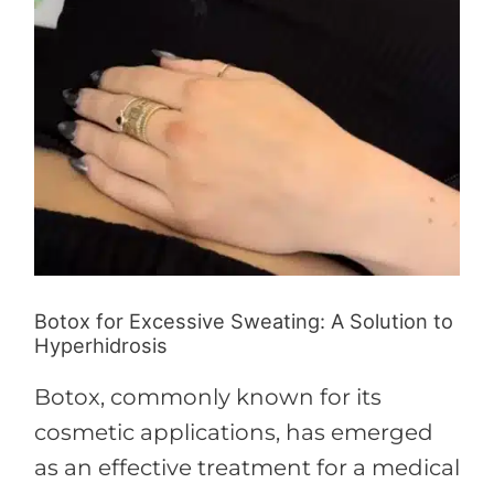
Botox for Excessive Sweating: A Solution to
Hyperhidrosis
Botox, commonly known for its
cosmetic applications, has emerged
as an effective treatment for a medical