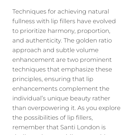
Techniques for achieving natural
fullness with lip fillers have evolved
to prioritize harmony, proportion,
and authenticity. The golden ratio
approach and subtle volume
enhancement are two prominent
techniques that emphasize these
principles, ensuring that lip
enhancements complement the
individual’s unique beauty rather
than overpowering it. As you explore
the possibilities of lip fillers,
remember that Santi London is