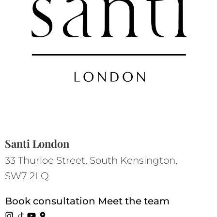
Santi London
33 Thurloe Street, South Kensington,
SW7 2LQ
Book consultation
Meet the team