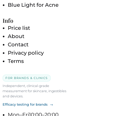
Blue Light for Acne
Info
Price list
About
Contact
Privacy policy
Terms
FOR BRANDS & CLINICS
Independent, clinical-grade
measurement for skincare, ingestibles
and devices.
Efficacy testing for brands →
Mon–Fri
10:00–20:00