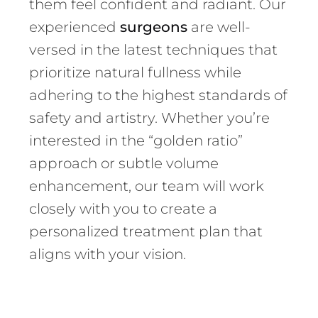
them feel confident and radiant. Our
experienced
surgeons
are well-
versed in the latest techniques that
prioritize natural fullness while
adhering to the highest standards of
safety and artistry. Whether you’re
interested in the “golden ratio”
approach or subtle volume
enhancement, our team will work
closely with you to create a
personalized treatment plan that
aligns with your vision.