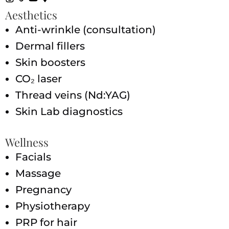
Aesthetics
Anti-wrinkle (consultation)
Dermal fillers
Skin boosters
CO₂ laser
Thread veins (Nd:YAG)
Skin Lab diagnostics
Wellness
Facials
Massage
Pregnancy
Physiotherapy
PRP for hair