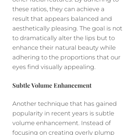
these ratios, they can achieve a
result that appears balanced and
aesthetically pleasing. The goal is not
to dramatically alter the lips but to
enhance their natural beauty while
adhering to the proportions that our
eyes find visually appealing.
Subtle Volume Enhancement
Another technique that has gained
popularity in recent years is subtle
volume enhancement. Instead of
focusing on creating overly plump