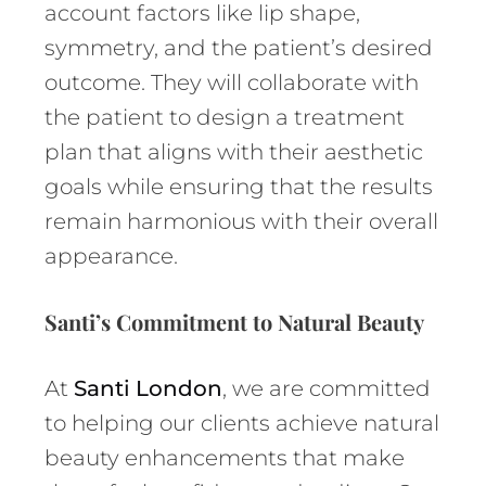
account factors like lip shape,
symmetry, and the patient’s desired
outcome. They will collaborate with
the patient to design a treatment
plan that aligns with their aesthetic
goals while ensuring that the results
remain harmonious with their overall
appearance.
Santi’s Commitment to Natural Beauty
At
Santi London
, we are committed
to helping our clients achieve natural
beauty enhancements that make