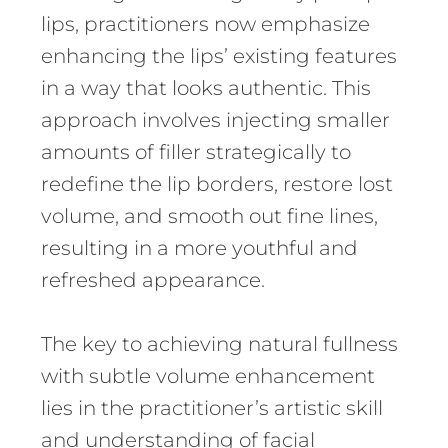
lips, practitioners now emphasize
enhancing the lips’ existing features
in a way that looks authentic. This
approach involves injecting smaller
amounts of filler strategically to
redefine the lip borders, restore lost
volume, and smooth out fine lines,
resulting in a more youthful and
refreshed appearance.
The key to achieving natural fullness
with subtle volume enhancement
lies in the practitioner’s artistic skill
and understanding of facial