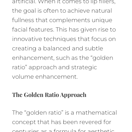
artificial. When it comes to lip fillers,
the goal is often to achieve natural
fullness that complements unique
facial features. This has given rise to
innovative techniques that focus on
creating a balanced and subtle
enhancement, such as the “golden
ratio” approach and strategic
volume enhancement.
The Golden Ratio Approach
The “golden ratio” is a mathematical
concept that has been revered for
centuries as a formula for aesthetic