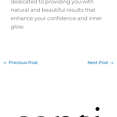
dedicated to providing you with
natural and beautiful results that
enhance your confidence and inner
glow.
←
Previous Post
Next Post
→