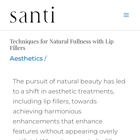
Skip
Home
Aesthetics
Techniques for Natural Fullness with Lip Fillers
to
content
Techniques for Natural Fullness with Lip
Fillers
Aesthetics
/
The pursuit of natural beauty has led
to a shift in aesthetic treatments,
including lip fillers, towards
achieving harmonious
enhancements that enhance
features without appearing overly