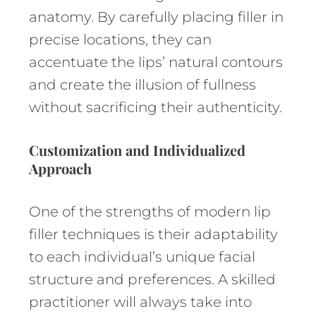
anatomy. By carefully placing filler in
precise locations, they can
accentuate the lips’ natural contours
and create the illusion of fullness
without sacrificing their authenticity.
Customization and Individualized
Approach
One of the strengths of modern lip
filler techniques is their adaptability
to each individual’s unique facial
structure and preferences. A skilled
practitioner will always take into