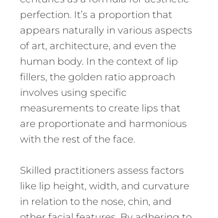
perfection. It’s a proportion that
appears naturally in various aspects
of art, architecture, and even the
human body. In the context of lip
fillers, the golden ratio approach
involves using specific
measurements to create lips that
are proportionate and harmonious
with the rest of the face.
Skilled practitioners assess factors
like lip height, width, and curvature
in relation to the nose, chin, and
other facial features. By adhering to