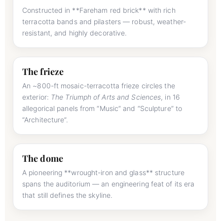
Constructed in **Fareham red brick** with rich
terracotta bands and pilasters — robust, weather-
resistant, and highly decorative.
The frieze
An ~800-ft mosaic-terracotta frieze circles the
exterior:
The Triumph of Arts and Sciences
, in 16
allegorical panels from “Music” and “Sculpture” to
“Architecture”.
The dome
A pioneering **wrought-iron and glass** structure
spans the auditorium — an engineering feat of its era
that still defines the skyline.