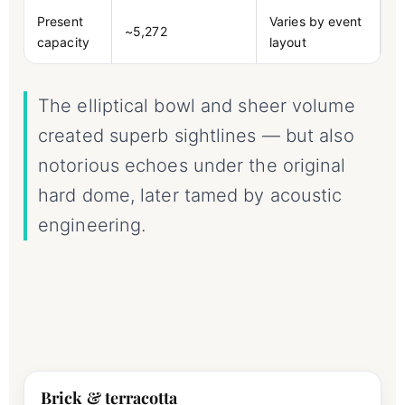
Present
Varies by event
~5,272
capacity
layout
The elliptical bowl and sheer volume
created superb sightlines — but also
notorious echoes under the original
hard dome, later tamed by acoustic
engineering.
Brick & terracotta