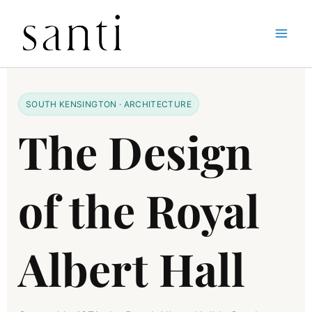
Skip
Home
The Design of Albert Hall in South Kensington
to
content
SOUTH KENSINGTON · ARCHITECTURE
The Design
of the Royal
Albert Hall