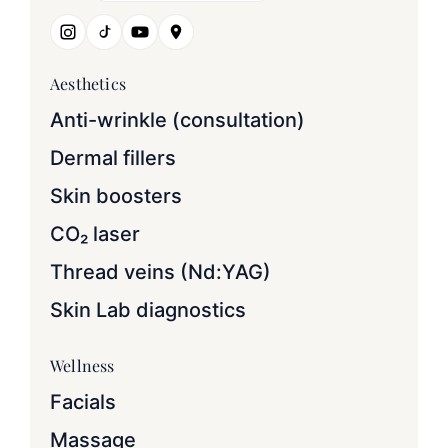
Aesthetics
Anti-wrinkle (consultation)
Dermal fillers
Skin boosters
CO₂ laser
Thread veins (Nd:YAG)
Skin Lab diagnostics
Wellness
Facials
Massage