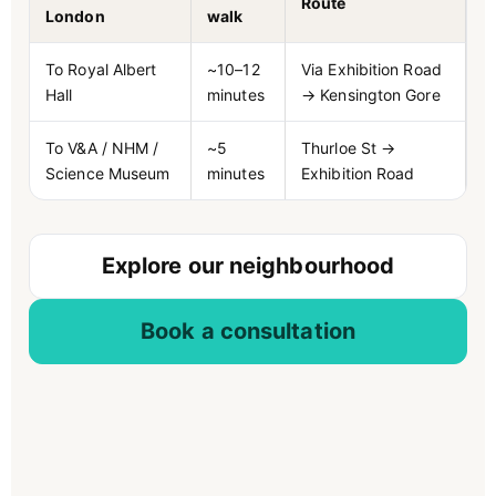
Route
London
walk
To Royal Albert
~10–12
Via Exhibition Road
Hall
minutes
→ Kensington Gore
To V&A / NHM /
~5
Thurloe St →
Science Museum
minutes
Exhibition Road
Explore our neighbourhood
Book a consultation