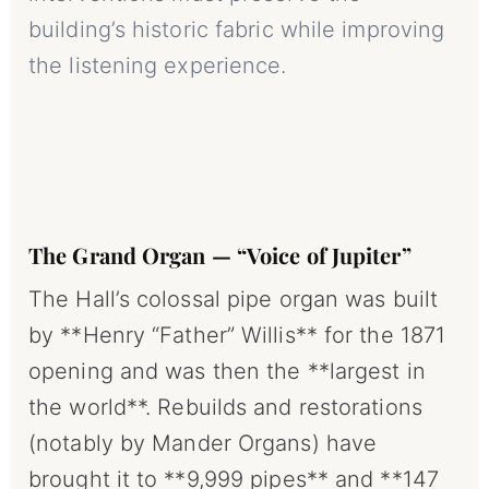
building’s historic fabric while improving
the listening experience.
The Grand Organ — “Voice of Jupiter”
The Hall’s colossal pipe organ was built
by **Henry “Father” Willis** for the 1871
opening and was then the **largest in
the world**. Rebuilds and restorations
(notably by Mander Organs) have
brought it to **9,999 pipes** and **147