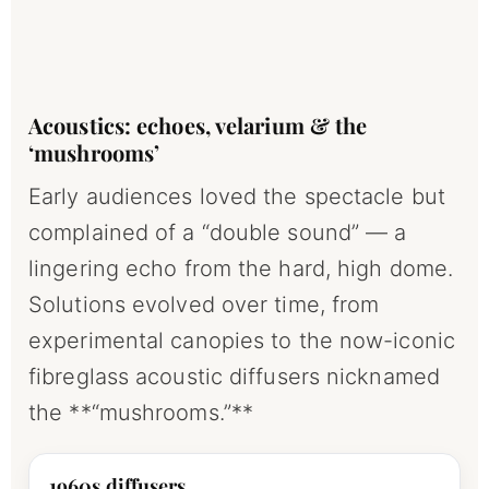
Acoustics: echoes, velarium & the
‘mushrooms’
Early audiences loved the spectacle but
complained of a “double sound” — a
lingering echo from the hard, high dome.
Solutions evolved over time, from
experimental canopies to the now-iconic
fibreglass acoustic diffusers nicknamed
the **“mushrooms.”**
1960s diffusers