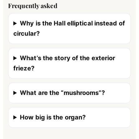
Frequently asked
Why is the Hall elliptical instead of
circular?
What’s the story of the exterior
frieze?
What are the “mushrooms”?
How big is the organ?