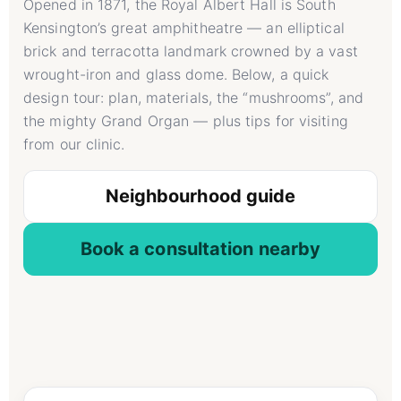
Opened in 1871, the Royal Albert Hall is South
Kensington’s great amphitheatre — an elliptical
brick and terracotta landmark crowned by a vast
wrought-iron and glass dome. Below, a quick
design tour: plan, materials, the “mushrooms”, and
the mighty Grand Organ — plus tips for visiting
from our clinic.
Neighbourhood guide
Book a consultation nearby