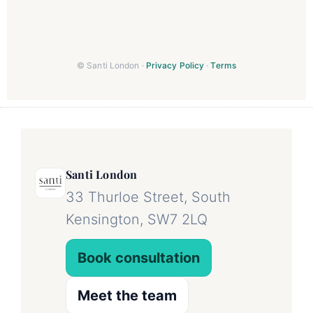
© Santi London ·
Privacy Policy
·
Terms
Santi London
33 Thurloe Street, South
Kensington, SW7 2LQ
Book consultation
Meet the team