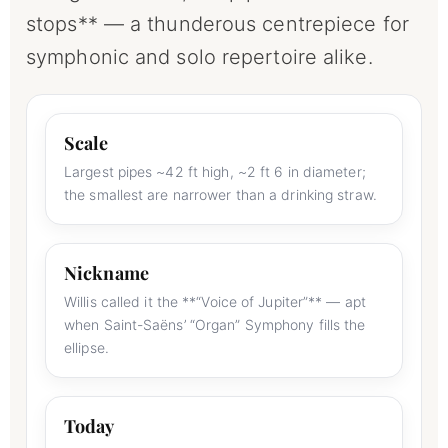
stops** — a thunderous centrepiece for
symphonic and solo repertoire alike.
Scale
Largest pipes ~42 ft high, ~2 ft 6 in diameter;
the smallest are narrower than a drinking straw.
Nickname
Willis called it the **“Voice of Jupiter”** — apt
when Saint-Saëns’ “Organ” Symphony fills the
ellipse.
Today