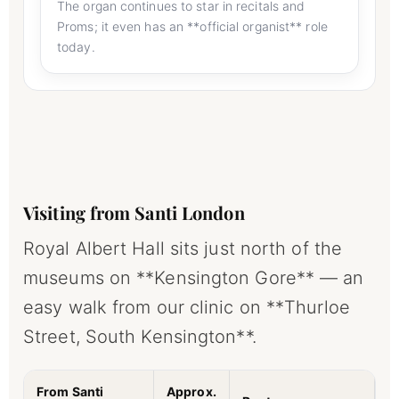
The organ continues to star in recitals and
Proms; it even has an **official organist** role
today.
Visiting from Santi London
Royal Albert Hall sits just north of the
museums on **Kensington Gore** — an
easy walk from our clinic on **Thurloe
Street, South Kensington**.
From Santi
Approx.