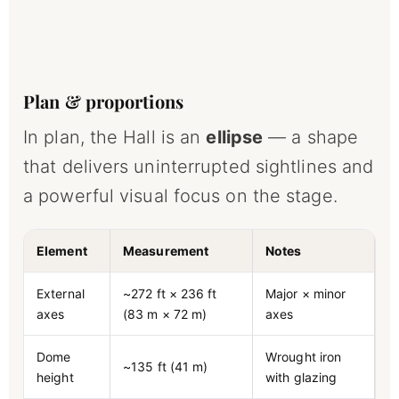
Plan & proportions
In plan, the Hall is an
ellipse
— a shape
that delivers uninterrupted sightlines and
a powerful visual focus on the stage.
Element
Measurement
Notes
External
~272 ft × 236 ft
Major × minor
axes
(83 m × 72 m)
axes
Dome
Wrought iron
~135 ft (41 m)
height
with glazing