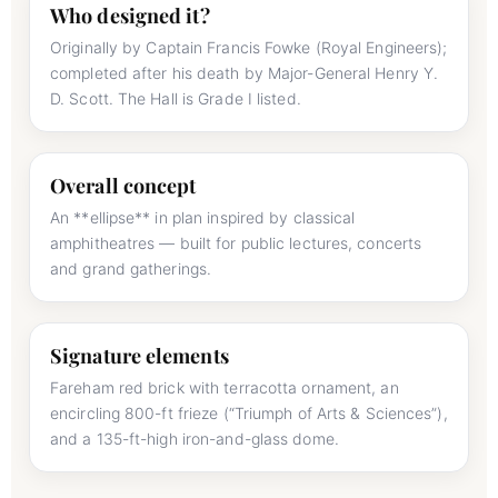
Who designed it?
Originally by Captain Francis Fowke (Royal Engineers);
completed after his death by Major-General Henry Y.
D. Scott. The Hall is Grade I listed.
Overall concept
An **ellipse** in plan inspired by classical
amphitheatres — built for public lectures, concerts
and grand gatherings.
Signature elements
Fareham red brick with terracotta ornament, an
encircling 800-ft frieze (“Triumph of Arts & Sciences”),
and a 135-ft-high iron-and-glass dome.