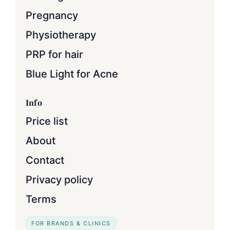
Pregnancy
Physiotherapy
PRP for hair
Blue Light for Acne
Info
Price list
About
Contact
Privacy policy
Terms
FOR BRANDS & CLINICS