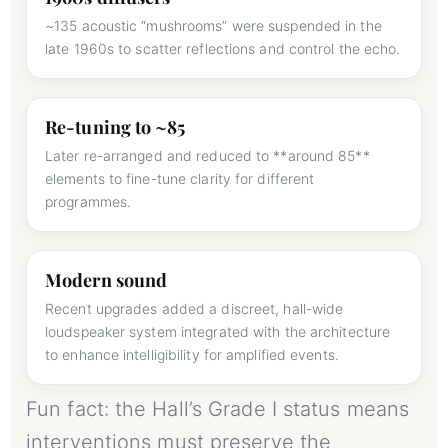
~135 acoustic “mushrooms” were suspended in the
late 1960s to scatter reflections and control the echo.
Re-tuning to ~85
Later re-arranged and reduced to **around 85**
elements to fine-tune clarity for different
programmes.
Modern sound
Recent upgrades added a discreet, hall-wide
loudspeaker system integrated with the architecture
to enhance intelligibility for amplified events.
Fun fact: the Hall’s Grade I status means
interventions must preserve the