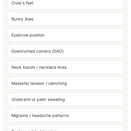
Crow’s feet
Bunny lines
Eyebrow position
Downturned corners (DAO)
Neck bands / necklace lines
Masseter tension / clenching
Underarm or palm sweating
Migraine / headache patterns