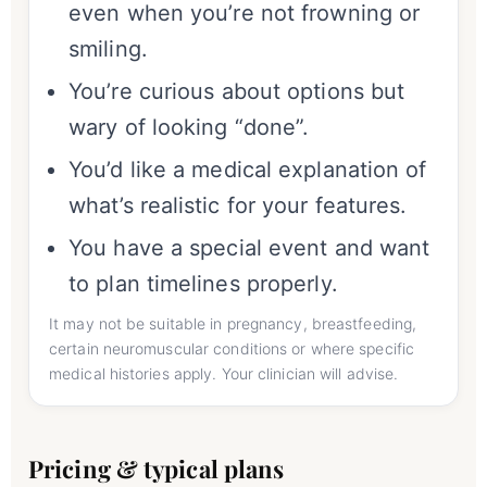
even when you’re not frowning or
smiling.
You’re curious about options but
wary of looking “done”.
You’d like a medical explanation of
what’s realistic for your features.
You have a special event and want
to plan timelines properly.
It may not be suitable in pregnancy, breastfeeding,
certain neuromuscular conditions or where specific
medical histories apply. Your clinician will advise.
Pricing & typical plans