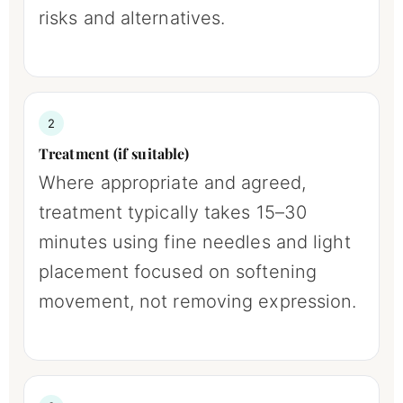
risks and alternatives.
2
Treatment (if suitable)
Where appropriate and agreed,
treatment typically takes 15–30
minutes using fine needles and light
placement focused on softening
movement, not removing expression.