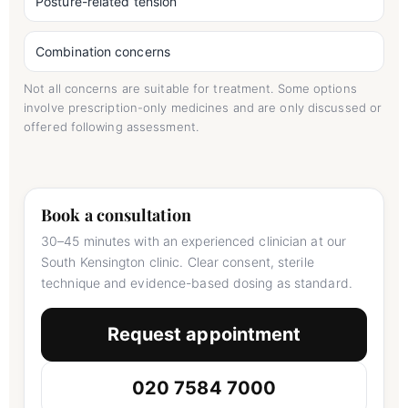
Posture-related tension
Combination concerns
Not all concerns are suitable for treatment. Some options
involve prescription-only medicines and are only discussed or
offered following assessment.
Book a consultation
30–45 minutes with an experienced clinician at our
South Kensington clinic. Clear consent, sterile
technique and evidence-based dosing as standard.
Request appointment
020 7584 7000