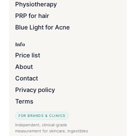
Physiotherapy
PRP for hair
Blue Light for Acne
Info
Price list
About
Contact
Privacy policy
Terms
FOR BRANDS & CLINICS
Independent, clinical-grade
measurement for skincare, ingestibles