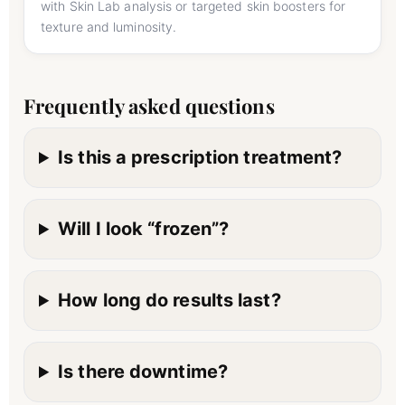
with Skin Lab analysis or targeted skin boosters for
texture and luminosity.
Frequently asked questions
Is this a prescription treatment?
Will I look “frozen”?
How long do results last?
Is there downtime?