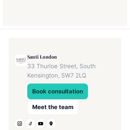
Santi London
33 Thurloe Street, South
Kensington, SW7 2LQ
Book consultation
Meet the team