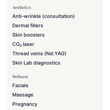
Aesthetics
Anti-wrinkle (consultation)
Dermal fillers
Skin boosters
CO₂ laser
Thread veins (Nd:YAG)
Skin Lab diagnostics
Wellness
Facials
Massage
Pregnancy