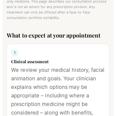
only medicine. This page describes our consultation process
and is not an advert for any prescription product. Any
treatment can only be offered after a face-to-face
consultation confirms suitability.
What to expect at your appointment
1
Clinical assessment
We review your medical history, facial
animation and goals. Your clinician
explains which options may be
appropriate – including where a
prescription medicine might be
considered – along with benefits,