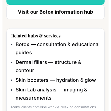
Visit our Botox information hub
Related hubs & services
Botox — consultation & educational
guides
Dermal fillers — structure &
contour
Skin boosters — hydration & glow
Skin Lab analysis — imaging &
measurements
Many clients combine wrinkle-relaxing consultations