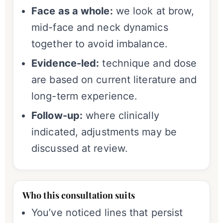
Face as a whole:
we look at brow,
mid-face and neck dynamics
together to avoid imbalance.
Evidence-led:
technique and dose
are based on current literature and
long-term experience.
Follow-up:
where clinically
indicated, adjustments may be
discussed at review.
Who this consultation suits
You’ve noticed lines that persist