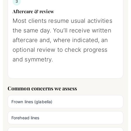
3
Aftercare & review
Most clients resume usual activities
the same day. You’ll receive written
aftercare and, where indicated, an
optional review to check progress
and symmetry.
Common concerns we assess
Frown lines (glabella)
Forehead lines