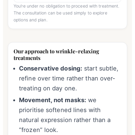
You’re under no obligation to proceed with treatment.
The consultation can be used simply to explore
options and plan.
Our approach to wrinkle-relaxing
treatments
Conservative dosing:
start subtle,
refine over time rather than over-
treating on day one.
Movement, not masks:
we
prioritise softened lines with
natural expression rather than a
“frozen” look.