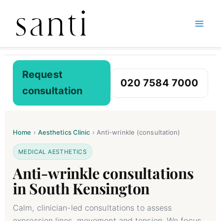
Skip
Home
Botox Treatments
Anti-Wrinkle Consultation
to
content
Request
020 7584 7000
consultation
Home
›
Aesthetics Clinic
›
Anti-wrinkle (consultation)
MEDICAL AESTHETICS
Anti-wrinkle consultations
in South Kensington
Calm, clinician-led consultations to assess
expression lines, movement and tension. We focus