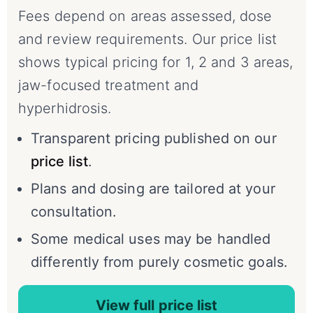
Fees depend on areas assessed, dose
and review requirements. Our price list
shows typical pricing for 1, 2 and 3 areas,
jaw-focused treatment and
hyperhidrosis.
Transparent pricing published on our
price list
.
Plans and dosing are tailored at your
consultation.
Some medical uses may be handled
differently from purely cosmetic goals.
View full price list