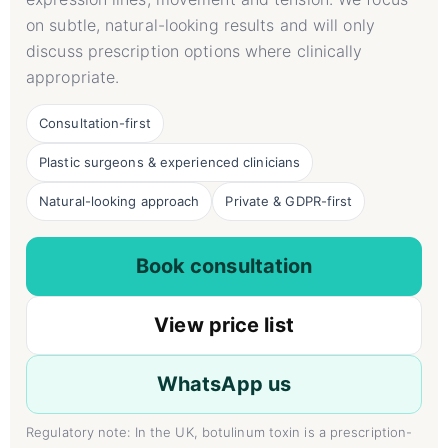
on subtle, natural-looking results and will only
discuss prescription options where clinically
appropriate.
Consultation-first
Plastic surgeons & experienced clinicians
Natural-looking approach
Private & GDPR-first
Book consultation
View price list
WhatsApp us
Regulatory note: In the UK, botulinum toxin is a prescription-