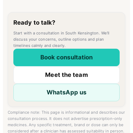
Ready to talk?
Start with a consultation in South Kensington. We’ll
discuss your concerns, outline options and plan
timelines calmly and clearly.
Book consultation
Meet the team
WhatsApp us
Compliance note: This page is informational and describes our
consultation process. It does not advertise prescription-only
medicines. Any specific treatment, brand or dose can only be
considered after a clinician has assessed suitability in person.