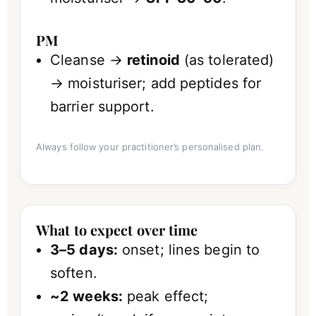
PM
Cleanse →
retinoid
(as tolerated)
→ moisturiser; add peptides for
barrier support.
Always follow your practitioner’s personalised plan.
What to expect over time
3–5 days:
onset; lines begin to
soften.
~2 weeks:
peak effect;