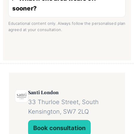
sooner?
Educational content only. Always follow the personalised plan
agreed at your consultation.
Santi London
33 Thurloe Street, South
Kensington, SW7 2LQ
Book consultation