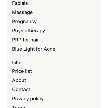
Facials
Massage
Pregnancy
Physiotherapy
PRP for hair
Blue Light for Acne
Info
Price list
About
Contact
Privacy policy
Terms