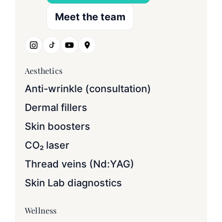
Meet the team
Aesthetics
Anti-wrinkle (consultation)
Dermal fillers
Skin boosters
CO₂ laser
Thread veins (Nd:YAG)
Skin Lab diagnostics
Wellness