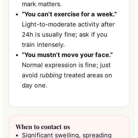
mark matters.
“You can’t exercise for a week.”
Light-to-moderate activity after
24h is usually fine; ask if you
train intensely.
“You mustn’t move your face.”
Normal expression is fine; just
avoid
rubbing
treated areas on
day one.
When to contact us
Significant swelling, spreading