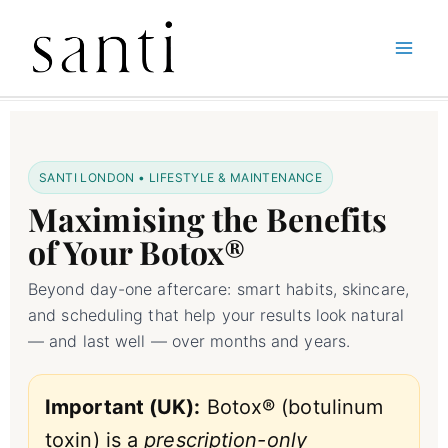
Skip
Home
Botox Treatments
Maximizing the Benefits of Your Botox Treatment
to
content
SANTI LONDON • LIFESTYLE & MAINTENANCE
Maximising the Benefits
of Your Botox®
Beyond day-one aftercare: smart habits, skincare,
and scheduling that help your results look natural
— and last well — over months and years.
Important (UK):
Botox® (botulinum
toxin) is a
prescription-only