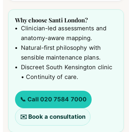
Why choose Santi London?
Clinician-led assessments and
anatomy-aware mapping.
Natural-first philosophy with
sensible maintenance plans.
Discreet South Kensington clinic
• Continuity of care.
📞 Call 020 7584 7000
✉️ Book a consultation