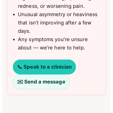
redness, or worsening pain.
Unusual asymmetry or heaviness
that isn’t improving after a few
days.
Any symptoms you’re unsure
about — we’re here to help.
📞 Speak to a clinician
✉️ Send a message