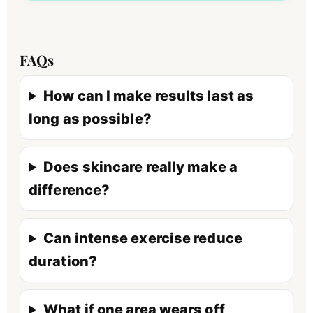
FAQs
How can I make results last as
long as possible?
Does skincare really make a
difference?
Can intense exercise reduce
duration?
What if one area wears off