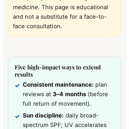
medicine
. This page is educational
and not a substitute for a face-to-
face consultation.
Five high-impact ways to extend
results
Consistent maintenance:
plan
reviews at
3–4 months
(before
full return of movement).
Sun discipline:
daily broad-
spectrum SPF; UV accelerates