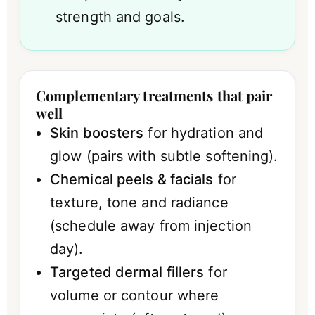
strength and goals.
Complementary treatments that pair
well
Skin boosters
for hydration and
glow (pairs with subtle softening).
Chemical peels & facials
for
texture, tone and radiance
(schedule away from injection
day).
Targeted dermal fillers
for
volume or contour where