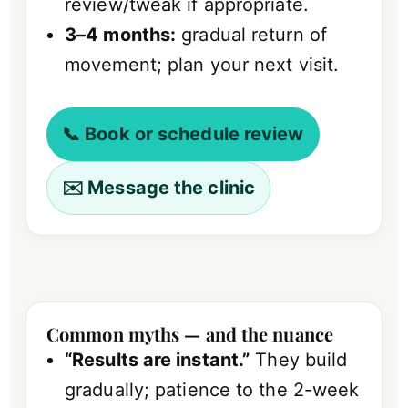
review/tweak if appropriate.
3–4 months:
gradual return of
movement; plan your next visit.
📞 Book or schedule review
✉️ Message the clinic
Common myths — and the nuance
“Results are instant.”
They build
gradually; patience to the 2-week