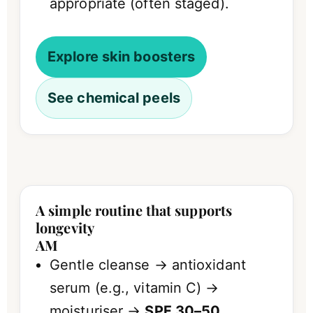
appropriate (often staged).
Explore skin boosters
See chemical peels
A simple routine that supports
longevity
AM
Gentle cleanse → antioxidant
serum (e.g., vitamin C) →
moisturiser →
SPF 30–50
.