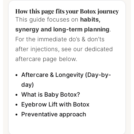
How this page fits your Botox journey
This guide focuses on
habits,
synergy and long-term planning
.
For the immediate do’s & don’ts
after injections, see our dedicated
aftercare page below.
Aftercare & Longevity (Day-by-
day)
What is Baby Botox?
Eyebrow Lift with Botox
Preventative approach