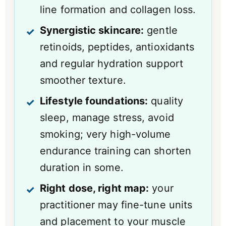
line formation and collagen loss.
Synergistic skincare:
gentle
retinoids, peptides, antioxidants
and regular hydration support
smoother texture.
Lifestyle foundations:
quality
sleep, manage stress, avoid
smoking; very high-volume
endurance training can shorten
duration in some.
Right dose, right map:
your
practitioner may fine-tune units
and placement to your muscle