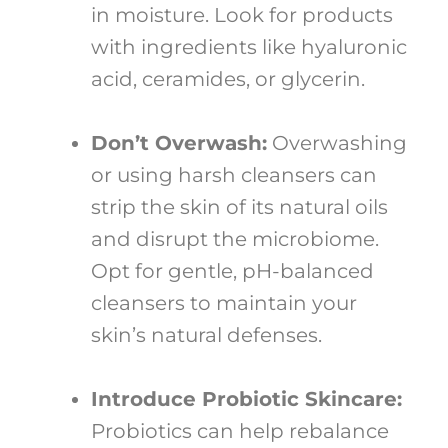
in moisture. Look for products
with ingredients like hyaluronic
acid, ceramides, or glycerin.
Don’t Overwash:
Overwashing
or using harsh cleansers can
strip the skin of its natural oils
and disrupt the microbiome.
Opt for gentle, pH-balanced
cleansers to maintain your
skin’s natural defenses.
Introduce Probiotic Skincare:
Probiotics can help rebalance