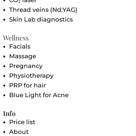
Thread veins (Nd:YAG)
Skin Lab diagnostics
Wellness
Facials
Massage
Pregnancy
Physiotherapy
PRP for hair
Blue Light for Acne
Info
Price list
About