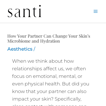
Skip
Home
Aesthetics
How Your Partner Can Change Your Skin’s Microbiome
to
and Hydration
content
How Your Partner Can Change Your Skin’s
Microbiome and Hydration
Aesthetics
/
When we think about how
relationships affect us, we often
focus on emotional, mental, or
even physical health. But did you
know that your partner can also
impact your skin? Specifically,