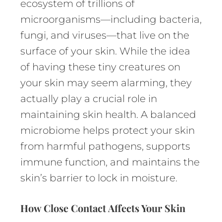
ecosystem of trillions of
microorganisms—including bacteria,
fungi, and viruses—that live on the
surface of your skin. While the idea
of having these tiny creatures on
your skin may seem alarming, they
actually play a crucial role in
maintaining skin health. A balanced
microbiome helps protect your skin
from harmful pathogens, supports
immune function, and maintains the
skin’s barrier to lock in moisture.
How Close Contact Affects Your Skin