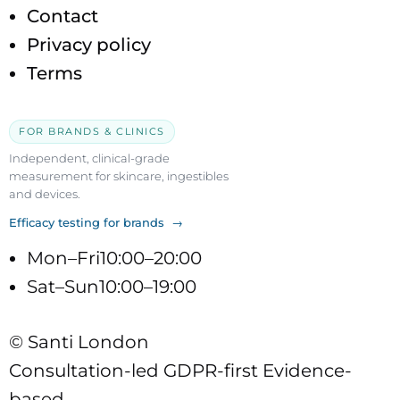
Contact
Privacy policy
Terms
FOR BRANDS & CLINICS
Independent, clinical-grade
measurement for skincare, ingestibles
and devices.
Efficacy testing for brands →
Mon–Fri
10:00–20:00
Sat–Sun
10:00–19:00
© Santi London
Consultation-led
GDPR-first
Evidence-
based