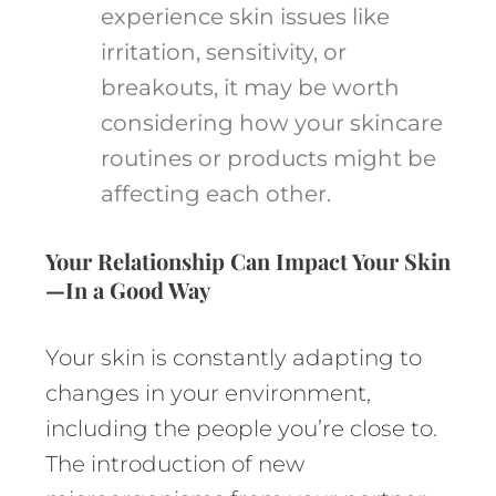
experience skin issues like
irritation, sensitivity, or
breakouts, it may be worth
considering how your skincare
routines or products might be
affecting each other.
Your Relationship Can Impact Your Skin
—In a Good Way
Your skin is constantly adapting to
changes in your environment,
including the people you’re close to.
The introduction of new