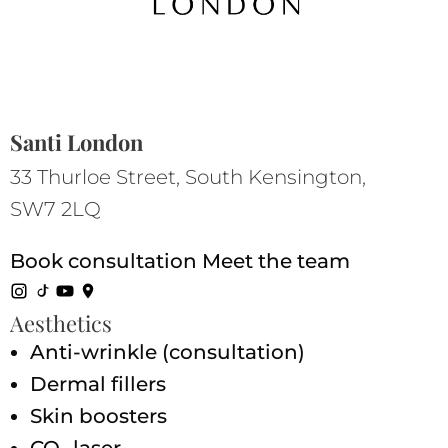
Santi London
33 Thurloe Street, South Kensington,
SW7 2LQ
Book consultation
Meet the team
Aesthetics
Anti-wrinkle (consultation)
Dermal fillers
Skin boosters
CO₂ laser