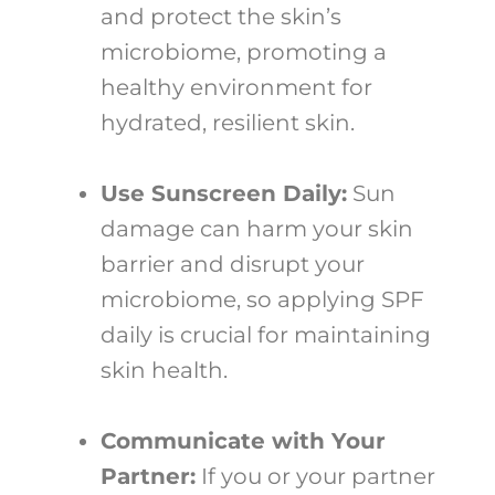
and protect the skin’s
microbiome, promoting a
healthy environment for
hydrated, resilient skin.
Use Sunscreen Daily:
Sun
damage can harm your skin
barrier and disrupt your
microbiome, so applying SPF
daily is crucial for maintaining
skin health.
Communicate with Your
Partner:
If you or your partner