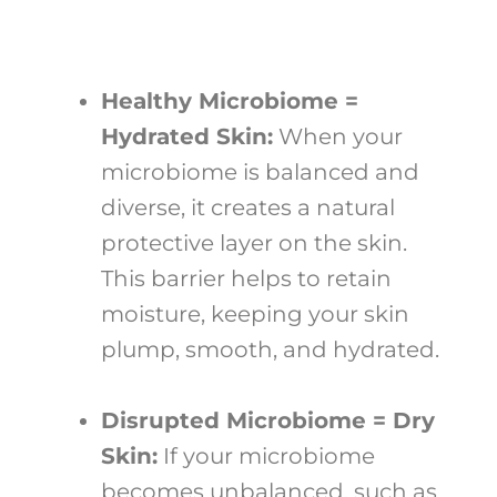
Healthy Microbiome =
Hydrated Skin:
When your
microbiome is balanced and
diverse, it creates a natural
protective layer on the skin.
This barrier helps to retain
moisture, keeping your skin
plump, smooth, and hydrated.
Disrupted Microbiome = Dry
Skin:
If your microbiome
becomes unbalanced, such as