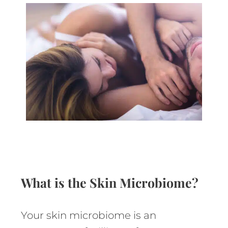
What is the Skin Microbiome?
Your skin microbiome is an