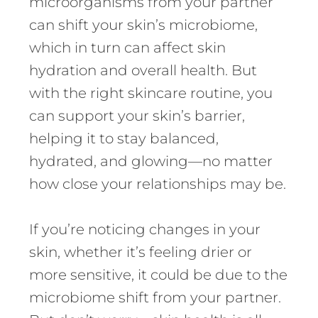
microorganisms from your partner
can shift your skin’s microbiome,
which in turn can affect skin
hydration and overall health. But
with the right skincare routine, you
can support your skin’s barrier,
helping it to stay balanced,
hydrated, and glowing—no matter
how close your relationships may be.
If you’re noticing changes in your
skin, whether it’s feeling drier or
more sensitive, it could be due to the
microbiome shift from your partner.