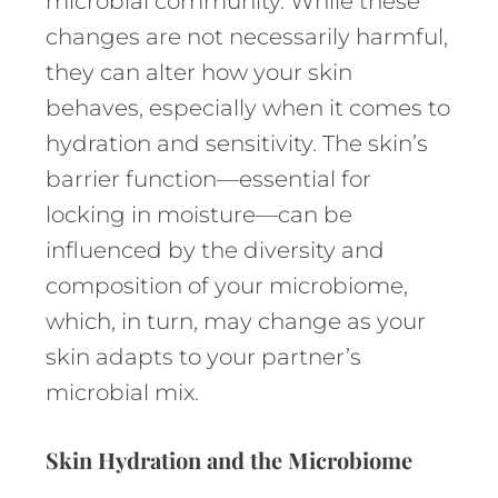
microbial community. While these
changes are not necessarily harmful,
they can alter how your skin
behaves, especially when it comes to
hydration and sensitivity. The skin’s
barrier function—essential for
locking in moisture—can be
influenced by the diversity and
composition of your microbiome,
which, in turn, may change as your
skin adapts to your partner’s
microbial mix.
Skin Hydration and the Microbiome