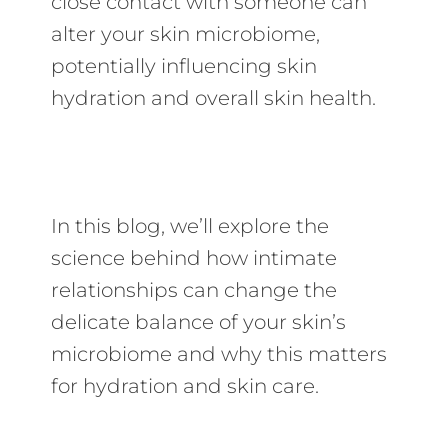
close contact with someone can
alter your skin microbiome,
potentially influencing skin
hydration and overall skin health.
In this blog, we’ll explore the
science behind how intimate
relationships can change the
delicate balance of your skin’s
microbiome and why this matters
for hydration and skin care.