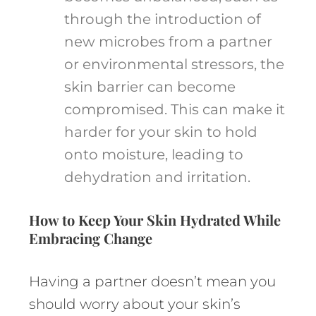
through the introduction of
new microbes from a partner
or environmental stressors, the
skin barrier can become
compromised. This can make it
harder for your skin to hold
onto moisture, leading to
dehydration and irritation.
How to Keep Your Skin Hydrated While
Embracing Change
Having a partner doesn’t mean you
should worry about your skin’s