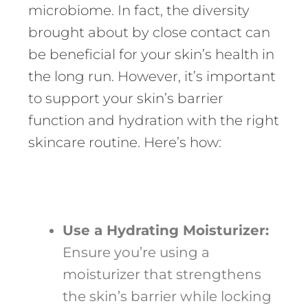
microbiome. In fact, the diversity
brought about by close contact can
be beneficial for your skin’s health in
the long run. However, it’s important
to support your skin’s barrier
function and hydration with the right
skincare routine. Here’s how:
Use a Hydrating Moisturizer:
Ensure you’re using a
moisturizer that strengthens
the skin’s barrier while locking