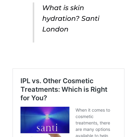
What is skin
hydration? Santi
London