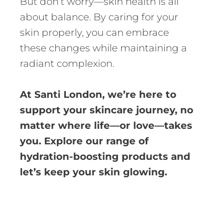
But don’t worry—skin health is all
about balance. By caring for your
skin properly, you can embrace
these changes while maintaining a
radiant complexion.
At Santi London, we’re here to
support your skincare journey, no
matter where life—or love—takes
you. Explore our range of
hydration-boosting products and
let’s keep your skin glowing.