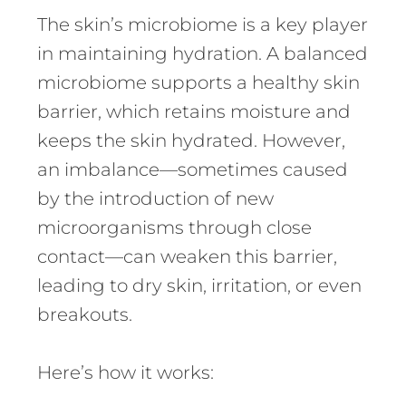
The skin’s microbiome is a key player
in maintaining hydration. A balanced
microbiome supports a healthy skin
barrier, which retains moisture and
keeps the skin hydrated. However,
an imbalance—sometimes caused
by the introduction of new
microorganisms through close
contact—can weaken this barrier,
leading to dry skin, irritation, or even
breakouts.
Here’s how it works: