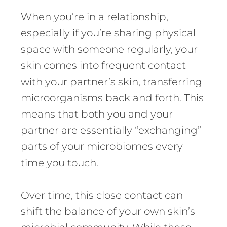
When you’re in a relationship,
especially if you’re sharing physical
space with someone regularly, your
skin comes into frequent contact
with your partner’s skin, transferring
microorganisms back and forth. This
means that both you and your
partner are essentially “exchanging”
parts of your microbiomes every
time you touch.
Over time, this close contact can
shift the balance of your own skin’s