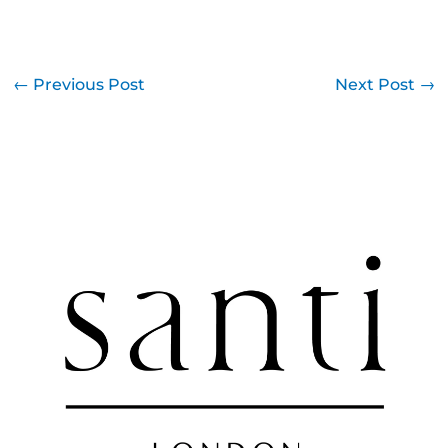
←
Previous Post
Next Post
→