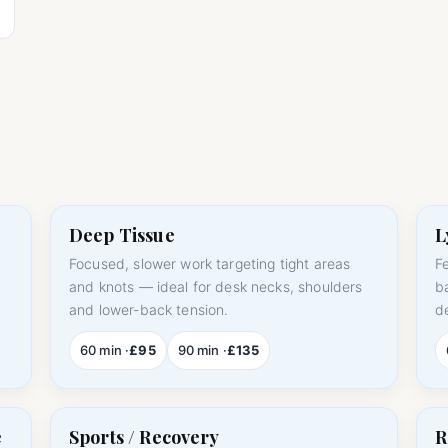
Deep Tissue
L
Focused, slower work targeting tight areas
F
m
and knots — ideal for desk necks, shoulders
b
and lower-back tension.
d
60 min ·
£95
90 min ·
£135
e
Sports / Recovery
R