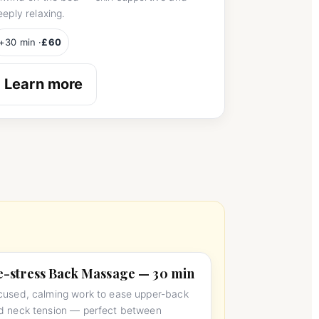
eeply relaxing.
+30 min ·
£60
Learn more
-stress Back Massage — 30 min
cused, calming work to ease upper-back
d neck tension — perfect between