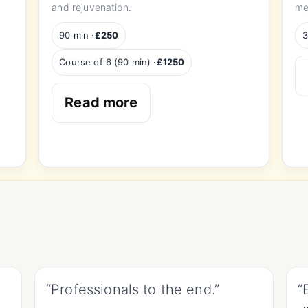
and rejuvenation.
me
90 min ·
£250
3
Course of 6 (90 min) ·
£1250
Read more
“Professionals to the end.”
“