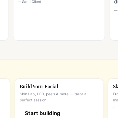
d
— Santi Client
— 
Build Your Facial
Sk
Skin Lab, LED, peels & more — tailor a
Fr
perfect session.
ma
Start building