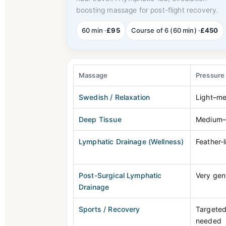
boosting massage for post-flight recovery.
60 min ·
£95
Course of 6 (60 min) ·
£450
Massage
Pressure
Swedish / Relaxation
Light–m
Deep Tissue
Medium–
Lymphatic Drainage (Wellness)
Feather-l
Post-Surgical Lymphatic
Very gen
Drainage
Sports / Recovery
Targeted
needed