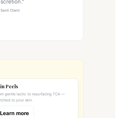
iscretion.”
Santi Client
in Peels
om gentle lactic to resurfacing TCA —
tched to your skin.
Learn more