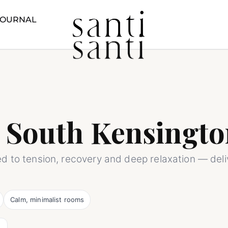
JOURNAL
 South Kensingto
ed to tension, recovery and deep relaxation — del
Calm, minimalist rooms