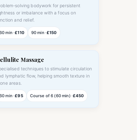
roblem-solving bodywork for persistent
ightness or imbalance with a focus on
nction and relief.
60 min ·
£110
90 min ·
£150
ellulite Massage
pecialised techniques to stimulate circulation
nd lymphatic flow, helping smooth texture in
rone areas.
60 min ·
£95
Course of 6 (60 min) ·
£450