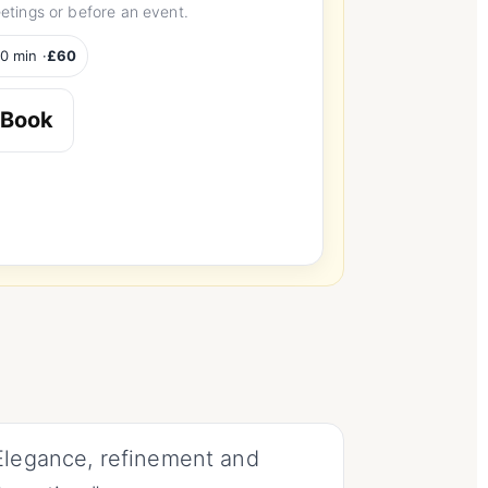
etings or before an event.
0 min ·
£60
Book
Elegance, refinement and