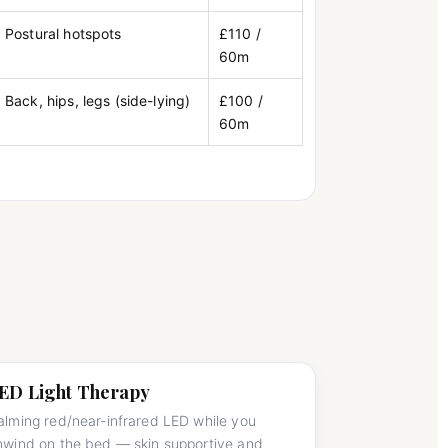
Postural hotspots
£110 /
60m
Back, hips, legs (side-lying)
£100 /
60m
ED Light Therapy
alming red/near-infrared LED while you
nwind on the bed — skin supportive and