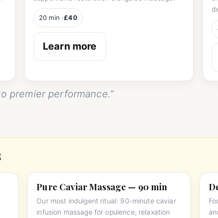
d
20 min ·
£40
Learn more
o premier performance.”
s
Pure Caviar Massage — 90 min
De
Our most indulgent ritual: 90-minute caviar
Fo
infusion massage for opulence, relaxation
an