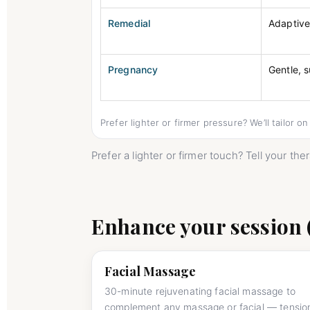
Remedial
Adaptiv
Pregnancy
Gentle, 
Prefer lighter or firmer pressure? We’ll tailor o
Prefer a lighter or firmer touch? Tell your th
Enhance your session 
Facial Massage
30-minute rejuvenating facial massage to
complement any massage or facial — tensio