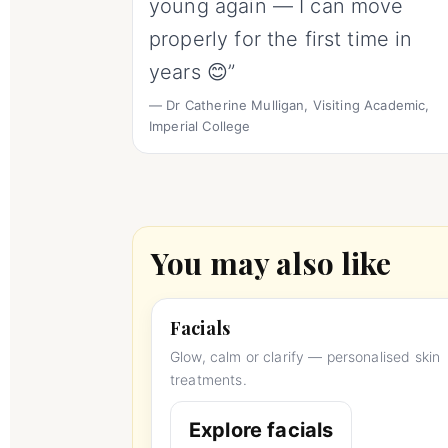
young again — I can move
properly for the first time in
years 😊”
— Dr Catherine Mulligan, Visiting Academic,
Imperial College
You may also like
Facials
Glow, calm or clarify — personalised skin
treatments.
Explore facials