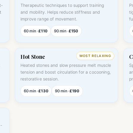
t-
Therapeutic techniques to support training
P
t
and mobility. Helps reduce stiffness and
t
improve range of movement.
fu
60 min ·
£110
90 min ·
£150
Hot Stone
C
t
Heated stones and slow pressure melt muscle
S
tension and boost circulation for a cocooning,
a
restorative session.
p
60 min ·
£130
90 min ·
£190
-