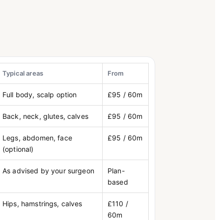
Typical areas
From
Full body, scalp option
£95 / 60m
Back, neck, glutes, calves
£95 / 60m
Legs, abdomen, face
£95 / 60m
(optional)
As advised by your surgeon
Plan-
based
Hips, hamstrings, calves
£110 /
60m