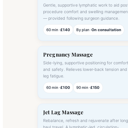
Gentle, supportive lymphatic work to aid pos
procedure comfort and swelling managemen
— provided following surgeon guidance.
60 min ·
£140
By plan ·
On consultation
Pregnancy Massage
Side-lying, supportive positioning for comfor
and safety. Relieves lower-back tension and
leg fatigue.
60 min ·
£100
90 min ·
£150
Jet Lag Massage
Rebalance, refresh and rejuvenate after long
haul travel. A lymphatic-led, circulation-