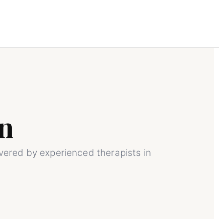
n
ivered by experienced therapists in