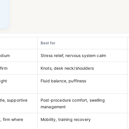
Best for
edium
Stress relief, nervous system calm
firm
Knots, desk neck/shoulders
ight
Fluid balance, puffiness
tle, supportive
Post-procedure comfort, swelling
management
, firm where
Mobility, training recovery