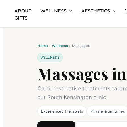
ABOUT
WELLNESS
AESTHETICS
Skip
Home
Massages – Santi South Kensington
GIFTS
to
content
Home
›
Wellness
›
Massages
WELLNESS
Massages in
Calm, restorative treatments tailor
our South Kensington clinic.
Experienced therapists
Private & unhurried