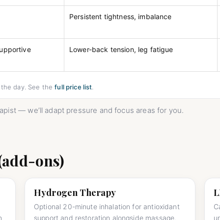
e
Persistent tightness, imbalance
supportive
Lower-back tension, leg fatigue
n the day. See the
full price list
.
erapist — we’ll adapt pressure and focus areas for you.
(add-ons)
Hydrogen Therapy
L
Optional 20-minute inhalation for antioxidant
C
n
support and restoration alongside massage.
u