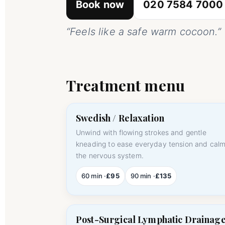
Book now
020 7584 7000
“Feels like a safe warm cocoon.”
Treatment menu
Swedish / Relaxation
Unwind with flowing strokes and gentle
kneading to ease everyday tension and cal
the nervous system.
60 min ·
£95
90 min ·
£135
Post-Surgical Lymphatic Drainag