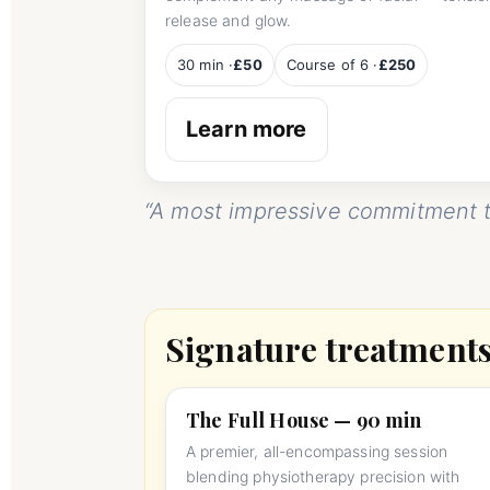
release and glow.
30 min ·
£50
Course of 6 ·
£250
Learn more
“A most impressive commitment t
Signature treatment
The Full House — 90 min
A premier, all-encompassing session
blending physiotherapy precision with