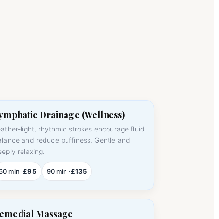
ymphatic Drainage (Wellness)
eather-light, rhythmic strokes encourage fluid
alance and reduce puffiness. Gentle and
eeply relaxing.
60 min ·
£95
90 min ·
£135
emedial Massage