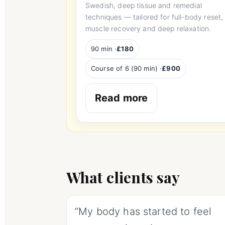
Swedish, deep tissue and remedial
techniques — tailored for full-body reset,
muscle recovery and deep relaxation.
90 min ·
£180
Course of 6 (90 min) ·
£900
Read more
What clients say
“My body has started to feel