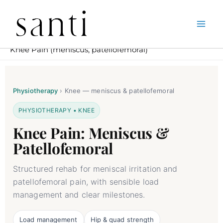
Skip
Home
Physiotherapy in South Kensington – Santi London
to
Knee Pain (meniscus, patellofemoral)
content
Physiotherapy
›
Knee — meniscus & patellofemoral
PHYSIOTHERAPY • KNEE
Knee Pain: Meniscus &
Patellofemoral
Structured rehab for meniscal irritation and
patellofemoral pain, with sensible load
management and clear milestones.
Load management
Hip & quad strength