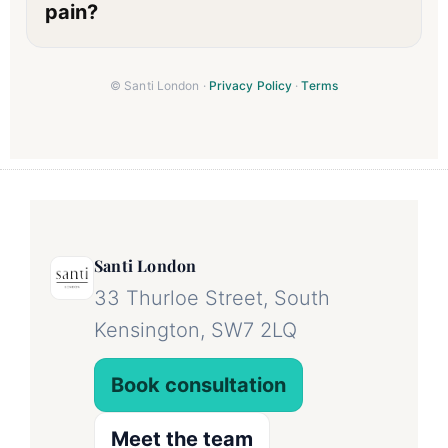
pain?
© Santi London ·
Privacy Policy
·
Terms
Santi London
33 Thurloe Street, South
Kensington, SW7 2LQ
Book consultation
Meet the team