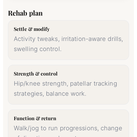
Rehab plan
Settle & modify
Activity tweaks, irritation-aware drills,
swelling control.
Strength & control
Hip/knee strength, patellar tracking
strategies, balance work.
Function & return
Walk/jog to run progressions, change