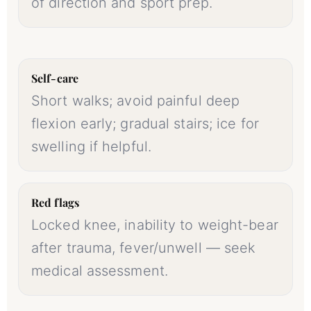
of direction and sport prep.
Self-care
Short walks; avoid painful deep
flexion early; gradual stairs; ice for
swelling if helpful.
Red flags
Locked knee, inability to weight-bear
after trauma, fever/unwell — seek
medical assessment.