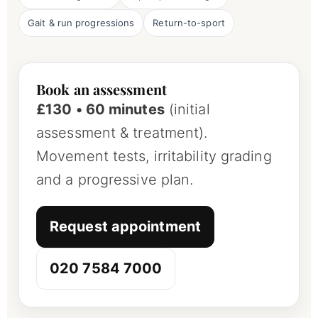
Gait & run progressions
Return-to-sport
Book an assessment
£130 • 60 minutes
(initial
assessment & treatment).
Movement tests, irritability grading
and a progressive plan.
Request appointment
020 7584 7000