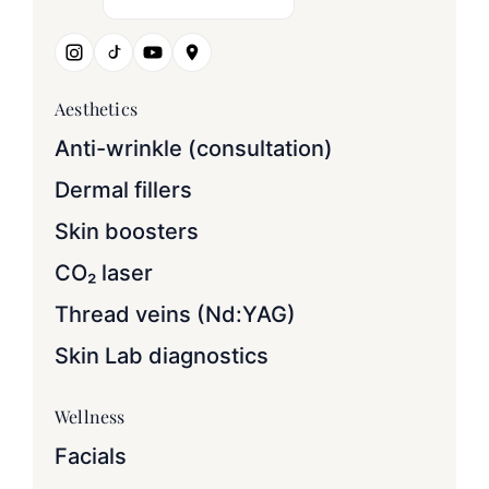
Aesthetics
Anti-wrinkle (consultation)
Dermal fillers
Skin boosters
CO₂ laser
Thread veins (Nd:YAG)
Skin Lab diagnostics
Wellness
Facials