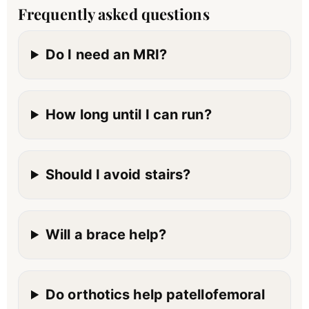
Frequently asked questions
Do I need an MRI?
How long until I can run?
Should I avoid stairs?
Will a brace help?
Do orthotics help patellofemoral