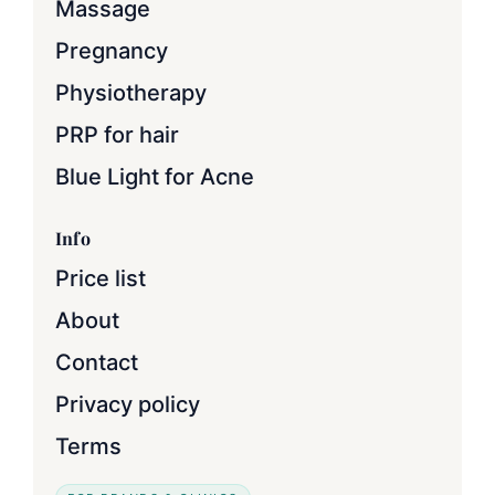
Massage
Pregnancy
Physiotherapy
PRP for hair
Blue Light for Acne
Info
Price list
About
Contact
Privacy policy
Terms