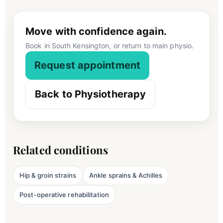
Move with confidence again.
Book in South Kensington, or return to main physio.
Request appointment
Back to Physiotherapy
Related conditions
Hip & groin strains
Ankle sprains & Achilles
Post-operative rehabilitation