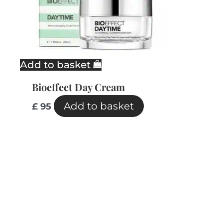
Add to basket
Bioeffect Day Cream
Add to basket
£
95