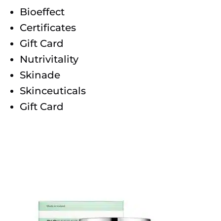
Bioeffect
Certificates
Gift Card
Nutrivitality
Skinade
Skinceuticals
Gift Card