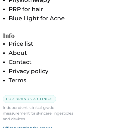
Physiotherapy
PRP for hair
Blue Light for Acne
Info
Price list
About
Contact
Privacy policy
Terms
FOR BRANDS & CLINICS
Independent, clinical-grade
measurement for skincare, ingestibles
and devices.