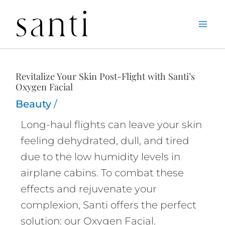
Skip
Home
Beauty
Revitalize Your Skin Post-Flight with Santi’s Oxygen
to
Facial
content
Revitalize Your Skin Post-Flight with Santi’s
Oxygen Facial
Beauty
/
Long-haul flights can leave your skin
feeling dehydrated, dull, and tired
due to the low humidity levels in
airplane cabins. To combat these
effects and rejuvenate your
complexion, Santi offers the perfect
solution: our Oxygen Facial.