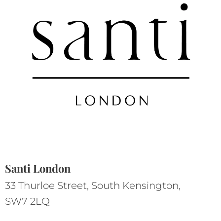
Santi London
33 Thurloe Street, South Kensington,
SW7 2LQ