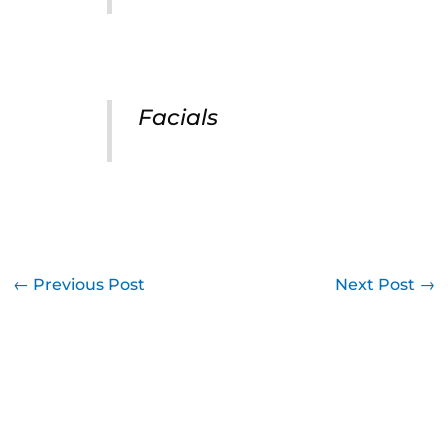
Facials
←
Previous Post
Next Post
→