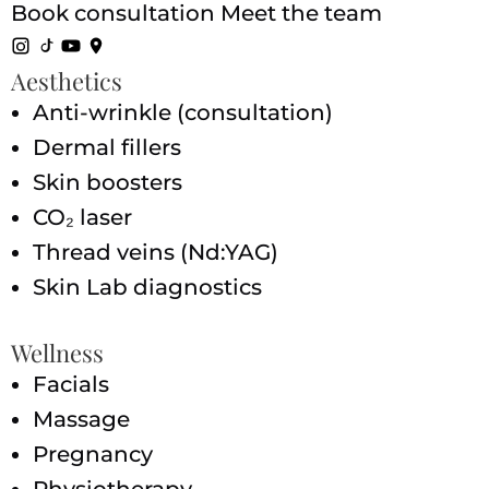
Book consultation
Meet the team
Aesthetics
Anti-wrinkle (consultation)
Dermal fillers
Skin boosters
CO₂ laser
Thread veins (Nd:YAG)
Skin Lab diagnostics
Wellness
Facials
Massage
Pregnancy