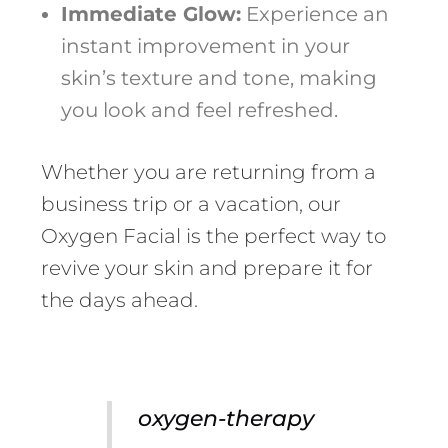
Immediate Glow:
Experience an
instant improvement in your
skin’s texture and tone, making
you look and feel refreshed.
Whether you are returning from a
business trip or a vacation, our
Oxygen Facial is the perfect way to
revive your skin and prepare it for
the days ahead.
oxygen-therapy