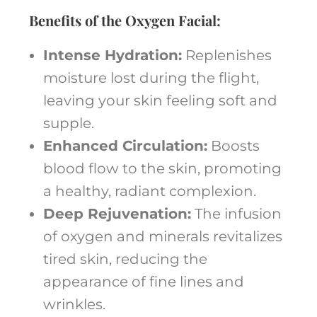
Benefits of the Oxygen Facial:
Intense Hydration:
Replenishes
moisture lost during the flight,
leaving your skin feeling soft and
supple.
Enhanced Circulation:
Boosts
blood flow to the skin, promoting
a healthy, radiant complexion.
Deep Rejuvenation:
The infusion
of oxygen and minerals revitalizes
tired skin, reducing the
appearance of fine lines and
wrinkles.