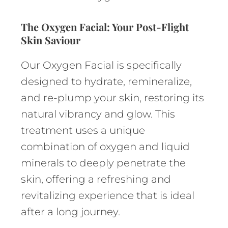
The Oxygen Facial: Your Post-Flight
Skin Saviour
Our Oxygen Facial is specifically
designed to hydrate, remineralize,
and re-plump your skin, restoring its
natural vibrancy and glow. This
treatment uses a unique
combination of oxygen and liquid
minerals to deeply penetrate the
skin, offering a refreshing and
revitalizing experience that is ideal
after a long journey.