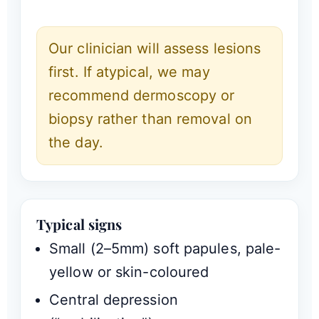
Our clinician will assess lesions
first. If atypical, we may
recommend dermoscopy or
biopsy rather than removal on
the day.
Typical signs
Small (2–5mm) soft papules, pale-
yellow or skin-coloured
Central depression