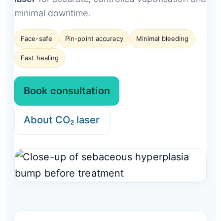
minimal downtime.
Face-safe
Pin-point accuracy
Minimal bleeding
Fast healing
Book consultation
About CO₂ laser