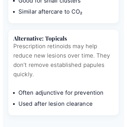
Good for small clusters
Similar aftercare to CO₂
Alternative: Topicals
Prescription retinoids may help
reduce new lesions over time. They
don’t remove established papules
quickly.
Often adjunctive for prevention
Used after lesion clearance