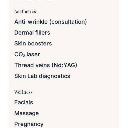
Aesthetics
Anti-wrinkle (consultation)
Dermal fillers
Skin boosters
CO₂ laser
Thread veins (Nd:YAG)
Skin Lab diagnostics
Wellness
Facials
Massage
Pregnancy