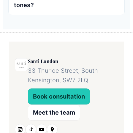
tones?
Santi London
33 Thurloe Street, South
Kensington, SW7 2LQ
Book consultation
Meet the team