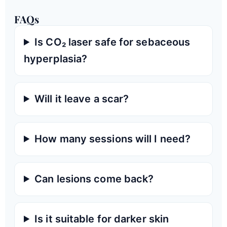
FAQs
Is CO₂ laser safe for sebaceous
hyperplasia?
Will it leave a scar?
How many sessions will I need?
Can lesions come back?
Is it suitable for darker skin