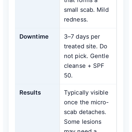
that forms a
small scab. Mild
redness.
Downtime
3–7 days per
treated site. Do
not pick. Gentle
cleanse + SPF
50.
Results
Typically visible
once the micro-
scab detaches.
Some lesions
may need a