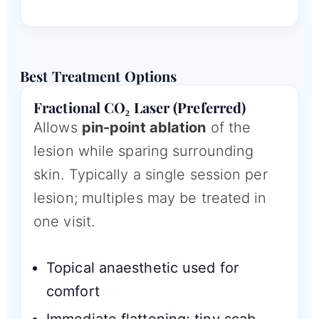
Best Treatment Options
Fractional CO₂ Laser (Preferred)
Allows
pin-point ablation
of the
lesion while sparing surrounding
skin. Typically a single session per
lesion; multiples may be treated in
one visit.
Topical anaesthetic used for
comfort