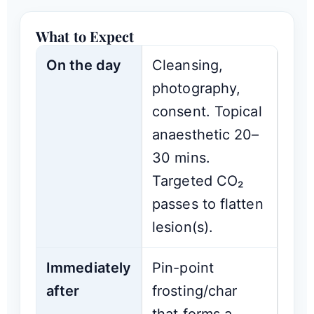
What to Expect
On the day
Cleansing,
photography,
consent. Topical
anaesthetic 20–
30 mins.
Targeted CO₂
passes to flatten
lesion(s).
Immediately
Pin-point
after
frosting/char