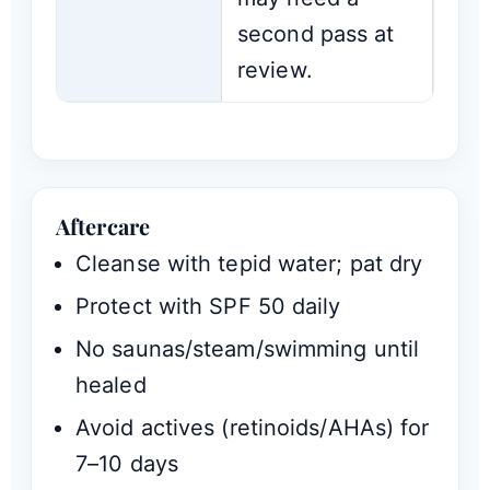
second pass at
review.
Aftercare
Cleanse with tepid water; pat dry
Protect with SPF 50 daily
No saunas/steam/swimming until
healed
Avoid actives (retinoids/AHAs) for
7–10 days