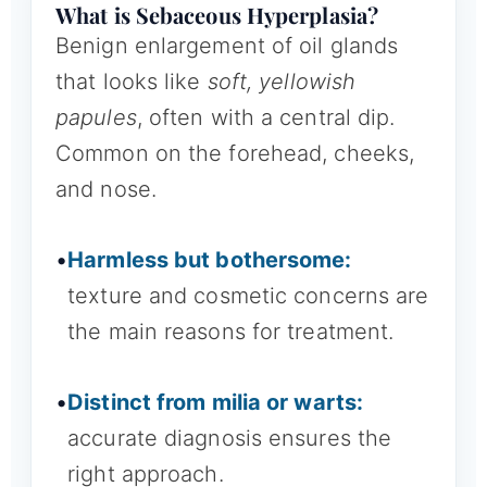
What is Sebaceous Hyperplasia?
Benign enlargement of oil glands
that looks like
soft, yellowish
papules
, often with a central dip.
Common on the forehead, cheeks,
and nose.
•
Harmless but bothersome:
texture and cosmetic concerns are
the main reasons for treatment.
•
Distinct from milia or warts:
accurate diagnosis ensures the
right approach.