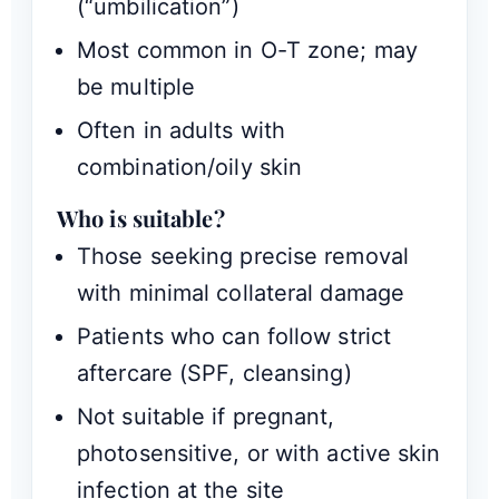
(“umbilication”)
Most common in O-T zone; may
be multiple
Often in adults with
combination/oily skin
Who is suitable?
Those seeking precise removal
with minimal collateral damage
Patients who can follow strict
aftercare (SPF, cleansing)
Not suitable if pregnant,
photosensitive, or with active skin
infection at the site