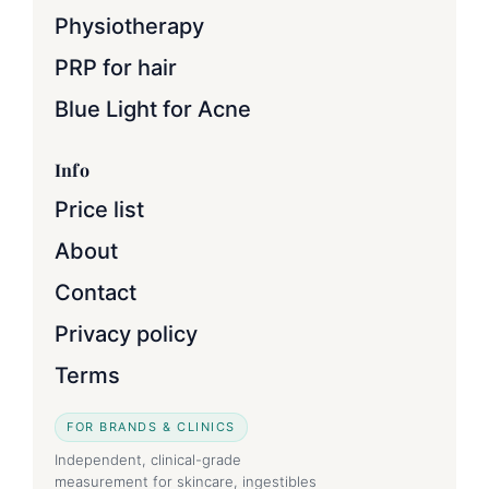
Physiotherapy
PRP for hair
Blue Light for Acne
Info
Price list
About
Contact
Privacy policy
Terms
FOR BRANDS & CLINICS
Independent, clinical-grade
measurement for skincare, ingestibles