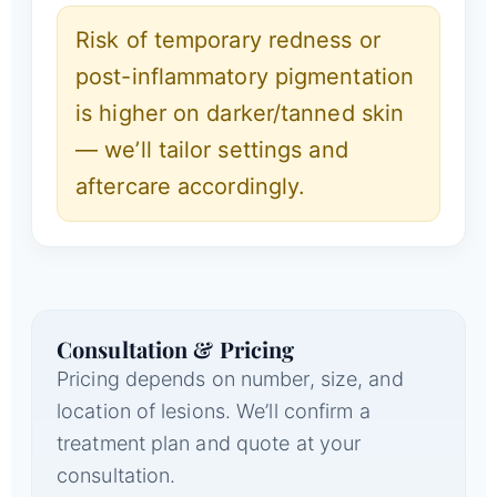
Risk of temporary redness or
post-inflammatory pigmentation
is higher on darker/tanned skin
— we’ll tailor settings and
aftercare accordingly.
Consultation & Pricing
Pricing depends on number, size, and
location of lesions. We’ll confirm a
treatment plan and quote at your
consultation.