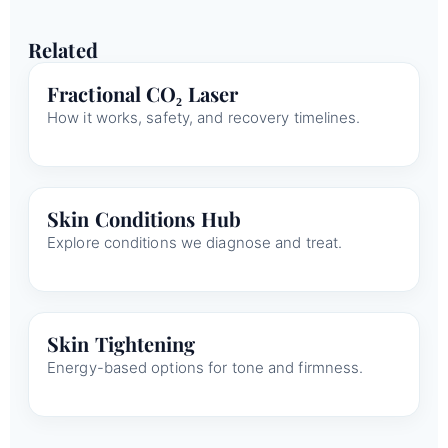
Related
Fractional CO₂ Laser
How it works, safety, and recovery timelines.
Skin Conditions Hub
Explore conditions we diagnose and treat.
Skin Tightening
Energy-based options for tone and firmness.