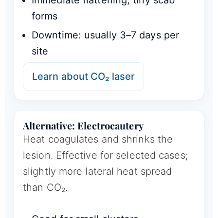
Immediate flattening; tiny scab
forms
Downtime: usually 3–7 days per
site
Learn about CO₂ laser
Alternative: Electrocautery
Heat coagulates and shrinks the
lesion. Effective for selected cases;
slightly more lateral heat spread
than CO₂.