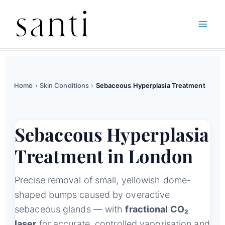
Skip
Home
Skin Conditions
Sebaceous Hyperplasia Treatment
to
content
Home
›
Skin Conditions
›
Sebaceous Hyperplasia Treatment
Sebaceous Hyperplasia
Treatment in London
Precise removal of small, yellowish dome-
shaped bumps caused by overactive
sebaceous glands — with
fractional CO₂
laser
for accurate, controlled vaporisation and