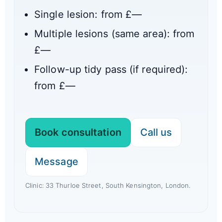
Single lesion: from £
—
Multiple lesions (same area): from
£
—
Follow-up tidy pass (if required):
from £
—
Book consultation
Call us
Message
Clinic: 33 Thurloe Street, South Kensington, London.