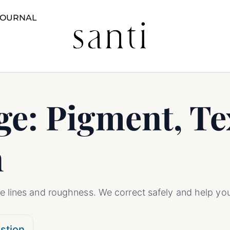
JOURNAL
e: Pigment, Te
n
 lines and roughness. We correct safely and help yo
stion