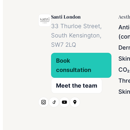
Santi London
Aesth
33 Thurloe Street,
Anti
South Kensington,
(con
SW7 2LQ
Derm
Ski
Book
CO₂ 
consultation
Thr
Meet the team
Skin