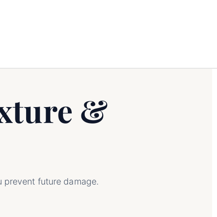
xture &
u prevent future damage.