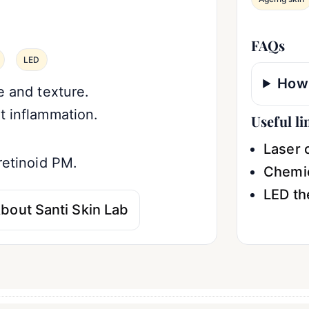
FAQs
LED
How 
e and texture.
t inflammation.
Useful li
Laser c
retinoid PM.
Chemic
LED th
bout Santi Skin Lab