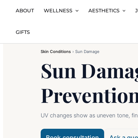
ABOUT
WELLNESS
AESTHETICS
Skip
Home
Skin Conditions
Sun Damage
to
GIFTS
content
Skin Conditions
›
Sun Damage
Sun Damag
Preventio
UV changes show as uneven tone, fine
Book consultation
Ask a que