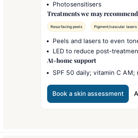
Photosensitisers
Treatments we may recommend
Resurfacing peels
Pigment/vascular lasers
Peels and lasers to even ton
LED to reduce post-treatmen
At-home support
SPF 50 daily; vitamin C AM; 
Book a skin assessment
A