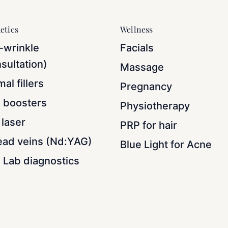
etics
Wellness
-wrinkle
Facials
sultation)
Massage
al fillers
Pregnancy
n boosters
Physiotherapy
laser
PRP for hair
ead veins (Nd:YAG)
Blue Light for Acne
 Lab diagnostics