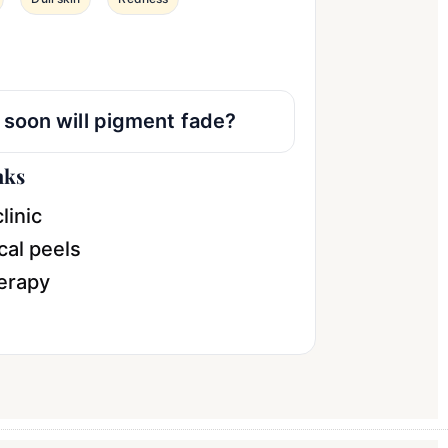
soon will pigment fade?
nks
linic
al peels
erapy