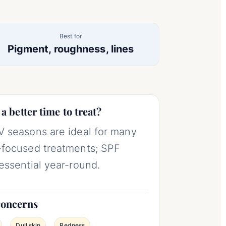
Best for
Pigment, roughness, lines
 a better time to treat?
 seasons are ideal for many
focused treatments; SPF
essential year-round.
concerns
Dull skin
Redness