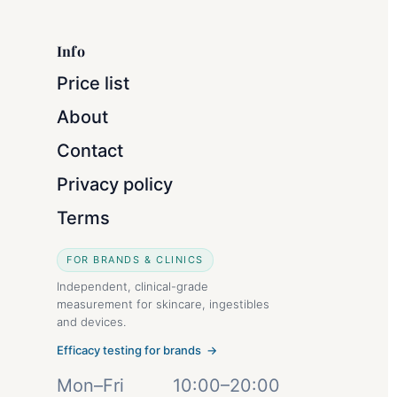
Info
Price list
About
Contact
Privacy policy
Terms
FOR BRANDS & CLINICS
Independent, clinical-grade
measurement for skincare, ingestibles
and devices.
Efficacy testing for brands →
Mon–Fri
10:00–20:00