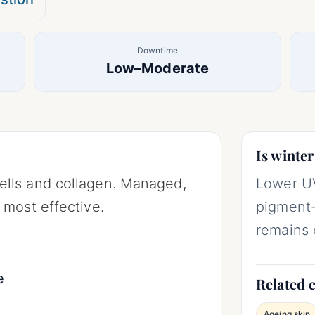
Downtime
Low–Moderate
Is winter
ells and collagen. Managed,
Lower UV
 most effective.
pigment-
remains 
e
Related 
Ageing skin