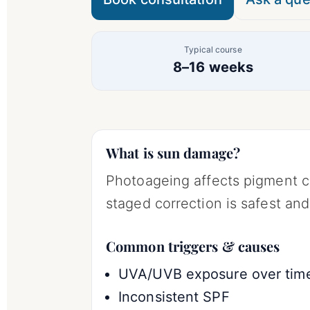
Typical course
8–16 weeks
What is sun damage?
Photoageing affects pigment c
staged correction is safest and
Common triggers & causes
UVA/UVB exposure over tim
Inconsistent SPF