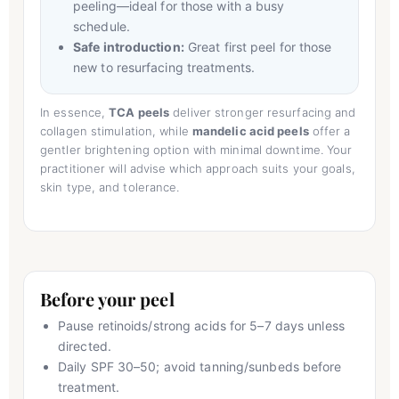
peeling—ideal for those with a busy
schedule.
Safe introduction:
Great first peel for those
new to resurfacing treatments.
In essence,
TCA peels
deliver stronger resurfacing and
collagen stimulation, while
mandelic acid peels
offer a
gentler brightening option with minimal downtime. Your
practitioner will advise which approach suits your goals,
skin type, and tolerance.
Before your peel
Pause retinoids/strong acids for 5–7 days unless
directed.
Daily SPF 30–50; avoid tanning/sunbeds before
treatment.