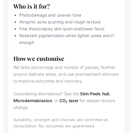
Who is it for?
Photodamage and uneven tone
Atrophic acne scarring and rough texture
Fine lines/crepey skin (peri-oral/lower face)
Resistant pigmentation when lighter peels aren’t
enough
How we customise
We tailor percentage and number of passes, feather
around delicate areas, and use pretreatment skincare
to improve outcomes and recovery.
Considering alternatives? See the
Skin Peels hub
,
Microdermabrasion
, or
CO₂ laser
for deeper texture
change.
Suitability, strength and intervals are confirmed at
consultation. No outcomes are guaranteed.