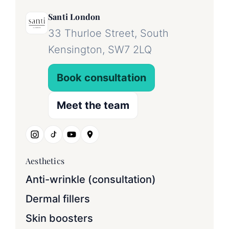
Santi London
33 Thurloe Street, South
Kensington, SW7 2LQ
Book consultation
Meet the team
Aesthetics
Anti-wrinkle (consultation)
Dermal fillers
Skin boosters