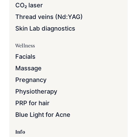
CO₂ laser
Thread veins (Nd:YAG)
Skin Lab diagnostics
Wellness
Facials
Massage
Pregnancy
Physiotherapy
PRP for hair
Blue Light for Acne
Info