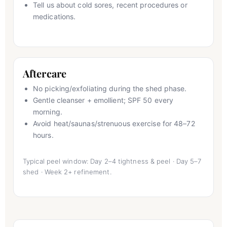
Tell us about cold sores, recent procedures or
medications.
Aftercare
No picking/exfoliating during the shed phase.
Gentle cleanser + emollient; SPF 50 every
morning.
Avoid heat/saunas/strenuous exercise for 48–72
hours.
Typical peel window: Day 2–4 tightness & peel · Day 5–7
shed · Week 2+ refinement.