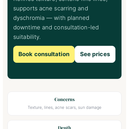
supports acne scarring and
dyschromia — with planned
downtime and consultation-led
suitability.
Book consultation
See prices
Concerns
Texture, lines, acne scars, sun damage
Depth