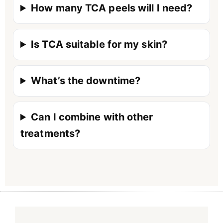
How many TCA peels will I need?
Is TCA suitable for my skin?
What’s the downtime?
Can I combine with other
treatments?