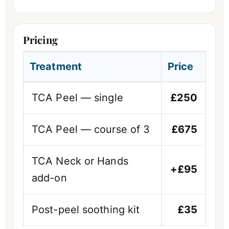
Pricing
Treatment
Price
TCA Peel — single
£250
TCA Peel — course of 3
£675
TCA Neck or Hands
+£95
add-on
Post-peel soothing kit
£35