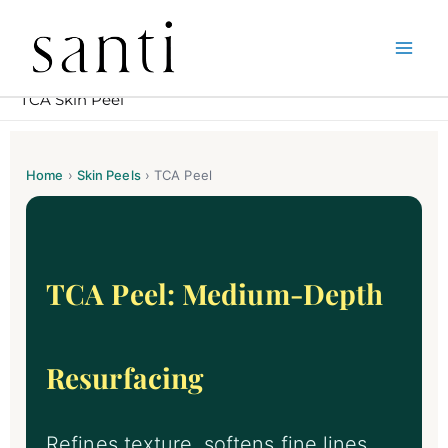
Skip
Home
Expert Skin Peels in South Kensington – Santi
to
TCA Skin Peel
content
Home
›
Skin Peels
›
TCA Peel
TCA Peel: Medium-Depth
Resurfacing
Refines texture, softens fine lines,