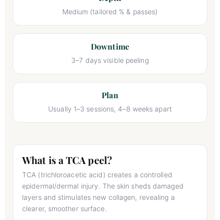
Medium (tailored % & passes)
Downtime
3–7 days visible peeling
Plan
Usually 1–3 sessions, 4–8 weeks apart
What is a TCA peel?
TCA (trichloroacetic acid) creates a controlled
epidermal/dermal injury. The skin sheds damaged
layers and stimulates new collagen, revealing a
clearer, smoother surface.