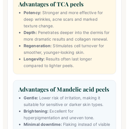
Advantages of TCA peels
Potency:
Stronger and more effective for
deep wrinkles, acne scars and marked
texture change.
Depth:
Penetrates deeper into the dermis for
more dramatic results and collagen renewal.
Regeneration:
Stimulates cell turnover for
smoother, younger-looking skin.
Longevity:
Results often last longer
compared to lighter peels.
Advantages of Mandelic acid peels
Gentle:
Lower risk of irritation, making it
suitable for sensitive or darker skin types.
Brightening:
Excellent for
hyperpigmentation and uneven tone.
Minimal downtime:
Flaking instead of visible