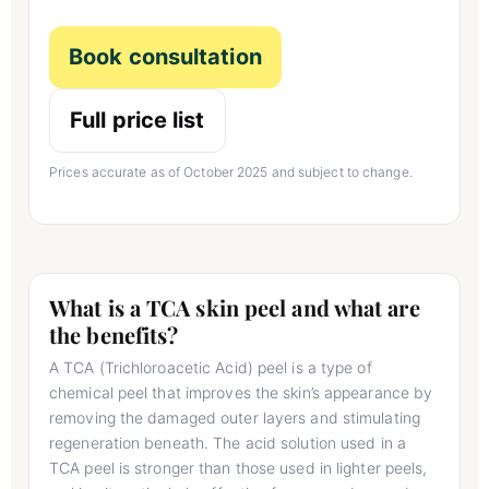
Book consultation
Full price list
Prices accurate as of October 2025 and subject to change.
What is a TCA skin peel and what are
the benefits?
A TCA (Trichloroacetic Acid) peel is a type of
chemical peel that improves the skin’s appearance by
removing the damaged outer layers and stimulating
regeneration beneath. The acid solution used in a
TCA peel is stronger than those used in lighter peels,