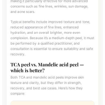
making it particularly effective for more advanced
concerns such as fine lines, wrinkles, sun damage,
and acne scars.
Typical benefits include improved texture and tone,
reduced appearance of fine lines, enhanced
hydration, and an overall brighter, more even
complexion. Because it’s a medium-depth peel, it must
be performed by a qualified practitioner, and
consultation is essential to ensure suitability and safe
recovery.
TCA peel vs. Mandelic acid peel —
which is better?
Both TCA and mandelic acid peels improve skin
texture and clarity, but they differ in strength,
recovery, and best use cases. Here’s how they
compare: