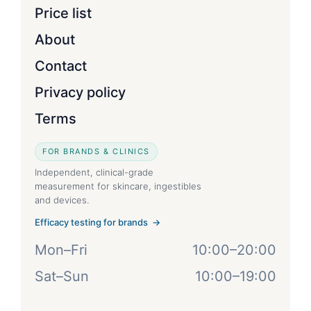
Price list
About
Contact
Privacy policy
Terms
FOR BRANDS & CLINICS
Independent, clinical-grade
measurement for skincare, ingestibles
and devices.
Efficacy testing for brands →
Mon–Fri
10:00–20:00
Sat–Sun
10:00–19:00