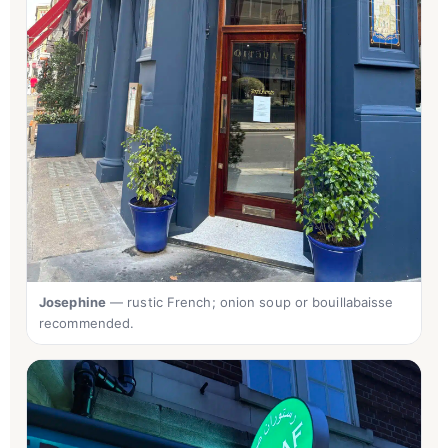
Josephine
— rustic French; onion soup or bouillabaisse
recommended.