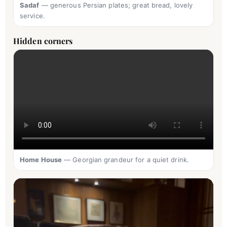
Sadaf
— generous Persian plates; great bread, lovely
service.
Hidden corners
Home House
— Georgian grandeur for a quiet drink.