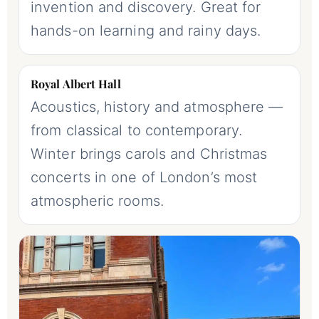
invention and discovery. Great for
hands-on learning and rainy days.
Royal Albert Hall
Acoustics, history and atmosphere —
from classical to contemporary.
Winter brings carols and Christmas
concerts in one of London’s most
atmospheric rooms.