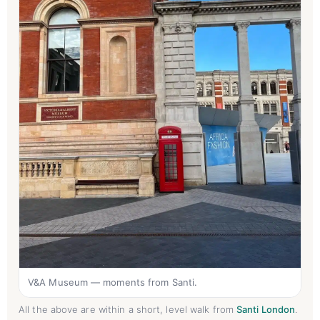
V&A Museum — moments from Santi.
All the above are within a short, level walk from
Santi London
.