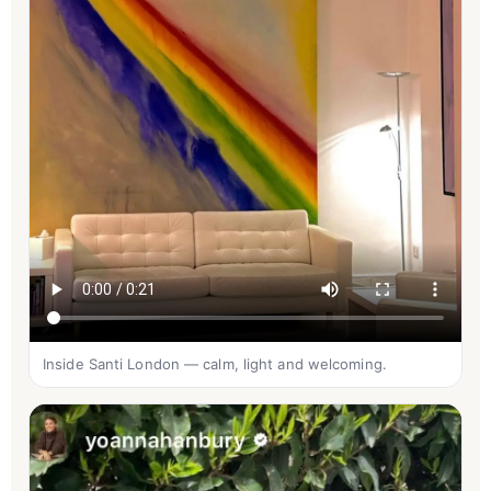
Inside Santi London — calm, light and welcoming.