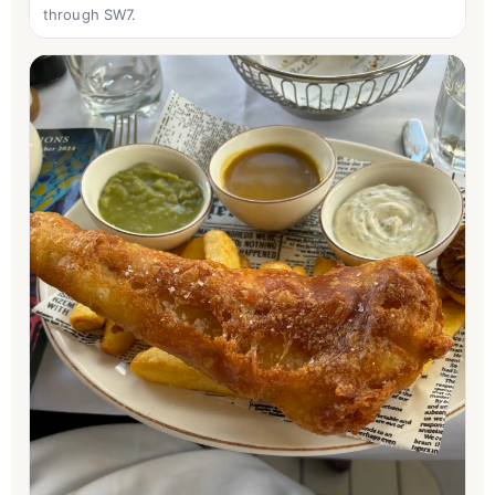
through SW7.