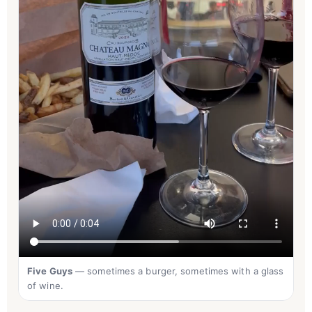
Five Guys
— sometimes a burger, sometimes with a glass
of wine.