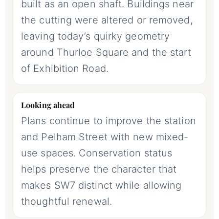
built as an open shaft. Buildings near
the cutting were altered or removed,
leaving today’s quirky geometry
around Thurloe Square and the start
of Exhibition Road.
Looking ahead
Plans continue to improve the station
and Pelham Street with new mixed-
use spaces. Conservation status
helps preserve the character that
makes SW7 distinct while allowing
thoughtful renewal.