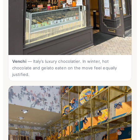
Venchi
— Italy’s luxury chocolatier. In winter, hot
chocolate and gelato eaten on the move feel equally
justified.