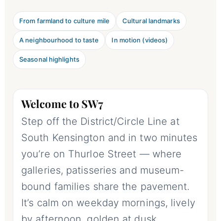
From farmland to culture mile
Cultural landmarks
A neighbourhood to taste
In motion (videos)
Seasonal highlights
Welcome to SW7
Step off the District/Circle Line at
South Kensington and in two minutes
you’re on Thurloe Street — where
galleries, patisseries and museum-
bound families share the pavement.
It’s calm on weekday mornings, lively
by afternoon, golden at dusk.