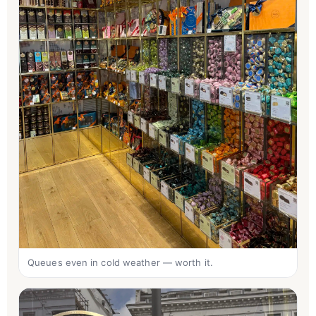
Queues even in cold weather — worth it.