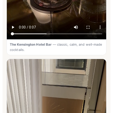
The Kensington Hotel Bar
— classic, calm, and well-made
cocktails.