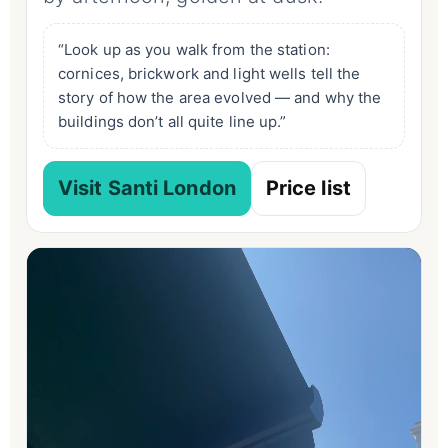
“Look up as you walk from the station:
cornices, brickwork and light wells tell the
story of how the area evolved — and why the
buildings don’t all quite line up.”
Visit Santi London
Price list