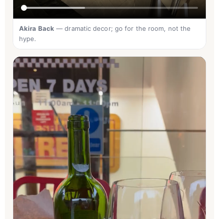
Akira Back
— dramatic decor; go for the room, not the
hype.