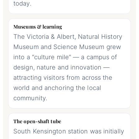
today.
Museums & learning
The Victoria & Albert, Natural History
Museum and Science Museum grew
into a “culture mile” — a campus of
design, nature and innovation —
attracting visitors from across the
world and anchoring the local
community.
The open-shaft tube
South Kensington station was initially