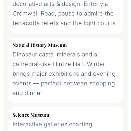
decorative arts & design. Enter via
Cromwell Road; pause to admire the
terracotta reliefs and the light courts.
Natural History Museum
Dinosaur casts, minerals and a
cathedral-like Hintze Hall. Winter
brings major exhibitions and evening
events — perfect between shopping
and dinner.
Science Museum
Interactive galleries charting