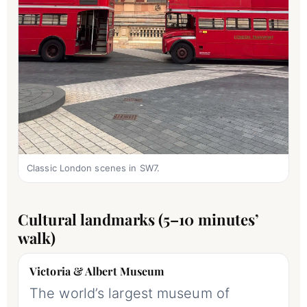
Classic London scenes in SW7.
Cultural landmarks (5–10 minutes’
walk)
Victoria & Albert Museum
The world’s largest museum of