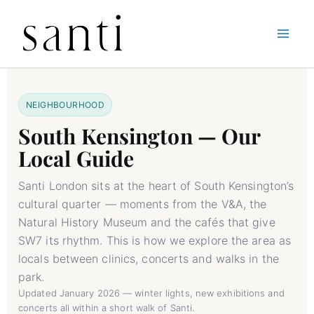
Skip
Home
South Kensington Guide
to
content
NEIGHBOURHOOD
South Kensington — Our
Local Guide
Santi London sits at the heart of South Kensington’s
cultural quarter — moments from the V&A, the
Natural History Museum and the cafés that give
SW7 its rhythm. This is how we explore the area as
locals between clinics, concerts and walks in the
park.
Updated January 2026 — winter lights, new exhibitions and
concerts all within a short walk of Santi.