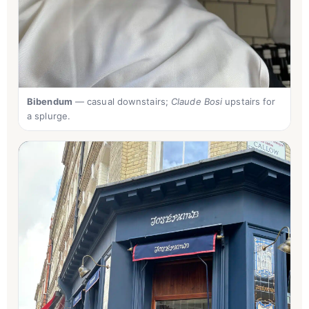
Bibendum
— casual downstairs;
Claude Bosi
upstairs for
a splurge.