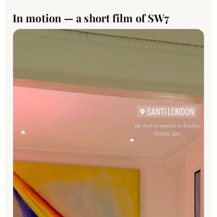
In motion — a short film of SW7