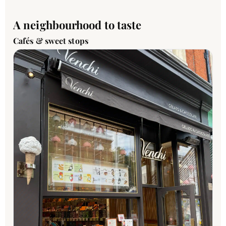
A neighbourhood to taste
Cafés & sweet stops