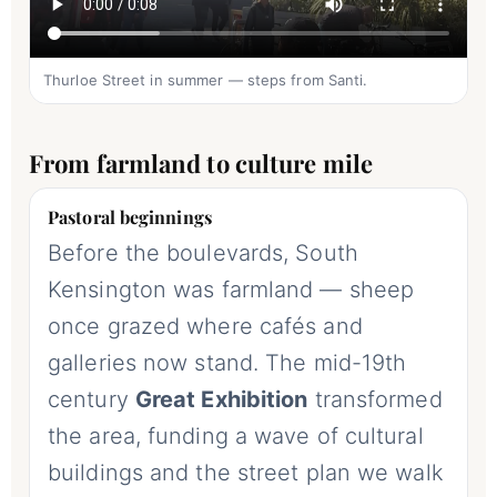
Thurloe Street in summer — steps from Santi.
From farmland to culture mile
Pastoral beginnings
Before the boulevards, South
Kensington was farmland — sheep
once grazed where cafés and
galleries now stand. The mid-19th
century
Great Exhibition
transformed
the area, funding a wave of cultural
buildings and the street plan we walk