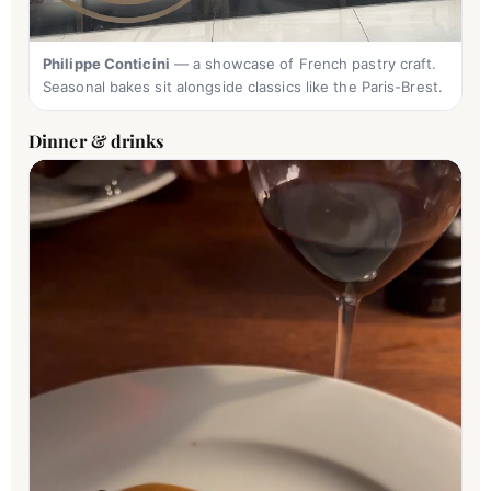
Philippe Conticini
— a showcase of French pastry craft.
Seasonal bakes sit alongside classics like the Paris-Brest.
Dinner & drinks