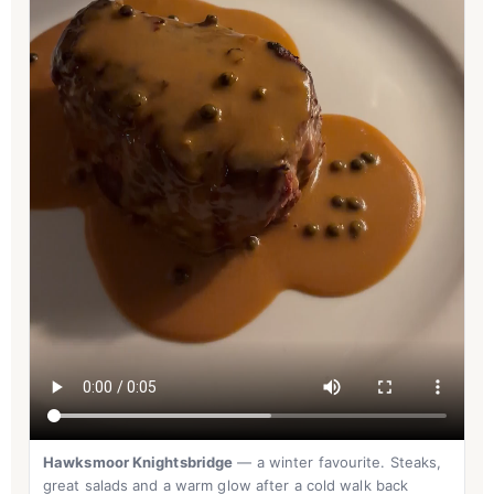
Hawksmoor Knightsbridge
— a winter favourite. Steaks,
great salads and a warm glow after a cold walk back