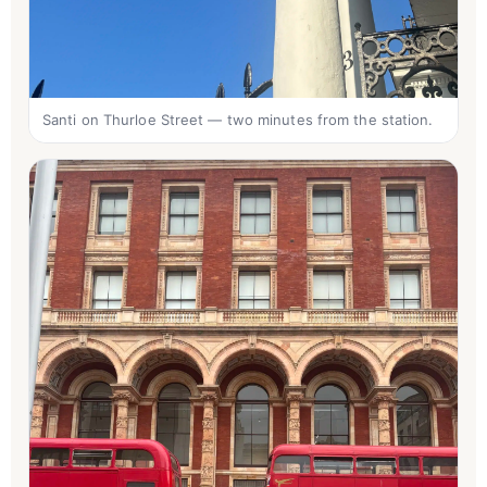
Santi on Thurloe Street — two minutes from the station.