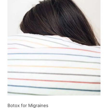
Botox for Migraines