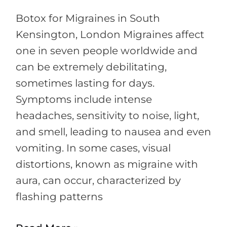
Botox for Migraines in South
Kensington, London Migraines affect
one in seven people worldwide and
can be extremely debilitating,
sometimes lasting for days.
Symptoms include intense
headaches, sensitivity to noise, light,
and smell, leading to nausea and even
vomiting. In some cases, visual
distortions, known as migraine with
aura, can occur, characterized by
flashing patterns