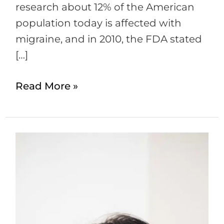
research about 12% of the American
population today is affected with
migraine, and in 2010, the FDA stated
[…]
Read More »
Botox
for
Migraines