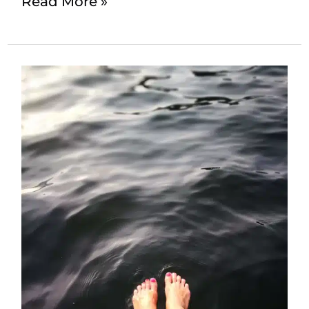
Read More »
Comprehensive
Guide
to
Tension
Headaches
and
Effective
Solutions:
Massage
Therapy
and