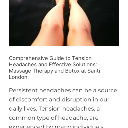
Botox
at
Santi
London
Comprehensive Guide to Tension
Headaches and Effective Solutions:
Massage Therapy and Botox at Santi
London
Persistent headaches can be a source
of discomfort and disruption in our
daily lives. Tension headaches, a
common type of headache, are
experienced by many individuals,