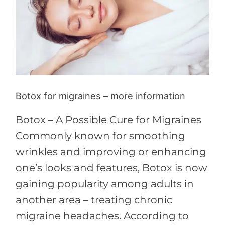
more
information
Botox for migraines – more information
Botox – A Possible Cure for Migraines
Commonly known for smoothing
wrinkles and improving or enhancing
one’s looks and features, Botox is now
gaining popularity among adults in
another area – treating chronic
migraine headaches. According to