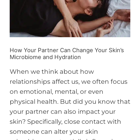
Change
Your
Skin’s
Microbiome
and
How Your Partner Can Change Your Skin’s
Hydration
Microbiome and Hydration
When we think about how
relationships affect us, we often focus
on emotional, mental, or even
physical health. But did you know that
your partner can also impact your
skin? Specifically, close contact with
someone can alter your skin