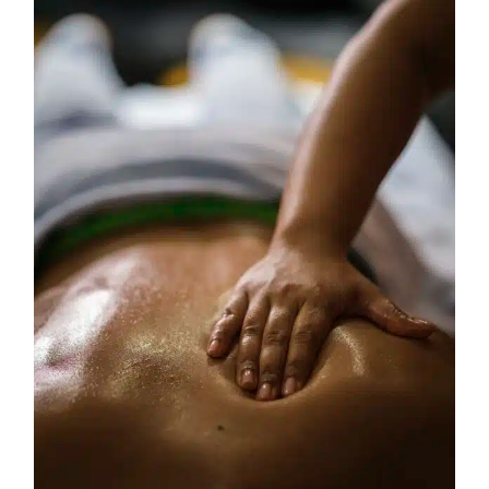
Me
South
Kensington