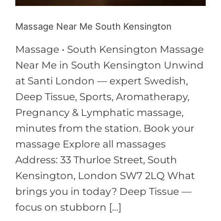
Massage Near Me South Kensington
Massage • South Kensington Massage
Near Me in South Kensington Unwind
at Santi London — expert Swedish,
Deep Tissue, Sports, Aromatherapy,
Pregnancy & Lymphatic massage,
minutes from the station. Book your
massage Explore all massages
Address: 33 Thurloe Street, South
Kensington, London SW7 2LQ What
brings you in today? Deep Tissue —
focus on stubborn […]