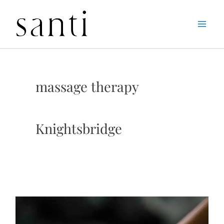
Skip
Home
massage therapy Knightsbridge
to
content
massage therapy
Knightsbridge
Massage
Near