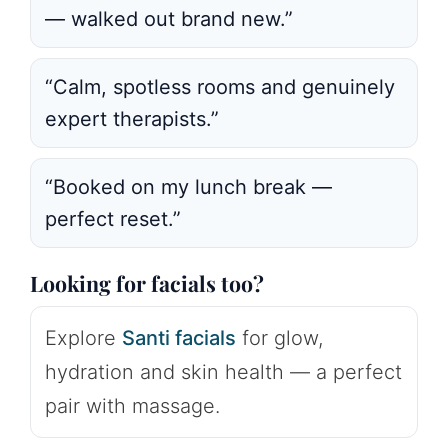
— walked out brand new.”
“Calm, spotless rooms and genuinely
expert therapists.”
“Booked on my lunch break —
perfect reset.”
Looking for facials too?
Explore
Santi facials
for glow,
hydration and skin health — a perfect
pair with massage.