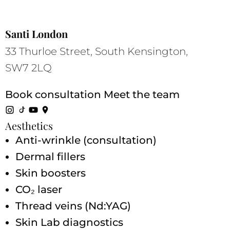
Santi London
33 Thurloe Street, South Kensington,
SW7 2LQ
Book consultation
Meet the team
Aesthetics
Anti-wrinkle (consultation)
Dermal fillers
Skin boosters
CO₂ laser
Thread veins (Nd:YAG)
Skin Lab diagnostics