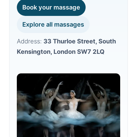
Book your massage
Explore all massages
Address:
33 Thurloe Street, South
Kensington, London SW7 2LQ