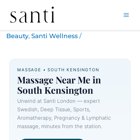
Skip
Home
Santi Wellness
Massage Near Me South Kensington
to
Beauty
,
Santi Wellness
/
content
MASSAGE • SOUTH KENSINGTON
Massage Near Me in
South Kensington
Unwind at Santi London — expert
Swedish, Deep Tissue, Sports,
Aromatherapy, Pregnancy & Lymphatic
massage, minutes from the station.