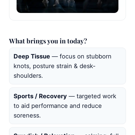
What brings you in today?
Deep Tissue
— focus on stubborn
knots, posture strain & desk-
shoulders.
Sports / Recovery
— targeted work
to aid performance and reduce
soreness.