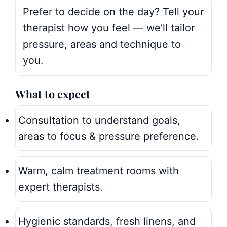
Prefer to decide on the day? Tell your
therapist how you feel — we’ll tailor
pressure, areas and technique to
you.
What to expect
Consultation to understand goals,
areas to focus & pressure preference.
Warm, calm treatment rooms with
expert therapists.
Hygienic standards, fresh linens, and