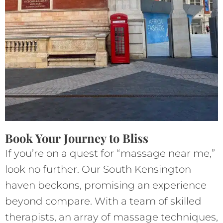
Book Your Journey to Bliss
If you’re on a quest for “massage near me,”
look no further. Our South Kensington
haven beckons, promising an experience
beyond compare. With a team of skilled
therapists, an array of massage techniques,