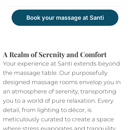
Book your massage at Santi
A Realm of Serenity and Comfort
Your experience at Santi extends beyond
the massage table. Our purposefully
designed massage rooms envelop you in
an atmosphere of serenity, transporting
you to a world of pure relaxation. Every
detail, from lighting to décor, is
meticulously curated to create a space
where stress evaporates and tranquility