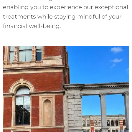
enabling you to experience our exceptional
treatments while staying mindful of your
financial well-being.