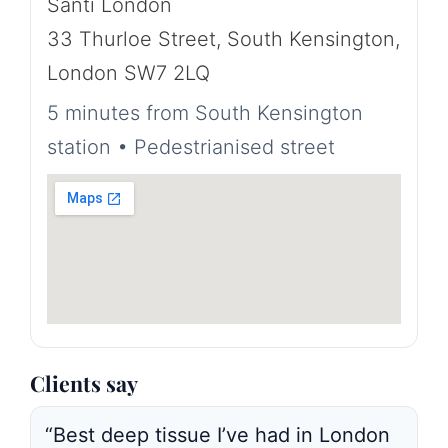
Santi London
33 Thurloe Street, South Kensington,
London SW7 2LQ
5 minutes from South Kensington
station • Pedestrianised street
Clients say
“Best deep tissue I’ve had in London