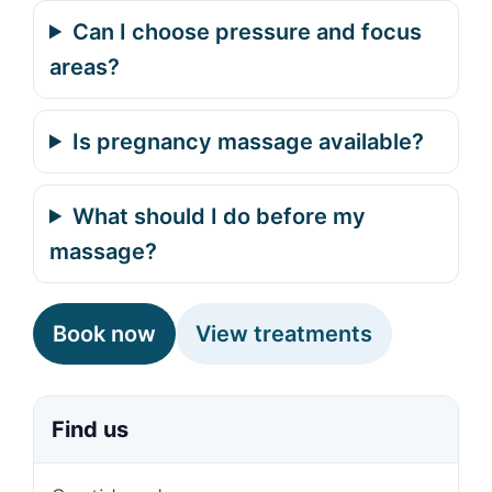
Can I choose pressure and focus
areas?
Is pregnancy massage available?
What should I do before my
massage?
Book now
View treatments
Find us