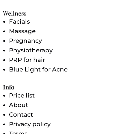
Wellness
Facials
Massage
Pregnancy
Physiotherapy
PRP for hair
Blue Light for Acne
Info
Price list
About
Contact
Privacy policy
Terms