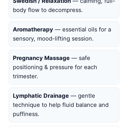
Swedish / Relaxation
— calming, full-
body flow to decompress.
Aromatherapy
— essential oils for a
sensory, mood-lifting session.
Pregnancy Massage
— safe
positioning & pressure for each
trimester.
Lymphatic Drainage
— gentle
technique to help fluid balance and
puffiness.