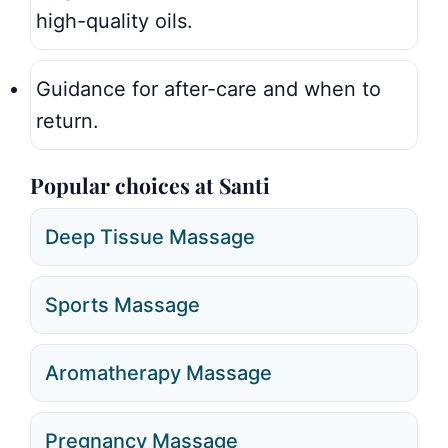
high-quality oils.
Guidance for after-care and when to
return.
Popular choices at Santi
Deep Tissue Massage
Sports Massage
Aromatherapy Massage
Pregnancy Massage