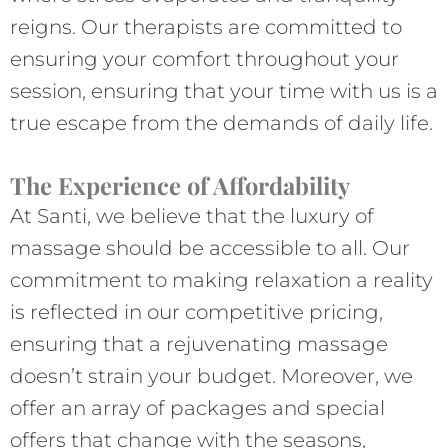
reigns. Our therapists are committed to
ensuring your comfort throughout your
session, ensuring that your time with us is a
true escape from the demands of daily life.
The Experience of Affordability
At Santi, we believe that the luxury of
massage should be accessible to all. Our
commitment to making relaxation a reality
is reflected in our competitive pricing,
ensuring that a rejuvenating massage
doesn’t strain your budget. Moreover, we
offer an array of packages and special
offers that change with the seasons,