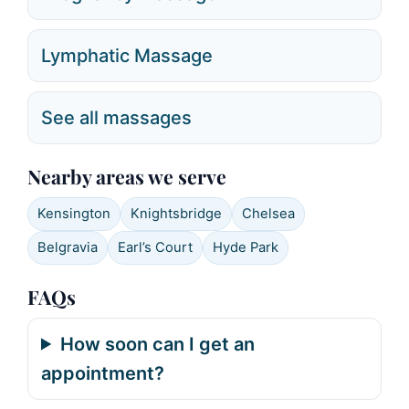
Lymphatic Massage
See all massages
Nearby areas we serve
Kensington
Knightsbridge
Chelsea
Belgravia
Earl’s Court
Hyde Park
FAQs
How soon can I get an
appointment?