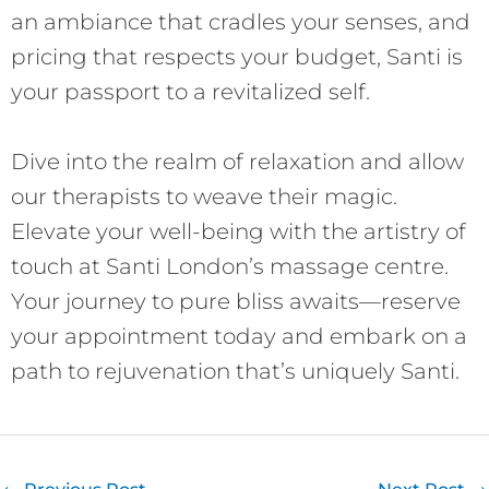
an ambiance that cradles your senses, and
pricing that respects your budget, Santi is
your passport to a revitalized self.
Dive into the realm of relaxation and allow
our therapists to weave their magic.
Elevate your well-being with the artistry of
touch at Santi London’s massage centre.
Your journey to pure bliss awaits—reserve
your appointment today and embark on a
path to rejuvenation that’s uniquely Santi.
←
Previous Post
Next Post
→