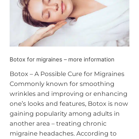
more
information
Botox for migraines – more information
Botox – A Possible Cure for Migraines
Commonly known for smoothing
wrinkles and improving or enhancing
one’s looks and features, Botox is now
gaining popularity among adults in
another area – treating chronic
migraine headaches. According to