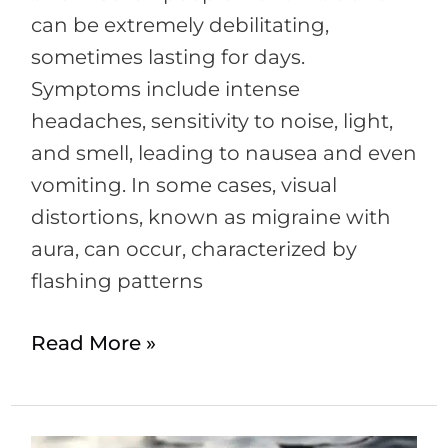
can be extremely debilitating,
sometimes lasting for days.
Symptoms include intense
headaches, sensitivity to noise, light,
and smell, leading to nausea and even
vomiting. In some cases, visual
distortions, known as migraine with
aura, can occur, characterized by
flashing patterns
Read More »