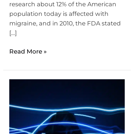
research about 12% of the American
population today is affected with
migraine, and in 2010, the FDA stated
[…]
Read More »
Botox
for
Migraines