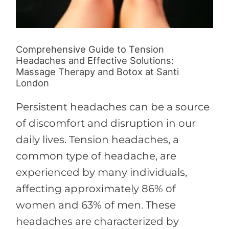
London
Comprehensive Guide to Tension
Headaches and Effective Solutions:
Massage Therapy and Botox at Santi
London
Persistent headaches can be a source
of discomfort and disruption in our
daily lives. Tension headaches, a
common type of headache, are
experienced by many individuals,
affecting approximately 86% of
women and 63% of men. These
headaches are characterized by