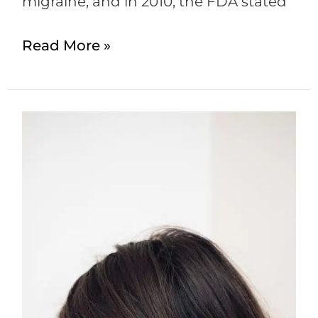
migraine, and in 2010, the FDA stated
Read More »
Botox
for
Migraines