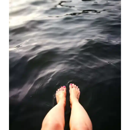
Comprehensive
Guide
to
Tension
Headaches
and
Effective
Solutions:
Massage
Therapy
and
Botox
at
Santi