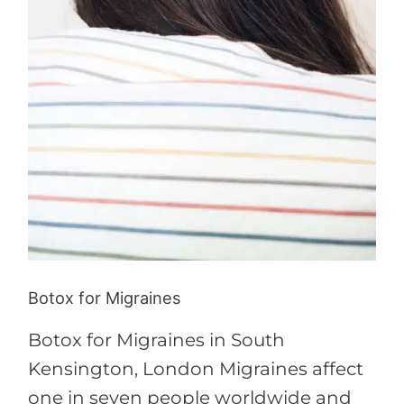
Botox for Migraines
Botox for Migraines in South
Kensington, London Migraines affect
one in seven people worldwide and