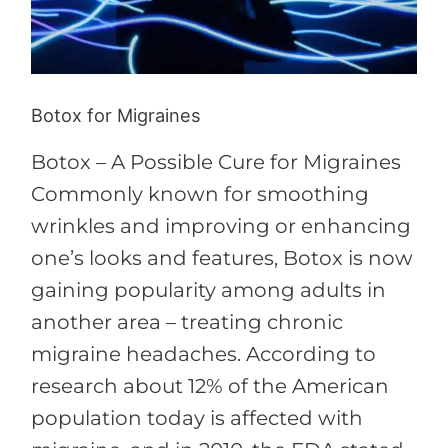
Botox for Migraines
Botox – A Possible Cure for Migraines
Commonly known for smoothing
wrinkles and improving or enhancing
one’s looks and features, Botox is now
gaining popularity among adults in
another area – treating chronic
migraine headaches. According to
research about 12% of the American
population today is affected with