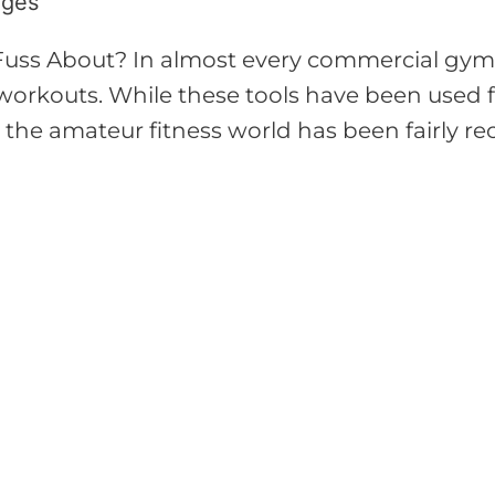
ages
Fuss About? In almost every commercial gym, 
r workouts. While these tools have been used f
o the amateur fitness world has been fairly re