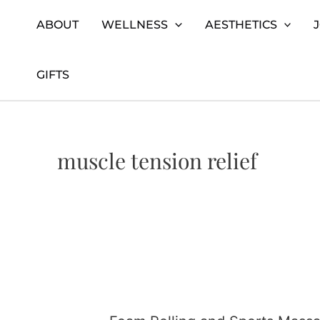
Skip
Home
muscle tension relief
ABOUT
WELLNESS
AESTHETICS
to
content
GIFTS
muscle tension relief