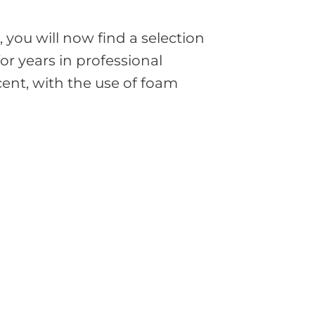
you will now find a selection
or years in professional
cent, with the use of foam