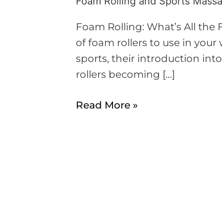
Foam Rolling and Sports Mass
Foam
Rolling
Foam Rolling: What’s All the 
and
of foam rollers to use in you
Sports
sports, their introduction int
Massages
rollers becoming […]
Read More »