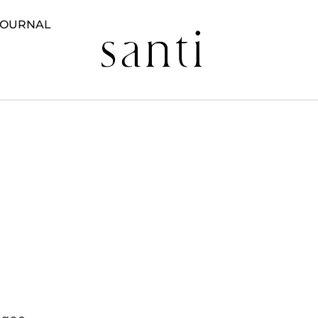
JOURNAL