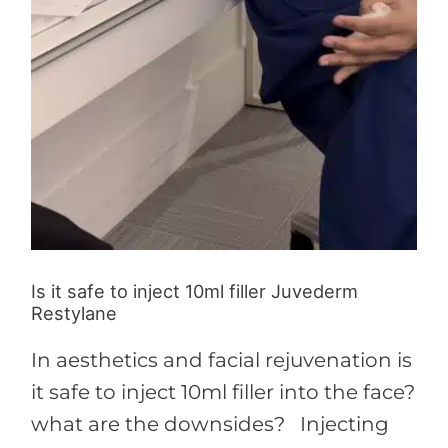
Is it safe to inject 10ml filler Juvederm
Restylane
In aesthetics and facial rejuvenation is
it safe to inject 10ml filler into the face?
what are the downsides? Injecting