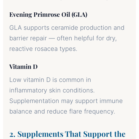
Evening Primrose Oil (GLA)
GLA supports ceramide production and
barrier repair — often helpful for dry,
reactive rosacea types.
Vitamin D
Low vitamin D is common in
inflammatory skin conditions.
Supplementation may support immune
balance and reduce flare frequency.
2. Supplements That Support the