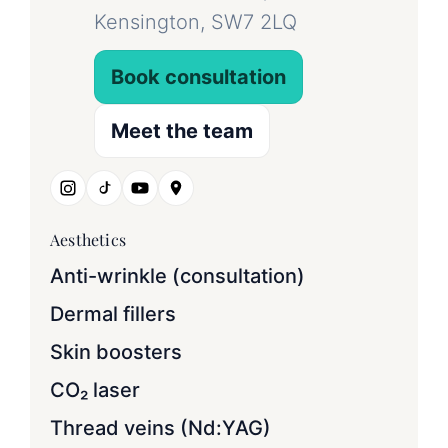
Kensington, SW7 2LQ
Book consultation
Meet the team
Aesthetics
Anti-wrinkle (consultation)
Dermal fillers
Skin boosters
CO₂ laser
Thread veins (Nd:YAG)