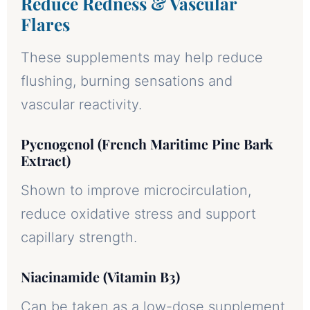
Reduce Redness & Vascular
Flares
These supplements may help reduce
flushing, burning sensations and
vascular reactivity.
Pycnogenol (French Maritime Pine Bark
Extract)
Shown to improve microcirculation,
reduce oxidative stress and support
capillary strength.
Niacinamide (Vitamin B3)
Can be taken as a low-dose supplement