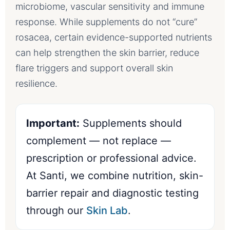
microbiome, vascular sensitivity and immune
response. While supplements do not “cure”
rosacea, certain evidence-supported nutrients
can help strengthen the skin barrier, reduce
flare triggers and support overall skin
resilience.
Important:
Supplements should
complement — not replace —
prescription or professional advice.
At Santi, we combine nutrition, skin-
barrier repair and diagnostic testing
through our
Skin Lab
.