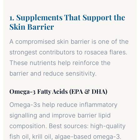
1. Supplements That Support the
Skin Barrier
A compromised skin barrier is one of the
strongest contributors to rosacea flares.
These nutrients help reinforce the
barrier and reduce sensitivity.
Omega-3 Fatty Acids (EPA & DHA)
Omega-3s help reduce inflammatory
signalling and improve barrier lipid
composition. Best sources: high-quality
fish oil, krill oil, algae-based omega-3.