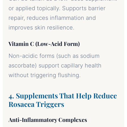
or applied topically. Supports barrier
repair, reduces inflammation and
improves skin resilience.
Vitamin C (Low-Acid Form)
Non-acidic forms (such as sodium
ascorbate) support capillary health
without triggering flushing.
4. Supplements That Help Reduce
Rosacea Triggers
Anti-Inflammatory Complexes