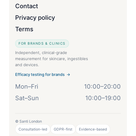
Contact
Privacy policy
Terms
FOR BRANDS & CLINICS
Independent, clinical-grade
measurement for skincare, ingestibles
and devices.
Efficacy testing for brands →
Mon–Fri
10:00–20:00
Sat–Sun
10:00–19:00
© Santi London
Consultation-led
GDPR-first
Evidence-based