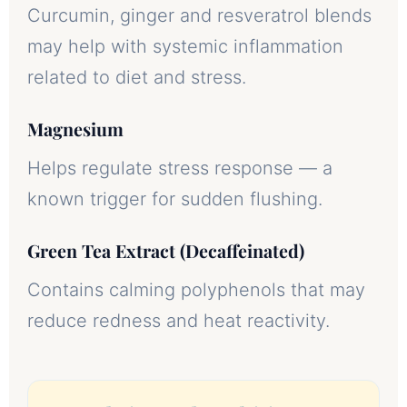
Curcumin, ginger and resveratrol blends
may help with systemic inflammation
related to diet and stress.
Magnesium
Helps regulate stress response — a
known trigger for sudden flushing.
Green Tea Extract (Decaffeinated)
Contains calming polyphenols that may
reduce redness and heat reactivity.