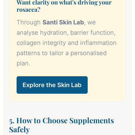
Want clarity on what's driving your
rosacea?
Through
Santi Skin Lab
, we
analyse hydration, barrier function,
collagen integrity and inflammation
patterns to tailor a personalised
plan.
Explore the Skin Lab
5. How to Choose Supplements
Safely