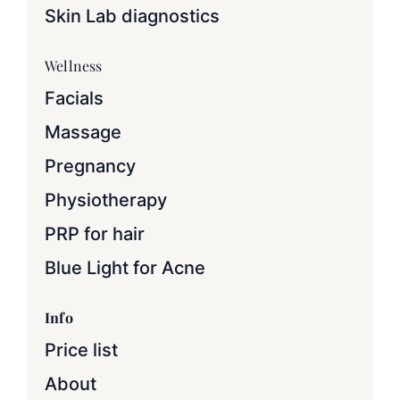
Skin Lab diagnostics
Wellness
Facials
Massage
Pregnancy
Physiotherapy
PRP for hair
Blue Light for Acne
Info
Price list
About