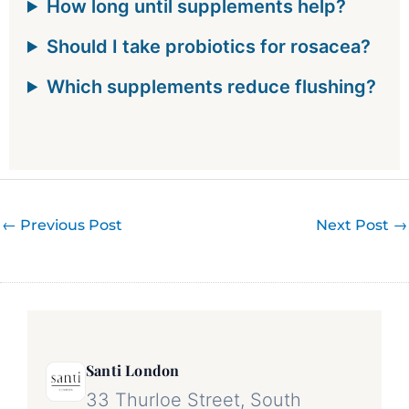
How long until supplements help?
Should I take probiotics for rosacea?
Which supplements reduce flushing?
←
Previous Post
Next Post
→
Santi London
33 Thurloe Street, South