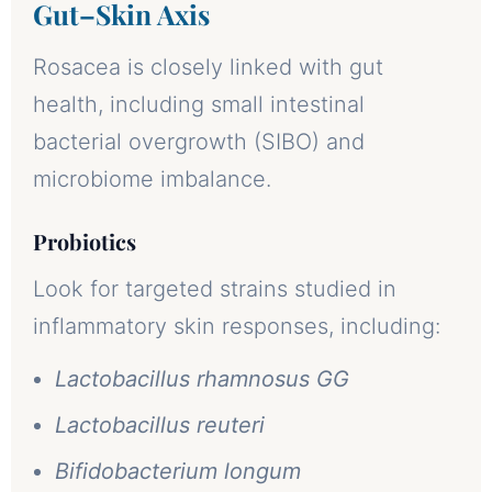
Gut–Skin Axis
Rosacea is closely linked with gut
health, including small intestinal
bacterial overgrowth (SIBO) and
microbiome imbalance.
Probiotics
Look for targeted strains studied in
inflammatory skin responses, including:
Lactobacillus rhamnosus GG
Lactobacillus reuteri
Bifidobacterium longum