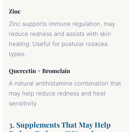
Zinc
Zinc supports immune regulation, may
reduce redness and assists with skin
healing. Useful for pustular rosacea
types.
Quercetin + Bromelain
A natural antihistamine combination that
may help reduce redness and heat
sensitivity.
3. Supplements That May Help