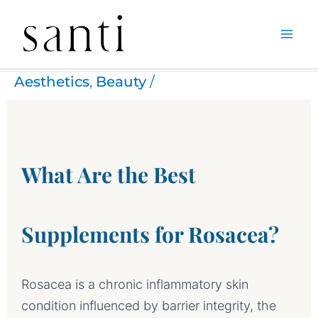
Skip
Home
Aesthetics
What are the best supplements for Rosacea?
to
Aesthetics
,
Beauty
/
content
What Are the Best
Supplements for Rosacea?
Rosacea is a chronic inflammatory skin
condition influenced by barrier integrity, the