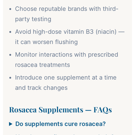
Choose reputable brands with third-
party testing
Avoid high-dose vitamin B3 (niacin) —
it can worsen flushing
Monitor interactions with prescribed
rosacea treatments
Introduce one supplement at a time
and track changes
Rosacea Supplements — FAQs
Do supplements cure rosacea?