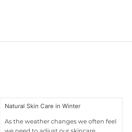
Natural Skin Care in Winter
Natural
Skin
As the weather changes we often feel
Care
we need to adjust our skincare