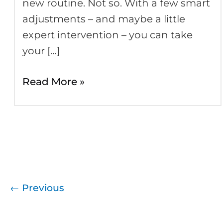
new routine. Not so. With a few smart
adjustments – and maybe a little
expert intervention – you can take
your […]
Read More »
←
Previous