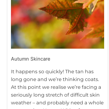
Autumn Skincare
It happens so quickly! The tan has
long gone and we’re thinking coats.
At this point we realise we’re facing a
seriously long stretch of difficult skin
weather – and probably need a whole