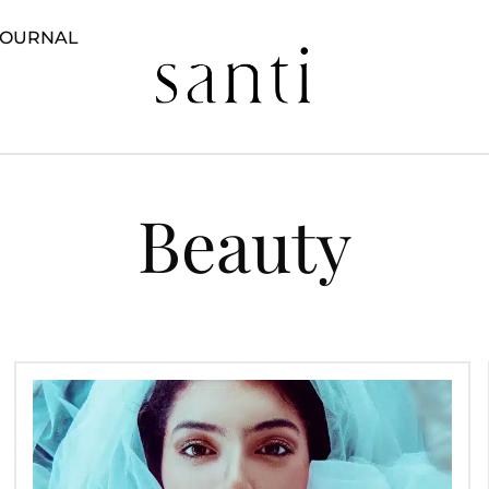
JOURNAL
Beauty
Bridal
Beauty
Preparations