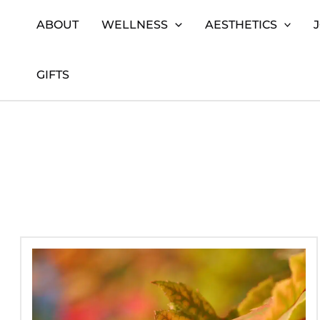
Skip
Home
Beauty
Page 3
ABOUT
WELLNESS
AESTHETICS
to
content
GIFTS
Autumn
Skincare