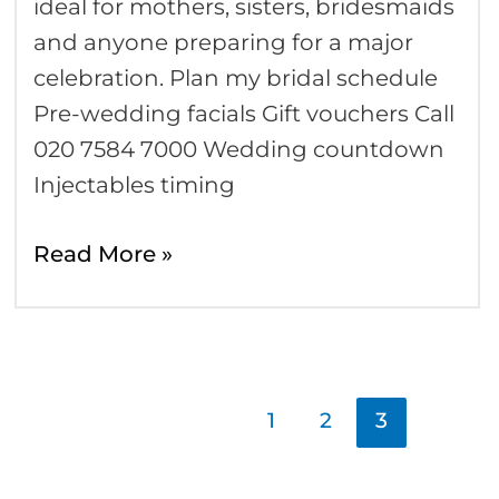
ideal for mothers, sisters, bridesmaids
and anyone preparing for a major
celebration. Plan my bridal schedule
Pre-wedding facials Gift vouchers Call
020 7584 7000 Wedding countdown
Injectables timing
Read More »
1
2
3