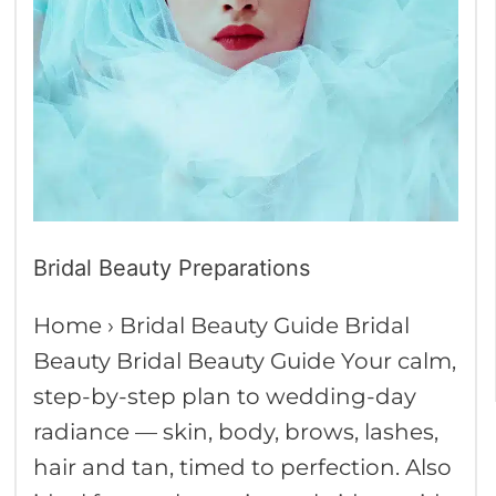
Bridal Beauty Preparations
Home › Bridal Beauty Guide Bridal
Beauty Bridal Beauty Guide Your calm,
step-by-step plan to wedding-day
radiance — skin, body, brows, lashes,
hair and tan, timed to perfection. Also