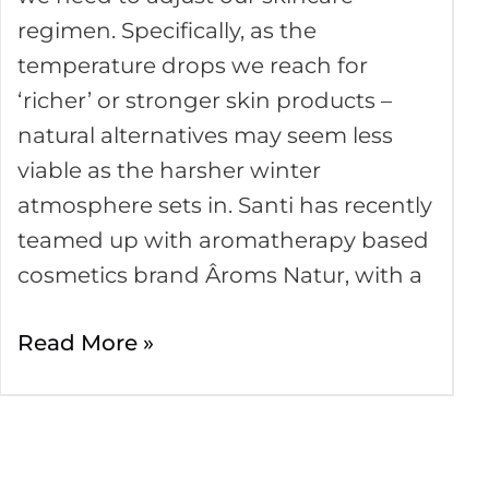
in
regimen. Specifically, as the
Winter
temperature drops we reach for
‘richer’ or stronger skin products –
natural alternatives may seem less
viable as the harsher winter
atmosphere sets in. Santi has recently
teamed up with aromatherapy based
cosmetics brand Âroms Natur, with a
Read More »