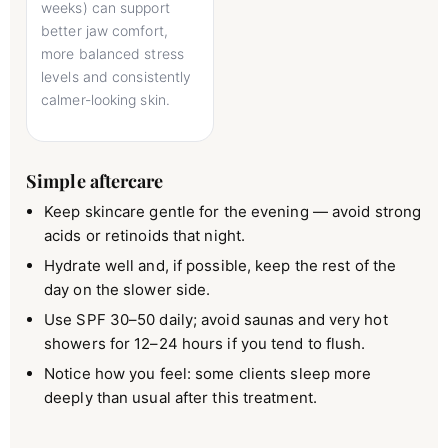
weeks) can support
better jaw comfort,
more balanced stress
levels and consistently
calmer-looking skin.
Simple aftercare
Keep skincare gentle for the evening — avoid strong
acids or retinoids that night.
Hydrate well and, if possible, keep the rest of the
day on the slower side.
Use SPF 30–50 daily; avoid saunas and very hot
showers for 12–24 hours if you tend to flush.
Notice how you feel: some clients sleep more
deeply than usual after this treatment.