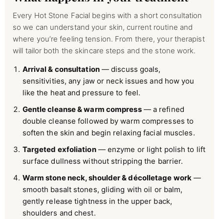
Every Hot Stone Facial begins with a short consultation
so we can understand your skin, current routine and
where you’re feeling tension. From there, your therapist
will tailor both the skincare steps and the stone work.
Arrival & consultation
— discuss goals,
sensitivities, any jaw or neck issues and how you
like the heat and pressure to feel.
Gentle cleanse & warm compress
— a refined
double cleanse followed by warm compresses to
soften the skin and begin relaxing facial muscles.
Targeted exfoliation
— enzyme or light polish to lift
surface dullness without stripping the barrier.
Warm stone neck, shoulder & décolletage work
—
smooth basalt stones, gliding with oil or balm,
gently release tightness in the upper back,
shoulders and chest.