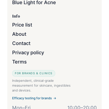
Blue Light for Acne
Info
Price list
About
Contact
Privacy policy
Terms
FOR BRANDS & CLINICS
Independent, clinical-grade
measurement for skincare, ingestibles
and devices.
Efficacy testing for brands →
Mon–Fri
10:00–20:00