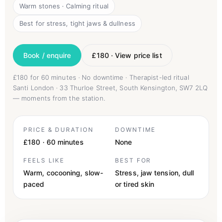
Warm stones · Calming ritual
Best for stress, tight jaws & dullness
Book / enquire
£180 · View price list
£180 for 60 minutes · No downtime · Therapist-led ritual
Santi London · 33 Thurloe Street, South Kensington, SW7 2LQ
— moments from the station.
PRICE & DURATION
DOWNTIME
£180 · 60 minutes
None
FEELS LIKE
BEST FOR
Warm, cocooning, slow-
Stress, jaw tension, dull
paced
or tired skin