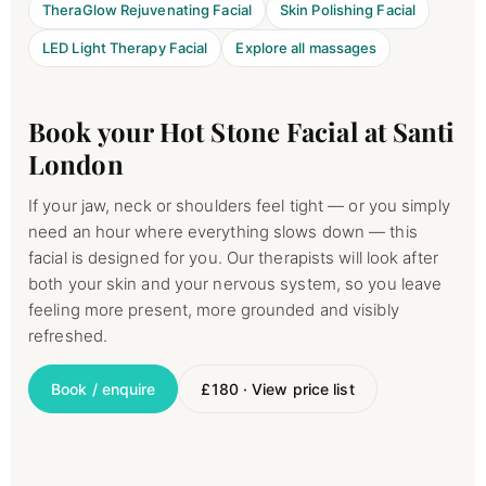
TheraGlow Rejuvenating Facial
Skin Polishing Facial
LED Light Therapy Facial
Explore all massages
Book your Hot Stone Facial at Santi
London
If your jaw, neck or shoulders feel tight — or you simply
need an hour where everything slows down — this
facial is designed for you. Our therapists will look after
both your skin and your nervous system, so you leave
feeling more present, more grounded and visibly
refreshed.
Book / enquire
£180 · View price list