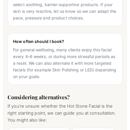
select soothing, barrier-supportive products. If your
skin is very reactive, let us know so we can adapt the
pace, pressure and product choices.
How often should I book?
For general wellbeing, many clients enjoy this facial
every 4–6 weeks, or during more stressful periods as
a reset. We can also alternate it with more targeted
facials (for example Skin Polishing or LED) depending
on your goals.
Considering alternatives?
If you’re unsure whether the Hot Stone Facial is the
right starting point, we can guide you at consultation.
You might also like: