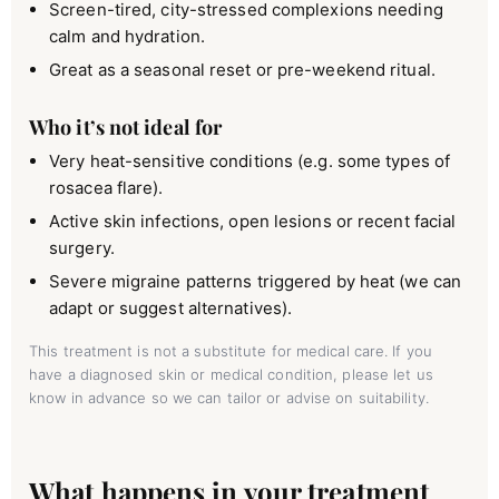
Screen-tired, city-stressed complexions needing
calm and hydration.
Great as a seasonal reset or pre-weekend ritual.
Who it’s not ideal for
Very heat-sensitive conditions (e.g. some types of
rosacea flare).
Active skin infections, open lesions or recent facial
surgery.
Severe migraine patterns triggered by heat (we can
adapt or suggest alternatives).
This treatment is not a substitute for medical care. If you
have a diagnosed skin or medical condition, please let us
know in advance so we can tailor or advise on suitability.
What happens in your treatment