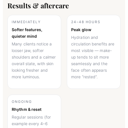
Results & aftercare
IMMEDIATELY
24–48 HOURS
Softer features,
Peak glow
quieter mind
Hydration and
Many clients notice a
circulation benefits are
looser jaw, softer
most visible — make-
shoulders and a calmer
up tends to sit more
overall state, with skin
seamlessly and the
looking fresher and
face often appears
more luminous.
more “rested”.
ONGOING
Rhythm & reset
Regular sessions (for
example every 4–6