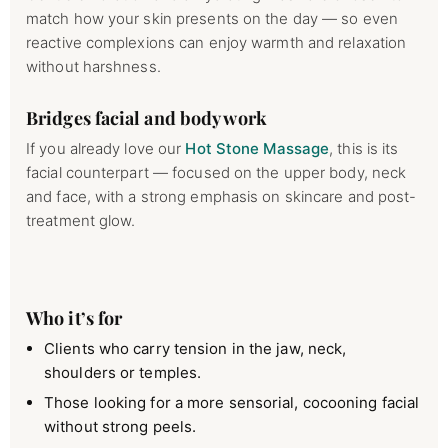
match how your skin presents on the day — so even
reactive complexions can enjoy warmth and relaxation
without harshness.
Bridges facial and body work
If you already love our
Hot Stone Massage
, this is its
facial counterpart — focused on the upper body, neck
and face, with a strong emphasis on skincare and post-
treatment glow.
Who it’s for
Clients who carry tension in the jaw, neck,
shoulders or temples.
Those looking for a more sensorial, cocooning facial
without strong peels.