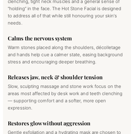
clenching, tight neck muscles and a general sense of
“holding” in the face. The Hot Stone Facial is designed
to address all of that while still honouring your skin’s
needs.
Calms the nervous system
Warm stones placed along the shoulders, décolletage
and hands help cue a calmer state, easing background
stress and encouraging deeper breathing.
Releases jaw, neck & shoulder tension
Slow, sculpting massage and stone work focus on the
areas most affected by desk work and teeth clenching
— supporting comfort and a softer, more open
expression.
Restores glow without aggression
Gentle exfoliation and a hydrating mask are chosen to