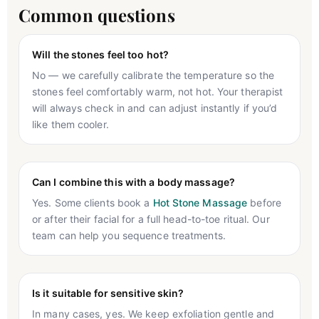
Common questions
Will the stones feel too hot?
No — we carefully calibrate the temperature so the
stones feel comfortably warm, not hot. Your therapist
will always check in and can adjust instantly if you’d
like them cooler.
Can I combine this with a body massage?
Yes. Some clients book a
Hot Stone Massage
before
or after their facial for a full head-to-toe ritual. Our
team can help you sequence treatments.
Is it suitable for sensitive skin?
In many cases, yes. We keep exfoliation gentle and