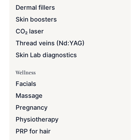
Dermal fillers
Skin boosters
CO₂ laser
Thread veins (Nd:YAG)
Skin Lab diagnostics
Wellness
Facials
Massage
Pregnancy
Physiotherapy
PRP for hair