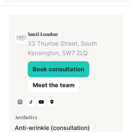
Santi London
33 Thurloe Street, South
Kensington, SW7 2LQ
Book consultation
Meet the team
Aesthetics
Anti-wrinkle (consultation)