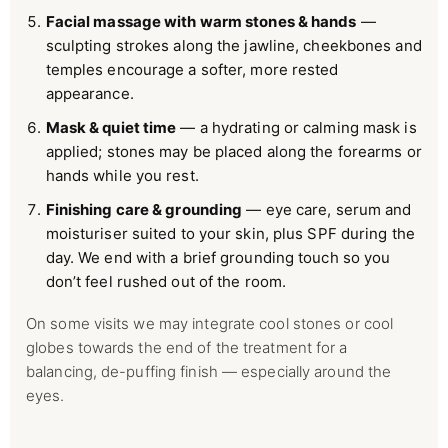
Facial massage with warm stones & hands
—
sculpting strokes along the jawline, cheekbones and
temples encourage a softer, more rested
appearance.
Mask & quiet time
— a hydrating or calming mask is
applied; stones may be placed along the forearms or
hands while you rest.
Finishing care & grounding
— eye care, serum and
moisturiser suited to your skin, plus SPF during the
day. We end with a brief grounding touch so you
don’t feel rushed out of the room.
On some visits we may integrate cool stones or cool
globes towards the end of the treatment for a
balancing, de-puffing finish — especially around the
eyes.