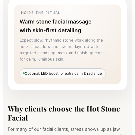
INSIDE THE RITUAL
Warm stone facial massage
with skin-first detailing
Expect slow, rhythmic stone work along the
neck, shoulders and jawline, layered with
targeted cleansing, mask and finishing care
for calm, luminous skin.
Optional: LED boost for extra calm & radiance
Why clients choose the Hot Stone
Facial
For many of our facial clients, stress shows up as jaw