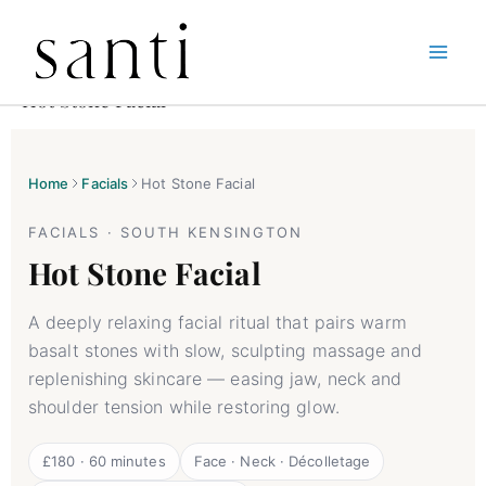
Skip
Home
Facials
Hot Stone Facial
to
Hot Stone Facial
content
Home
Facials
Hot Stone Facial
FACIALS · SOUTH KENSINGTON
Hot Stone Facial
A deeply relaxing facial ritual that pairs warm
basalt stones with slow, sculpting massage and
replenishing skincare — easing jaw, neck and
shoulder tension while restoring glow.
£180 · 60 minutes
Face · Neck · Décolletage