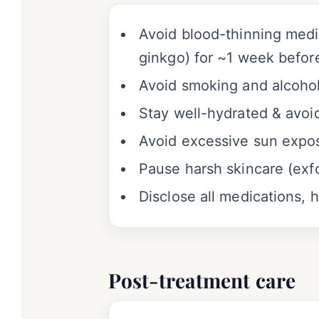
Avoid blood-thinning medic
ginkgo) for ~1 week befor
Avoid smoking and alcohol
Stay well-hydrated & avoid
Avoid excessive sun expos
Pause harsh skincare (exfo
Disclose all medications, 
Post-treatment care