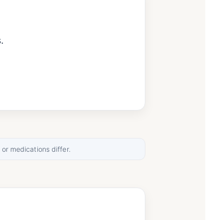
.
.
.
 or medications differ.