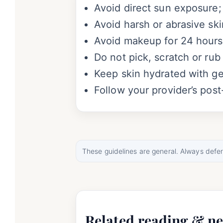
Avoid direct sun exposure;
Avoid harsh or abrasive skin
Avoid makeup for 24 hours;
Do not pick, scratch or rub
Keep skin hydrated with gen
Follow your provider’s post
These guidelines are general. Always defer t
Related reading & ne