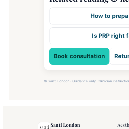
How to prepar
Is PRP right 
Book consultation
Retu
© Santi London · Guidance only. Clinician instructio
Santi London
Aesth