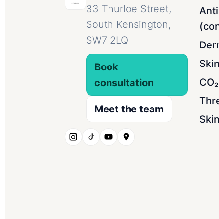
33 Thurloe Street,
Anti
South Kensington,
(con
SW7 2LQ
Derm
Ski
Book
CO₂ 
consultation
Thr
Meet the team
Skin