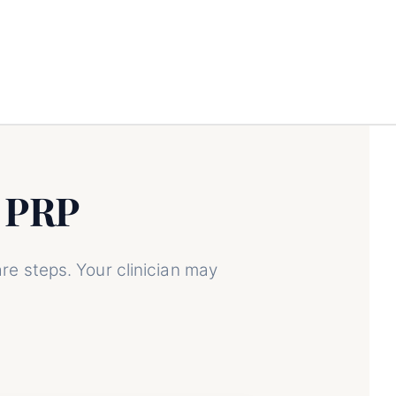
 PRP
g PRP
re steps. Your clinician may