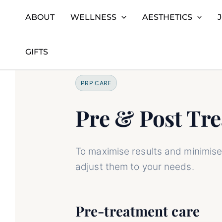
ABOUT
WELLNESS
AESTHETICS
Skip
Home
Platelet-Rich Plasma (PRP) Therapy for Ski
to
GIFTS
content
PRP CARE
Pre & Post Tr
To maximise results and minimise 
adjust them to your needs.
Pre-treatment care