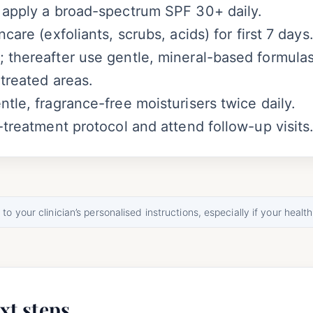
 apply a broad-spectrum SPF 30+ daily.
care (exfoliants, scrubs, acids) for first 7 days
 thereafter use gentle, mineral-based formulas
 treated areas.
tle, fragrance-free moisturisers twice daily.
-treatment protocol and attend follow-up visits
o your clinician’s personalised instructions, especially if your health
xt steps