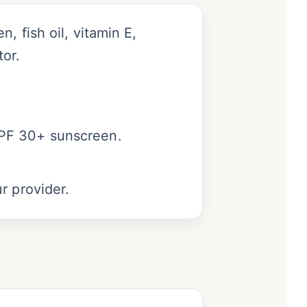
, fish oil, vitamin E,
or.
SPF 30+ sunscreen.
r provider.