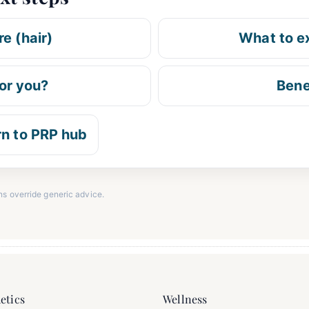
e (hair)
What to e
for you?
Bene
rn to PRP hub
ns override generic advice.
etics
Wellness