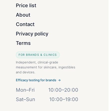
Price list
About
Contact
Privacy policy
Terms
FOR BRANDS & CLINICS
Independent, clinical-grade
measurement for skincare, ingestibles
and devices.
Efficacy testing for brands →
Mon–Fri
10:00–20:00
Sat–Sun
10:00–19:00