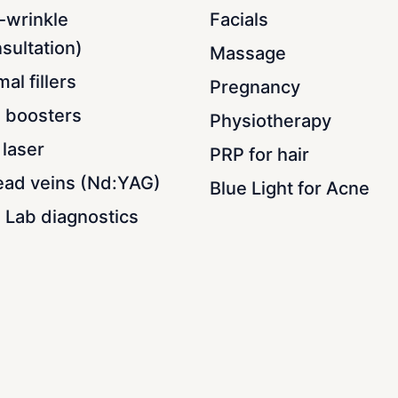
-wrinkle
Facials
sultation)
Massage
al fillers
Pregnancy
n boosters
Physiotherapy
laser
PRP for hair
ead veins (Nd:YAG)
Blue Light for Acne
 Lab diagnostics