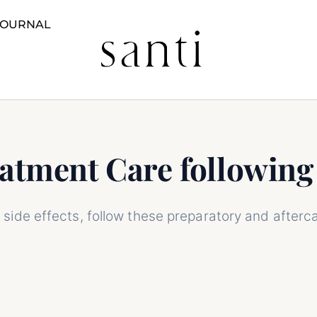
JOURNAL
n Rejuvenation
Pre and Post Treatment Care following
eatment Care followin
side effects, follow these preparatory and afterca