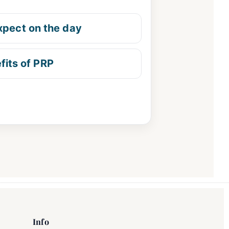
xpect on the day
fits of PRP
Info