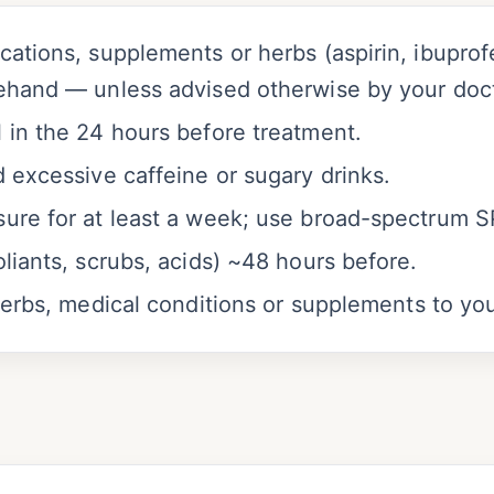
ations, supplements or herbs (aspirin, ibuprofen
ehand — unless advised otherwise by your doct
 in the 24 hours before treatment.
 excessive caffeine or sugary drinks.
ure for at least a week; use broad-spectrum 
liants, scrubs, acids) ~48 hours before.
herbs, medical conditions or supplements to you