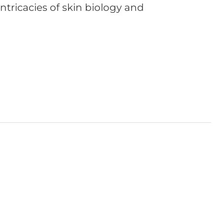
 intricacies of skin biology and