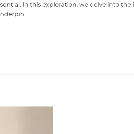
sential. In this exploration, we delve into the
 underpin