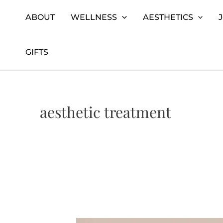
Skip
Home
aesthetic treatment
ABOUT
WELLNESS
AESTHETICS
to
content
GIFTS
aesthetic treatment