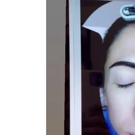
Radiance