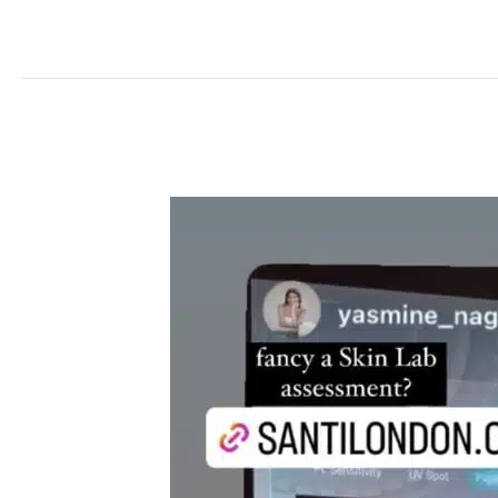
The
Science
Behind
Glowing
Skin:
the
Path
to