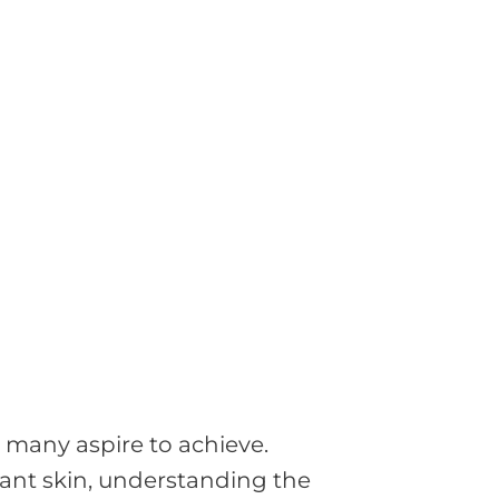
l many aspire to achieve.
iant skin, understanding the