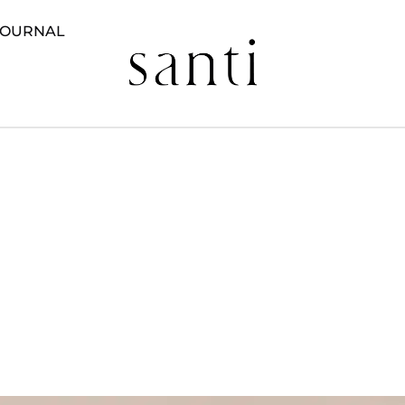
JOURNAL