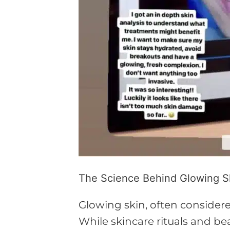
The Science Behind Glowing Sk
Glowing skin, often considere
While skincare rituals and be