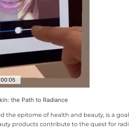
in: the Path to Radiance
d the epitome of health and beauty, is a goa
auty products contribute to the quest for rad