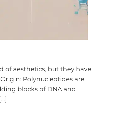
 of aesthetics, but they have
 Origin: Polynucleotides are
ilding blocks of DNA and
[…]