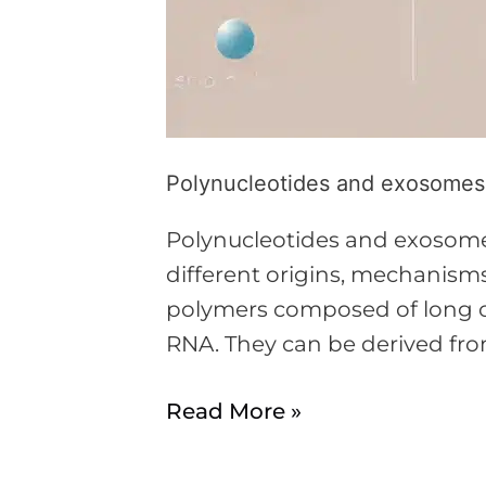
Polynucleotides and exosomes i
Polynucleotides and exosomes
different origins, mechanisms
polymers composed of long ch
RNA. They can be derived fro
Read More »