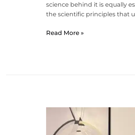
science behind it is equally es
the scientific principles that
Read More »
Is
it
safe