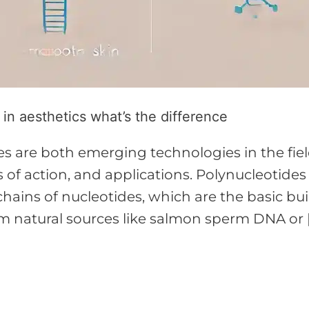
n aesthetics what’s the difference
 are both emerging technologies in the field
 of action, and applications. Polynucleotides
ains of nucleotides, which are the basic bu
m natural sources like salmon sperm DNA or 