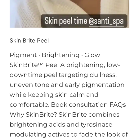
Skin Brite Peel
Pigment · Brightening · Glow
SkinBrite™ Peel A brightening, low-
downtime peel targeting dullness,
uneven tone and early pigmentation
while keeping skin calm and
comfortable. Book consultation FAQs
Why SkinBrite? SkinBrite combines
brightening acids and tyrosinase-
modulating actives to fade the look of