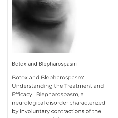
Botox and Blepharospasm
Botox and Blepharospasm:
Understanding the Treatment and
Efficacy Blepharospasm, a
neurological disorder characterized
by involuntary contractions of the