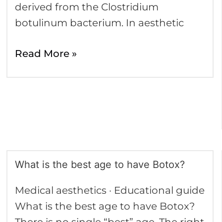
derived from the Clostridium
botulinum bacterium. In aesthetic
Read More »
What is the best age to have Botox?
What
is
Medical aesthetics · Educational guide
the
What is the best age to have Botox?
best