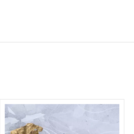
Skin
Peels
–