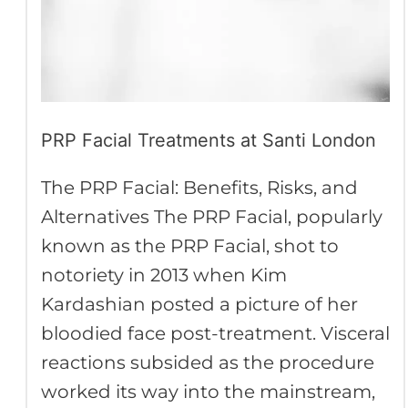
PRP Facial Treatments at Santi London
The PRP Facial: Benefits, Risks, and
Alternatives The PRP Facial, popularly
known as the PRP Facial, shot to
notoriety in 2013 when Kim
Kardashian posted a picture of her
bloodied face post-treatment. Visceral
reactions subsided as the procedure
worked its way into the mainstream,