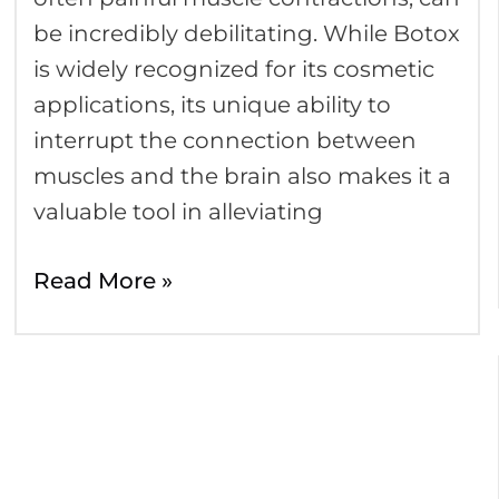
be incredibly debilitating. While Botox
is widely recognized for its cosmetic
applications, its unique ability to
interrupt the connection between
muscles and the brain also makes it a
valuable tool in alleviating
Read More »