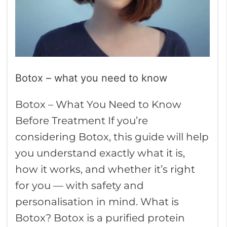
know
Botox – what you need to know
Botox – What You Need to Know
Before Treatment If you’re
considering Botox, this guide will help
you understand exactly what it is,
how it works, and whether it’s right
for you — with safety and
personalisation in mind. What is
Botox? Botox is a purified protein