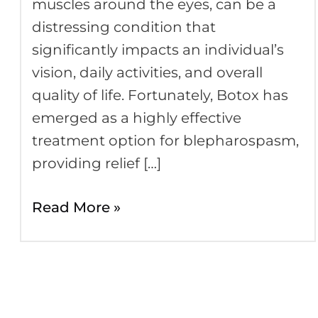
muscles around the eyes, can be a
distressing condition that
significantly impacts an individual’s
vision, daily activities, and overall
quality of life. Fortunately, Botox has
emerged as a highly effective
treatment option for blepharospasm,
providing relief […]
Read More »