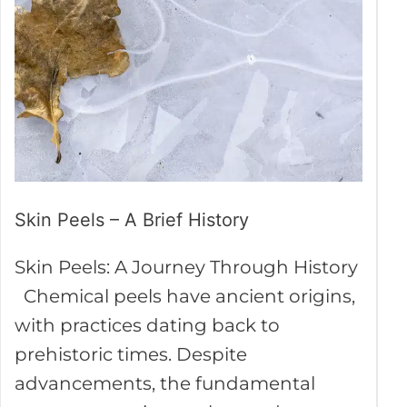
A
Brief
History
Skin Peels – A Brief History
Skin Peels: A Journey Through History
Chemical peels have ancient origins,
with practices dating back to
prehistoric times. Despite
advancements, the fundamental