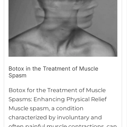
Treatment
of
Muscle
Spasm
Botox in the Treatment of Muscle
Spasm
Botox for the Treatment of Muscle
Spasms: Enhancing Physical Relief
Muscle spasm, a condition
characterized by involuntary and
often painful muscle contractions, can