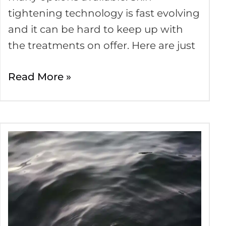
tightening technology is fast evolving
and it can be hard to keep up with
the treatments on offer. Here are just
Read More »
Comprehensive
Guide
to
Tension
Headaches
and