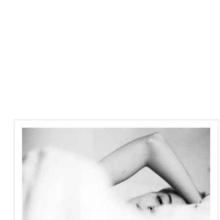
PRP
Facial
Treatments
at
Santi
London