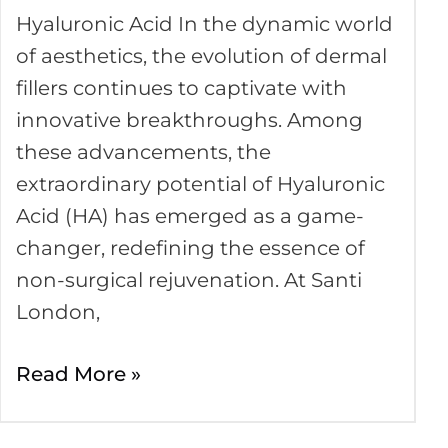
Skin
Hyaluronic Acid In the dynamic world
Fillers
of aesthetics, the evolution of dermal
are
fillers continues to captivate with
Changing
innovative breakthroughs. Among
these advancements, the
extraordinary potential of Hyaluronic
Acid (HA) has emerged as a game-
changer, redefining the essence of
non-surgical rejuvenation. At Santi
London,
Read More »