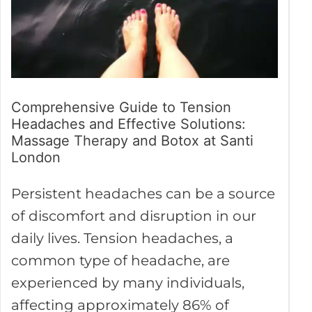
Effective
Solutions:
Massage
Therapy
and
Comprehensive Guide to Tension
Headaches and Effective Solutions:
Botox
Massage Therapy and Botox at Santi
at
London
Santi
London
Persistent headaches can be a source
of discomfort and disruption in our
daily lives. Tension headaches, a
common type of headache, are
experienced by many individuals,
affecting approximately 86% of