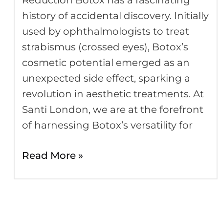
Reduction Botox has a fascinating
Botox
history of accidental discovery. Initially
used by ophthalmologists to treat
strabismus (crossed eyes), Botox’s
cosmetic potential emerged as an
unexpected side effect, sparking a
revolution in aesthetic treatments. At
Santi London, we are at the forefront
of harnessing Botox’s versatility for
Read More »