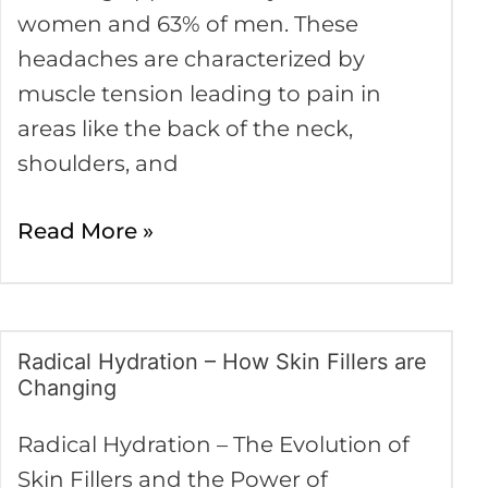
women and 63% of men. These
headaches are characterized by
muscle tension leading to pain in
areas like the back of the neck,
shoulders, and
Read More »
Radical Hydration – How Skin Fillers are
Radical
Changing
Hydration
–
Radical Hydration – The Evolution of
How
Skin Fillers and the Power of