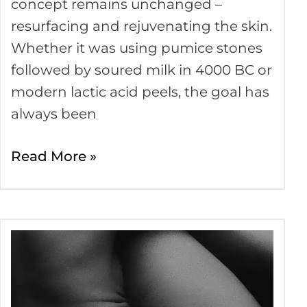
concept remains unchanged –
resurfacing and rejuvenating the skin.
Whether it was using pumice stones
followed by soured milk in 4000 BC or
modern lactic acid peels, the goal has
always been
Read More »
Skin
Firming
Treatments
–