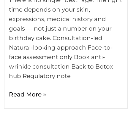
There is no single “best” age. The right
age
time depends on your skin,
to
expressions, medical history and
have
goals — not just a number on your
Botox?
birthday cake. Consultation-led
Natural-looking approach Face-to-
face assessment only Book anti-
wrinkle consultation Back to Botox
hub Regulatory note
Read More »