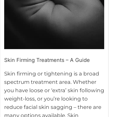
A
Guide
Skin Firming Treatments – A Guide
Skin firming or tightening is a broad
spectrum treatment area. Whether
you have loose or ‘extra’ skin following
weight-loss, or you’re looking to
reduce facial skin sagging – there are
many options available. Skin