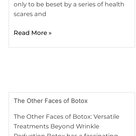
only to be beset by a series of health
scares and
Read More »
The Other Faces of Botox
The
Other
The Other Faces of Botox: Versatile
Faces
Treatments Beyond Wrinkle
of