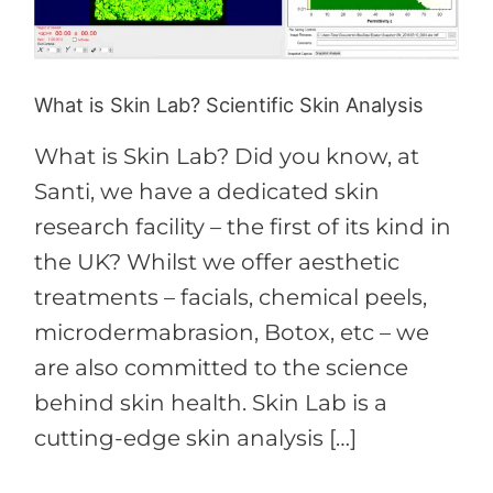
Scientific
Skin
Analysis
What is Skin Lab? Scientific Skin Analysis
What is Skin Lab? Did you know, at
Santi, we have a dedicated skin
research facility – the first of its kind in
the UK? Whilst we offer aesthetic
treatments – facials, chemical peels,
microdermabrasion, Botox, etc – we
are also committed to the science
behind skin health. Skin Lab is a
cutting-edge skin analysis […]